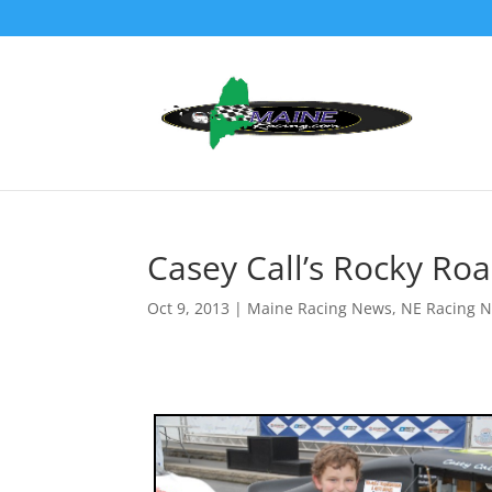
Casey Call’s Rocky Ro
Oct 9, 2013
|
Maine Racing News
,
NE Racing 