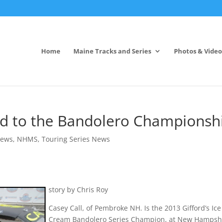
Home
Maine Tracks and Series
Photos & Video
ad to the Bandolero Championsh
News
,
NHMS
,
Touring Series News
story by Chris Roy
Casey Call, of Pembroke NH. Is the 2013 Gifford’s Ice
Cream Bandolero Series Champion, at New Hampsh