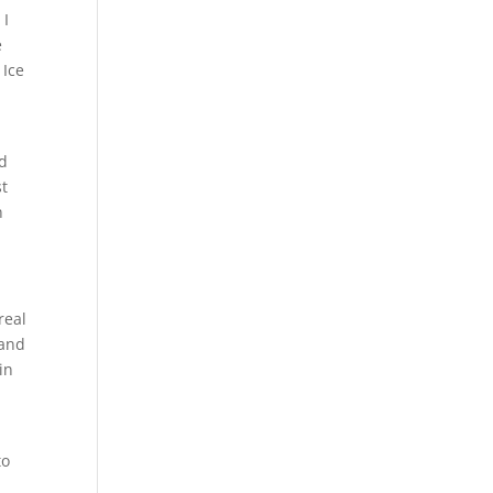
 I
e
 Ice
ad
t
n
real
 and
in
to