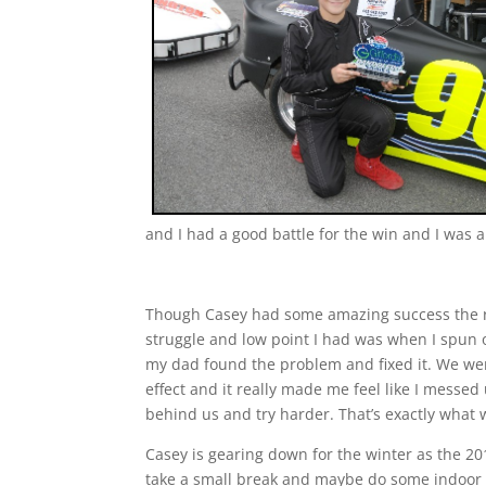
and I had a good battle for the win and I was a
Though Casey had some amazing success the ra
struggle and low point I had was when I spun 
my dad found the problem and fixed it. We wen
effect and it really made me feel like I messed
behind us and try harder. That’s exactly what
Casey is gearing down for the winter as the 201
take a small break and maybe do some indoor r