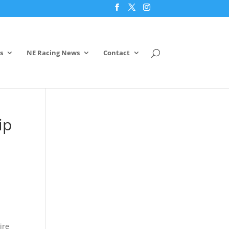
s
NE Racing News
Contact
ip
ire