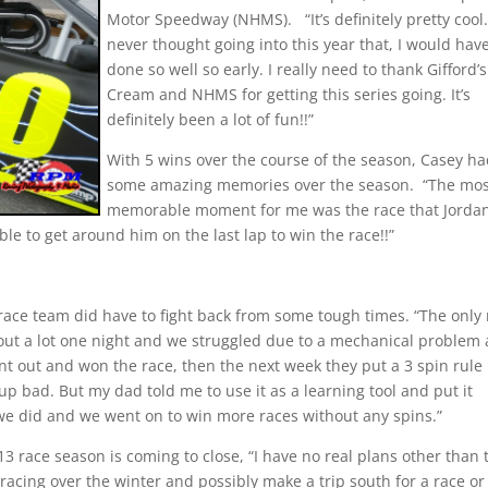
Motor Speedway (NHMS).
“It’s definitely pretty cool.
never thought going into this year that, I would hav
done so well so early. I really need to thank Gifford’s
Cream and NHMS for getting this series going. It’s
definitely been a lot of fun!!”
With 5 wins over the course of the season, Casey h
some amazing memories over the season.
“The mos
memorable moment for me was the race that Jorda
ble to get around him on the last lap to win the race!!”
ce team did have to fight back from some tough times. “The only 
out a lot one night and we struggled due to a mechanical problem
t out and won the race, then the next week they put a 3 spin rule 
 up bad. But my dad told me to use it as a learning tool and put it
 we did and we went on to win more races without any spins.”
3 race season is coming to close, “I have no real plans other than 
acing over the winter and possibly make a trip south for a race or