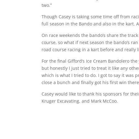
two.”
Though Casey is taking some time off from raci
full season in the Bando and also in the kart. A
On race weekends the bando’s share the track 
course, so what if next season the bando’s ran 
road course racing in a kart before and really li
For the final Gifford’s Ice Cream Bandolero the
but honestly I just tried to treat it like any o
which is what I tried to do. I got to say it wa
close a bunch and finally got his first win there
Casey would like to thank his sponsors for the
Kruger Excavating, and Mark McCoo.