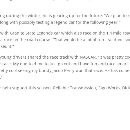
ng during the winter, he is gearing up for the future, “We plan to 
long with possibly testing a legend car for the following year.”
with Granite State Legends car which also race on the 1.4 mile roa
a race on the road course. “That would be a lot of fun. I’ve done s
ked it.”
 young drivers shared the race track with NASCAR. “It was pretty co
ther race. My dad told me to just go out and have fun and race smart
s pretty cool seeing my buddy Jacob Perry won that race. He has come
.”
ir help support this season. Reliable Transmission, Sign Works, Dic