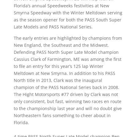
Florida’s annual Speedweeks festivities at New
Smyrna Speedway with the Winter Meltdown serving
as the season opener for both the PASS South Super
Late Models and PASS National Series.
The early entries are highlighted by champions from
New England, the Southeast and the Midwest.
Defending PASS North Super Late Model champion
Cassius Clark of Farmington, ME was among the first
to file an entry for this year’s 125 lap Winter
Meltdown at New Smyrna. In addition to his PASS
North title in 2013, Clark was the inaugural
champion of the PASS National Series back in 2008.
The Hight Motorsports #77 driven by Clark was not
only consistent, but fast, winning two races en route
to the championship last year and will no doubt give
Northeastern fans something to cheer about in
Florida.
4-time PASS North Super Late Model champion Ben