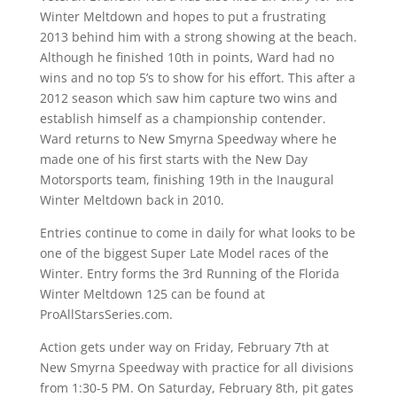
Winter Meltdown and hopes to put a frustrating
2013 behind him with a strong showing at the beach.
Although he finished 10th in points, Ward had no
wins and no top 5’s to show for his effort. This after a
2012 season which saw him capture two wins and
establish himself as a championship contender.
Ward returns to New Smyrna Speedway where he
made one of his first starts with the New Day
Motorsports team, finishing 19th in the Inaugural
Winter Meltdown back in 2010.
Entries continue to come in daily for what looks to be
one of the biggest Super Late Model races of the
Winter. Entry forms the 3rd Running of the Florida
Winter Meltdown 125 can be found at
ProAllStarsSeries.com.
Action gets under way on Friday, February 7th at
New Smyrna Speedway with practice for all divisions
from 1:30-5 PM. On Saturday, February 8th, pit gates