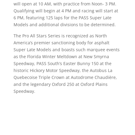
will open at 10 AM, with practice from Noon- 3 PM.
Qualifying will begin at 4 PM and racing will start at
6 PM, featuring 125 laps for the PASS Super Late
Models and additional divisions to be determined.
The Pro All Stars Series is recognized as North
America’s premier sanctioning body for asphalt
Super Late Models and boasts such marquee events
as the Florida Winter Meltdown at New Smyrna
Speedway, PASS South’s Easter Bunny 150 at the
historic Hickory Motor Speedway, the Autobus La
Quebecoise Triple Crown at Autodrome Chaudière,
and the legendary Oxford 250 at Oxford Plains
Speedway.