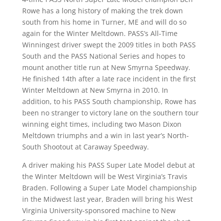
Rowe has a long history of making the trek down
south from his home in Turner, ME and will do so
again for the Winter Meltdown. PASS’s All-Time
Winningest driver swept the 2009 titles in both PASS
South and the PASS National Series and hopes to
mount another title run at New Smyrna Speedway.
He finished 14th after a late race incident in the first
Winter Meltdown at New Smyrna in 2010. In
addition, to his PASS South championship, Rowe has
been no stranger to victory lane on the southern tour
winning eight times, including two Mason Dixon
Meltdown triumphs and a win in last year’s North-
South Shootout at Caraway Speedway.
A driver making his PASS Super Late Model debut at
the Winter Meltdown will be West Virginia’s Travis
Braden. Following a Super Late Model championship
in the Midwest last year, Braden will bring his West
Virginia University-sponsored machine to New