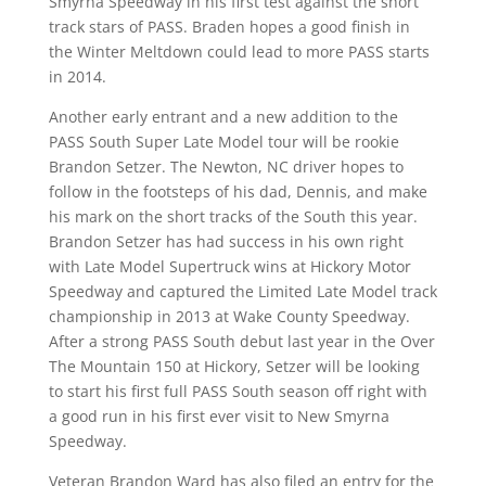
Smyrna Speedway in his first test against the short
track stars of PASS. Braden hopes a good finish in
the Winter Meltdown could lead to more PASS starts
in 2014.
Another early entrant and a new addition to the
PASS South Super Late Model tour will be rookie
Brandon Setzer. The Newton, NC driver hopes to
follow in the footsteps of his dad, Dennis, and make
his mark on the short tracks of the South this year.
Brandon Setzer has had success in his own right
with Late Model Supertruck wins at Hickory Motor
Speedway and captured the Limited Late Model track
championship in 2013 at Wake County Speedway.
After a strong PASS South debut last year in the Over
The Mountain 150 at Hickory, Setzer will be looking
to start his first full PASS South season off right with
a good run in his first ever visit to New Smyrna
Speedway.
Veteran Brandon Ward has also filed an entry for the