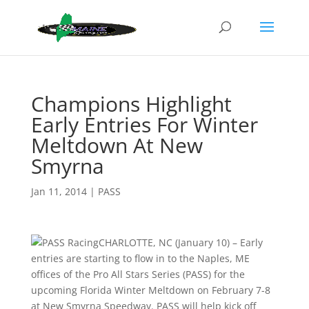
Champions Highlight
Early Entries For Winter
Meltdown At New
Smyrna
Jan 11, 2014
|
PASS
CHARLOTTE, NC (January 10) – Early
entries are starting to flow in to the Naples, ME
offices of the Pro All Stars Series (PASS) for the
upcoming Florida Winter Meltdown on February 7-8
at New Smyrna Speedway. PASS will help kick off