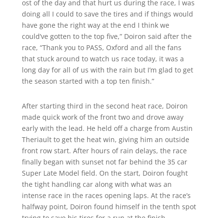
ost of the day and that hurt us during the race, I was
doing all I could to save the tires and if things would
have gone the right way at the end I think we
could’ve gotten to the top five,” Doiron said after the
race, “Thank you to PASS, Oxford and all the fans
that stuck around to watch us race today, it was a
long day for all of us with the rain but I’m glad to get
the season started with a top ten finish.”
After starting third in the second heat race, Doiron
made quick work of the front two and drove away
early with the lead. He held off a charge from Austin
Theriault to get the heat win, giving him an outside
front row start. After hours of rain delays, the race
finally began with sunset not far behind the 35 car
Super Late Model field. On the start, Doiron fought
the tight handling car along with what was an
intense race in the races opening laps. At the race’s
halfway point, Doiron found himself in the tenth spot
trying to save his tires for a run at the finish.