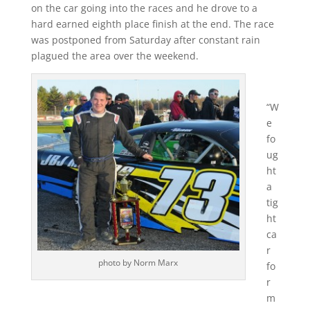
on the car going into the races and he drove to a
hard earned eighth place finish at the end. The race
was postponed from Saturday after constant rain
plagued the area over the weekend.
“W
e
fo
ug
ht
a
tig
ht
ca
r
photo by Norm Marx
fo
r
m