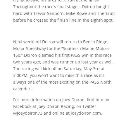
Throughout the race’s final stages, Doiron fought
hard with Trevor Sanborn, Mike Rowe and Theriault
before he crossed the finish line in the eighth spot.
Next weekend Doiron will return to Beech Ridge
Motor Speedway for the “Southern Maine Motors
150.” Doiron claimed his first PASS win in this race
two years ago, and was runner up last year as well.
The racing will kick off on Saturday, May 3rd at
3:00PM, you won’t want to miss this race as it’s
always one of the most exciting on the PASS North
calendar!
For more information on Joey Doiron, find him on
Facebook at Joey Doiron Racing, on Twitter
@joeydoiron73 and online at joeydoiron.com.