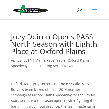
Joey Doiron Opens PASS
North Season with Eighth
Place at Oxford Plains
Apr 28, 2014
|
Maine Race Tracks
,
Oxford Plains
Speedway
,
PASS
,
Touring Series News
Oxford, ME – Joey Doiron and the #73 Wild Willy’s
Burgers team kicked off their 2014 northern
campaign at Oxford Plains Speedway for the Pro All
Stars Series North season opener. After fighting the
handling throughout practice, the team made gains