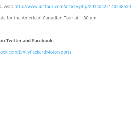
, visit:
http://www.acttour.com/article.php/20140422140348530
ats for the American Canadian Tour at
1:30 pm
.
on Twitter and Facebook.
book.com/EmilyPackardMotorsports