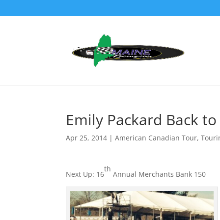
Emily Packard Back t
Apr 25, 2014
|
American Canadian Tour
,
Touri
th
Next Up: 16
Annual Merchants Bank 150