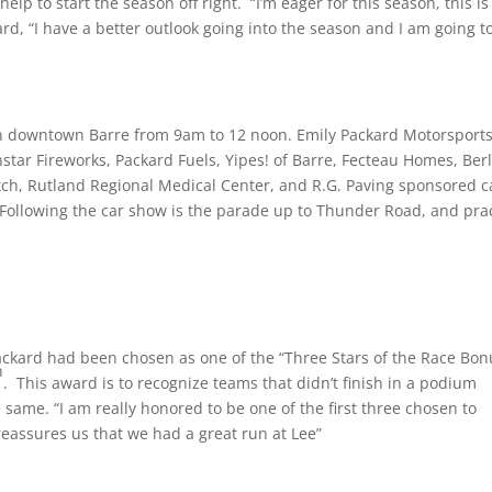
help to start the season off right. “I’m eager for this season, this is
ard, “I have a better outlook going into the season and I am going t
n downtown Barre from
9am to 12 noon
. Emily Packard Motorsports
star Fireworks, Packard Fuels, Yipes! of Barre, Fecteau Homes, Berl
tch, Rutland Regional Medical Center, and R.G. Paving sponsored c
 Following the car show is the parade up to Thunder Road, and pra
ckard had been chosen as one of the “Three Stars of the Race Bon
h
. This award is to recognize teams that didn’t finish in a podium
 same. “I am really honored to be one of the first three chosen to
reassures us that we had a great run at Lee”