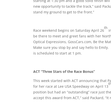
starting at
1:30 pm
and a good solid finish will 
new opportunity to tackle the track,” said Pack
stand my ground to get to the front.”
th
Race weekend begins on Saturday April 26
i
be there to meet and greet fans with her North
Optical Expressions, GossCars.com, Be the Ma
Make sure you stop by and say hello to Emily.
is scheduled to start at
1 pm
.
ACT “Three Stars of the Race Bonus”
This week started with ACT announcing that Pa
t
for her race at Lee USA Speedway on April 13
position but had an “outstanding” race just the
accept this award from ACT,” said Packard, “It 