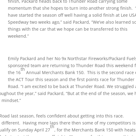
finish, Packard heads back to Thunder Road carrying some
momentum that she hopes to turn into another strong finish.
have started the season off well having a solid finish at Lee US
Speedway two weeks ago,” said Packard, “We’ve also learned 
things with the car that we hope can be transferred to this
weekend.”
Emily Packard and her No 9x Northstar Fireworks/Packard Fuel
sponsored team are returning to Thunder Road this weekend 
th
the 16
Annual Merchants Bank 150. This is the second race 
the ACT Tour this season and the first points race for Thunder
Road. “I am excited to be back at Thunder Road. We struggled a
roughout the year,” said Packard, “But at the end of the season, we
r mindset.”
oad last season, feels confident about getting into this race.
e different. Having more laps there then some of my competitors is
th
ualify on Sunday April 27
, for the Merchants Bank 150 with heats