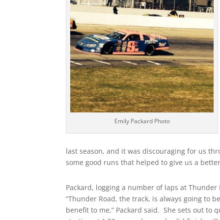
Emily Packard Photo
last season, and it was discouraging for us th
some good runs that helped to give us a bette
Packard, logging a number of laps at Thunder R
“Thunder Road, the track, is always going to b
benefit to me,” Packard said. She sets out to q