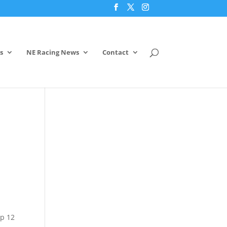
s
NE Racing News
Contact
op 12