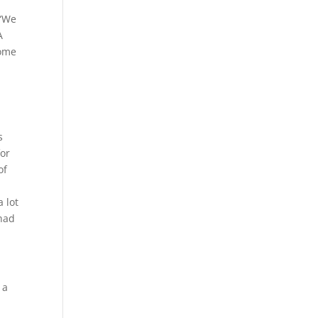
 “We
A
some
s
for
of
 lot
 had
 a