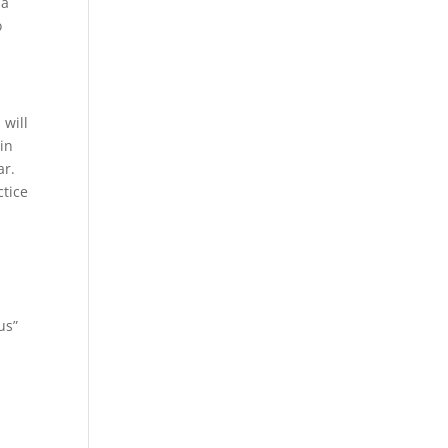
 a
o
 will
in
ar.
ctice
us”