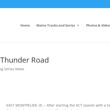
Home
Maine Tracks and Series
Photos & Video
o Thunder Road
ng Series News
EAST MONTPELIER, Vt. – After starting the ACT season with a t