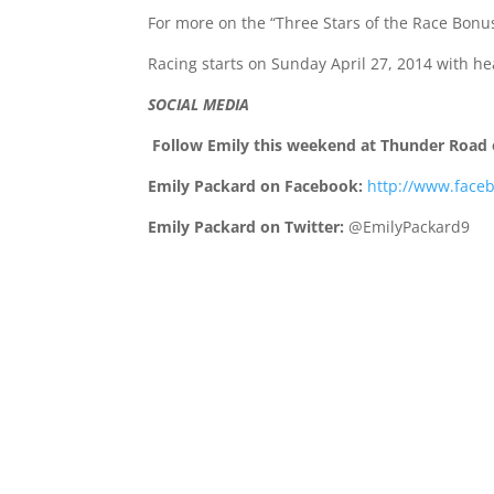
For more on the “Three Stars of the Race Bonus
Racing starts on
Sunday April 27, 2014
with he
SOCIAL MEDIA
Follow Emily this weekend at Thunder Road 
Emily Packard on Facebook:
http://www.face
Emily Packard on Twitter:
@EmilyPackard9