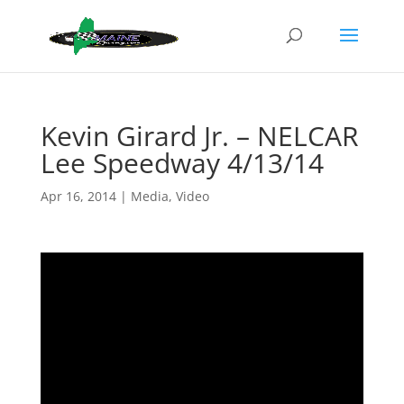
Kevin Girard Jr. – NELCAR
Lee Speedway 4/13/14
Apr 16, 2014
|
Media
,
Video