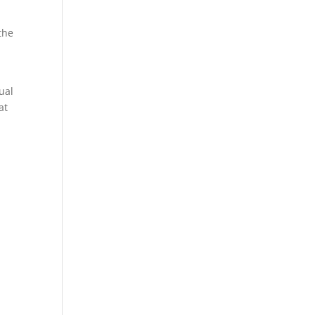
the
ual
at
d