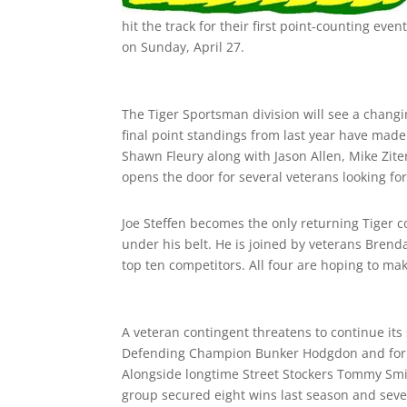
hit the track for their first point-counting e
on
Sunday, April 27
.
The Tiger Sportsman division will see a changin
final point standings from last year have mad
Shawn Fleury along with Jason Allen, Mike Zite
opens the door for several veterans looking for t
Joe Steffen becomes the only returning Tiger 
under his belt. He is joined by veterans Bren
top ten competitors. All four are hoping to ma
A veteran contingent threatens to continue its
Defending Champion Bunker Hodgdon and forme
Alongside longtime Street Stockers Tommy Smit
group secured eight wins last season and seven 