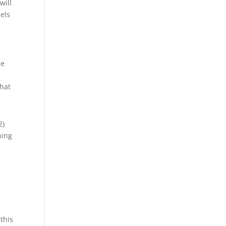
will
dels
he
That
2)
ning
this