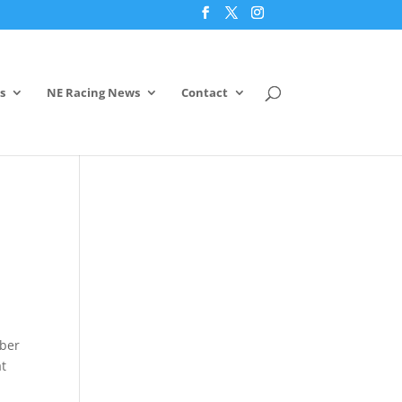
s
NE Racing News
Contact
mber
at