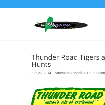
Thunder Road Tigers an
Hunts
Apr 25, 2014
|
American Canadian Tour
,
Thun