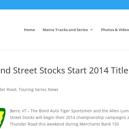
Home
Maine Tracks and Series
Photos & Video
d Street Stocks Start 2014 Title
der Road
,
Touring Series News
Barre, VT –
The Bond Auto Tiger Sportsmen and the Allen Lu
Street Stocks will begin their 2014 championship campaigns 
Thunder Road this weekend during Merchants Bank 150