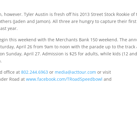
 however. Tyler Austin is fresh off his 2013 Street Stock Rookie of 
thers (Jaden and Jamon). All three are hungry to capture their first
ast year.
begin this weekend with the Merchants Bank 150 weekend. The ann
turday, April 26 from 9am to noon
with the parade up to the track 
f on
Sunday, April 27
. Admission is $25 for adults, while kids (12 an
m
.
 office at
802.244.6963
or
media@acttour.com
or visit
nder Road at
www.facebook.com/TRoadSpeedbowl
and