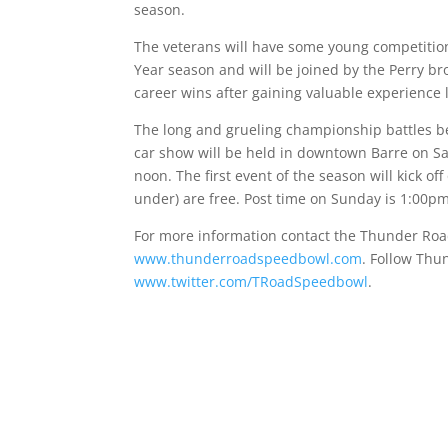
season.
The veterans will have some young competition,
Year season and will be joined by the Perry bro
career wins after gaining valuable experience l
The long and grueling championship battles 
car show will be held in downtown Barre on
Sa
noon
. The first event of the season will kick of
under) are free. Post time
on Sunday is 1:00p
For more information contact the Thunder Road
www.thunderroadspeedbowl.com
. Follow Thu
www.twitter.com/TRoadSpeedbowl
.