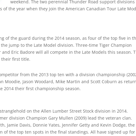
weekend. The two perennial Thunder Road support divisions 
vents of the year when they join the American Canadian Tour Late Mo
g of the guard during the 2014 season, as four of the top five in t
e the jump to the Late Model division. Three-time Tiger Champion
r and Eric Badore will all compete in the Late Models this season. 
heir first title.
competitor from the 2013 top ten with a division championship (200
dan Moodie, Jason Woodard, Mike Martin and Scott Coburn as retur
ke 2014 their first championship season.
 stranglehold on the Allen Lumber Street Stock division in 2014.
r division Champion Gary Mullen (2009) lead the veteran clan.
h, Jamie Davis, Donnie Yates, Jennifer Getty and Kevin Dodge, the
of the top ten spots in the final standings. All have signed up for 