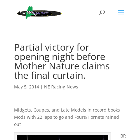
Partial victory for
opening night before
Mother Nature claims
the final curtain.
May 5, 2014
|
NE Racing News
Midgets, Coupes, and Late Models in record books
Mods with 22 laps to go and Fours/Hornets rained
out
BR