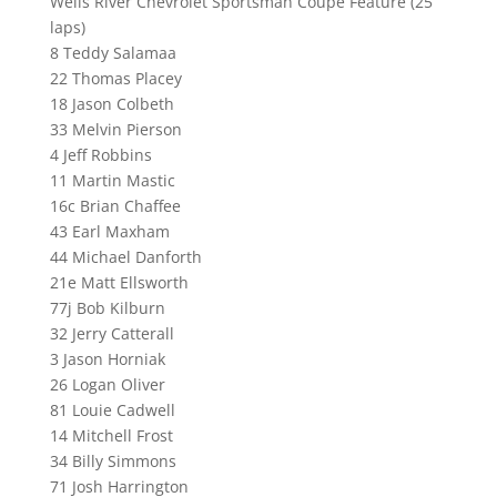
Wells River Chevrolet Sportsman Coupe Feature (25
laps)
8 Teddy Salamaa
22 Thomas Placey
18 Jason Colbeth
33 Melvin Pierson
4 Jeff Robbins
11 Martin Mastic
16c Brian Chaffee
43 Earl Maxham
44 Michael Danforth
21e Matt Ellsworth
77j Bob Kilburn
32 Jerry Catterall
3 Jason Horniak
26 Logan Oliver
81 Louie Cadwell
14 Mitchell Frost
34 Billy Simmons
71 Josh Harrington