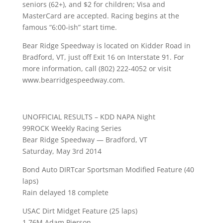
seniors (62+), and $2 for children; Visa and
MasterCard are accepted. Racing begins at the
famous “6:00-ish” start time.
Bear Ridge Speedway is located on Kidder Road in
Bradford, VT, just off Exit 16 on Interstate 91. For
more information, call (802) 222-4052 or visit
www.bearridgespeedway.com.
UNOFFICIAL RESULTS – KDD NAPA Night
99ROCK Weekly Racing Series
Bear Ridge Speedway — Bradford, VT
Saturday, May 3rd 2014
Bond Auto DIRTcar Sportsman Modified Feature (40
laps)
Rain delayed 18 complete
USAC Dirt Midget Feature (25 laps)
1 76M Adam Pierson