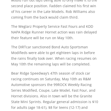
would run out laps being able to only make it to the
second place position. Fadden claimed his first win
of his career in the Late Models. Rob Williams also
coming from the back would claim third.
The Weglarz Property Service Fast Fours and KDD
NAPA Ridge Runner Hornet action was rain delayed
their feature will be run on May 10th.
The DIRTcar sanctioned Bond Auto Sportsman
Modifieds were able to get eighteen laps in before
the rains finally took over. When racing resumes on
May 10th the remaining laps will be completed.
Bear Ridge Speedway’s 47th season of stock car
racing continues on Saturday, May 10th as R&M
Automotive sponsors the 99ROCK Weekly Racing
Series Modified, Coupe, Late Model, Fast Four, and
Hornet divisions. Also in town will be the Granite
State Mini Sprints. Regular general admission is $10
for adults (age 18-61), $8 for teens (12-17) and