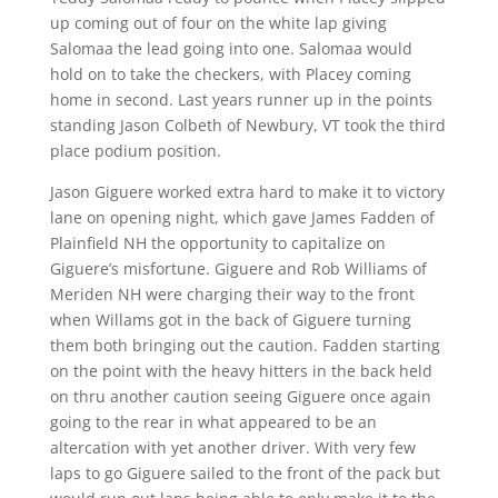
up coming out of four on the white lap giving
Salomaa the lead going into one. Salomaa would
hold on to take the checkers, with Placey coming
home in second. Last years runner up in the points
standing Jason Colbeth of Newbury, VT took the third
place podium position.
Jason Giguere worked extra hard to make it to victory
lane on opening night, which gave James Fadden of
Plainfield NH the opportunity to capitalize on
Giguere’s misfortune. Giguere and Rob Williams of
Meriden NH were charging their way to the front
when Willams got in the back of Giguere turning
them both bringing out the caution. Fadden starting
on the point with the heavy hitters in the back held
on thru another caution seeing Giguere once again
going to the rear in what appeared to be an
altercation with yet another driver. With very few
laps to go Giguere sailed to the front of the pack but