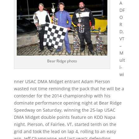
A
DF
O
R
D,
VT
–
M
ult
Bear Ridge photo
i-
wi
nner USAC DMA Midget entrant Adam Pierson
wasted not time reminding the pack that he will be a
contender for the 2014 championship with his
dominate performance opening night at Bear Ridge
Speedway on Saturday, winning the 25-lap USAC
DMA Midget double points feature on KDD Napa
night. Pierson, of Fairlee, VT, started tenth on the
grid and took the lead on lap 4, rolling to an easy
win. Jeff Champagne and last year’s defending