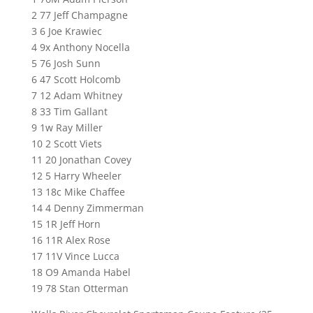
2 77 Jeff Champagne
3 6 Joe Krawiec
4 9x Anthony Nocella
5 76 Josh Sunn
6 47 Scott Holcomb
7 12 Adam Whitney
8 33 Tim Gallant
9 1w Ray Miller
10 2 Scott Viets
11 20 Jonathan Covey
12 5 Harry Wheeler
13 18c Mike Chaffee
14 4 Denny Zimmerman
15 1R Jeff Horn
16 11R Alex Rose
17 11V Vince Lucca
18 O9 Amanda Habel
19 78 Stan Otterman