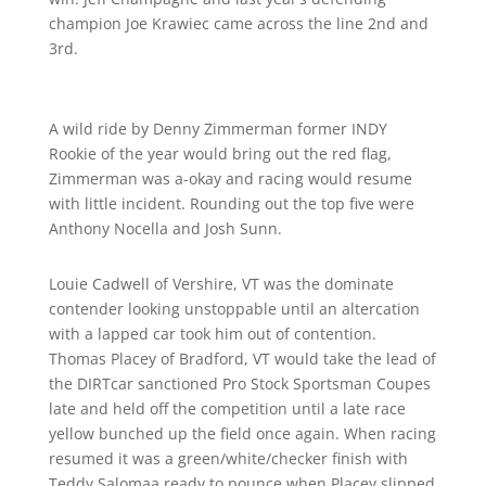
champion Joe Krawiec came across the line 2nd and
3rd.
A wild ride by Denny Zimmerman former INDY
Rookie of the year would bring out the red flag,
Zimmerman was a-okay and racing would resume
with little incident. Rounding out the top five were
Anthony Nocella and Josh Sunn.
Louie Cadwell of Vershire, VT was the dominate
contender looking unstoppable until an altercation
with a lapped car took him out of contention.
Thomas Placey of Bradford, VT would take the lead of
the DIRTcar sanctioned Pro Stock Sportsman Coupes
late and held off the competition until a late race
yellow bunched up the field once again. When racing
resumed it was a green/white/checker finish with
Teddy Salomaa ready to pounce when Placey slipped