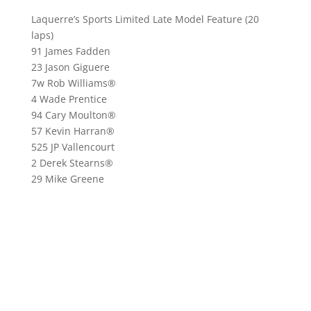
Laquerre’s Sports Limited Late Model Feature (20
laps)
91 James Fadden
23 Jason Giguere
7w Rob Williams®
4 Wade Prentice
94 Cary Moulton®
57 Kevin Harran®
525 JP Vallencourt
2 Derek Stearns®
29 Mike Greene