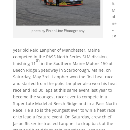
h,
M
ai
ne
–
photo by Finish Line Photography
15
-
year old Reid Lanpher of Manchester, Maine
competed in the PASS North Series SLM division,
th
finishing 11
in the Southern Maine Motors 150 at
Beech Ridge Speedway in Scarborough, Maine, on
Saturday, May 3rd. Lanpher won the first heat race
and started from the pole. Lanpher also won his heat
race and led 30 laps at this same event last year to
become the youngest racer ever to compete in a
Super Late Model at Beech Ridge and in a Pass North
Race. He also is the youngest ever to win a heat race
or to lead a feature event.
On Saturday
, crew chief
Jason Ricker instructed Lanpher to drop back at the