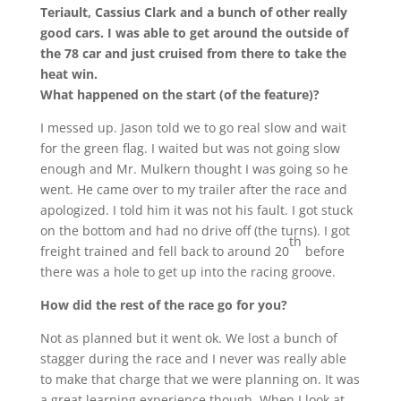
Teriault, Cassius Clark and a bunch of other really
good cars. I was able to get around the outside of
the 78 car and just cruised from there to take the
heat win.
What happened on the start (of the feature)?
I messed up. Jason told we to go real slow and wait
for the green flag. I waited but was not going slow
enough and Mr. Mulkern thought I was going so he
went. He came over to my trailer after the race and
apologized. I told him it was not his fault. I got stuck
on the bottom and had no drive off (the turns). I got
th
freight trained and fell back to around 20
before
there was a hole to get up into the racing groove.
How did the rest of the race go for you?
Not as planned but it went ok. We lost a bunch of
stagger during the race and I never was really able
to make that charge that we were planning on. It was
a great learning experience though. When I look at