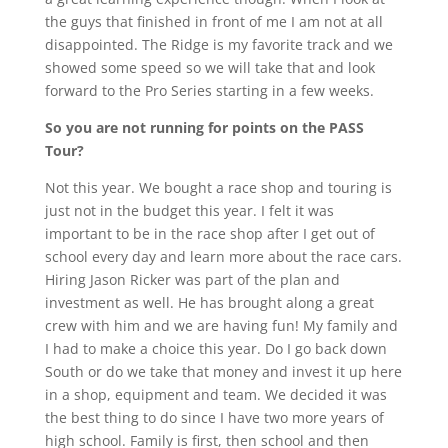
the guys that finished in front of me I am not at all
disappointed. The Ridge is my favorite track and we
showed some speed so we will take that and look
forward to the Pro Series starting in a few weeks.
So you are not running for points on the PASS
Tour?
Not this year. We bought a race shop and touring is
just not in the budget this year. I felt it was
important to be in the race shop after I get out of
school every day and learn more about the race cars.
Hiring Jason Ricker was part of the plan and
investment as well. He has brought along a great
crew with him and we are having fun! My family and
I had to make a choice this year. Do I go back down
South or do we take that money and invest it up here
in a shop, equipment and team. We decided it was
the best thing to do since I have two more years of
high school. Family is first, then school and then