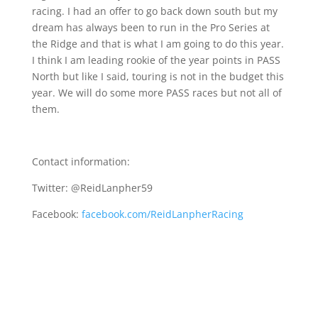
racing. I had an offer to go back down south but my
dream has always been to run in the Pro Series at
the Ridge and that is what I am going to do this year.
I think I am leading rookie of the year points in PASS
North but like I said, touring is not in the budget this
year. We will do some more PASS races but not all of
them.
Contact information:
Twitter: @ReidLanpher59
Facebook:
facebook.com/ReidLanpherRacing