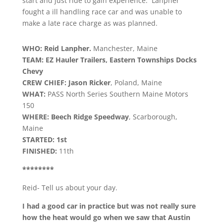
start and just ride to gain experience. Lanpher
fought a ill handling race car and was unable to
make a late race charge as was planned.
WHO: Reid Lanpher.
Manchester, Maine
TEAM: EZ Hauler Trailers, Eastern Townships Docks
Chevy
CREW CHIEF: Jason Ricker
, Poland, Maine
WHAT:
PASS North Series Southern Maine Motors
150
WHERE: Beech Ridge Speedway
, Scarborough,
Maine
STARTED: 1st
FINISHED:
11th
********
Reid- Tell us about your day.
I had a good car in practice but was not really sure
how the heat would go when we saw that Austin