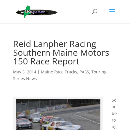
Reid Lanpher Racing
Southern Maine Motors
150 Race Report
May 5, 2014
|
Maine Race Tracks
,
PASS
,
Touring
Series News
Sc
ar
bo
ro
ug