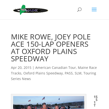
MIKE ROWE, JOEY POLE
ACE 150-LAP OPENERS
AT OXFORD PLAINS
SPEEDWAY
Apr 20, 2015
|
American Canadian Tour
,
Maine Race
Tracks
,
Oxford Plains Speedway
,
PASS
,
SLM
,
Touring
Series News
15
S
1
T