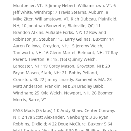
Montpelier, VT; 5 Jimmy Hebert, Williamstown, VT; 6
Jeff White, Winthrop; 7 Travis Stearns, Auburn, 8
Mike Ziter, Williamstown, VT; Rich Dubeau, Plainfield,
NH; 10 Jonathan Bouvrette, Blainville, QC; 11
Brandon Atkins, AuSable Forks, NY; 12 Rowland
Robinson Jr., Steuben; 13. Larry Gelinas, Buxton; 14
Aaron Fellows, Croydon, NH; 15 Jeremy Welch,
Tamworth, NH; 16 Glenn Martel, Belmont, NH; 17 Ray
Parent, Tiverton, RI; 18. (16) Quinny Welch,
Lancaster, NH; 19 Corey Mason, Groveton, NH; 20
Bryan Mason, Stark, NH; 21 Bobby Pelland,
Cranston, RI; 22 Jimmy Linardy, Somerville, MA; 23
Matt Anderson, Franklin, NH; 24 Bradley Babb,
Windham; 25 Kyle Welch, Newport, NH; 26 Boomer
Morris, Barre, VT
PASS Mods (35 laps) 1 0 Andy Shaw, Center Conway,
NH; 2 17a Scott Alexander, Newburgh; 3 36 Ryan
Robbins, Dixfield; 4 22 Doug McClure, Buxton; 5 64
Matt Sanborn, Westbrook; 6 89 Ryan Phillips, Buxton;