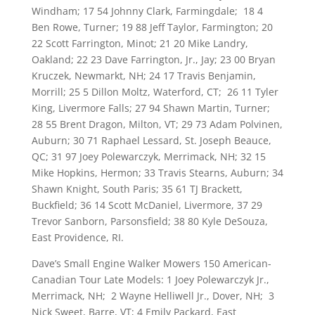
Windham; 17 54 Johnny Clark, Farmingdale; 18 4
Ben Rowe, Turner; 19 88 Jeff Taylor, Farmington; 20
22 Scott Farrington, Minot; 21 20 Mike Landry,
Oakland; 22 23 Dave Farrington, Jr., Jay; 23 00 Bryan
Kruczek, Newmarkt, NH; 24 17 Travis Benjamin,
Morrill; 25 5 Dillon Moltz, Waterford, CT; 26 11 Tyler
King, Livermore Falls; 27 94 Shawn Martin, Turner;
28 55 Brent Dragon, Milton, VT; 29 73 Adam Polvinen,
Auburn; 30 71 Raphael Lessard, St. Joseph Beauce,
QC; 31 97 Joey Polewarczyk, Merrimack, NH; 32 15
Mike Hopkins, Hermon; 33 Travis Stearns, Auburn; 34
Shawn Knight, South Paris; 35 61 TJ Brackett,
Buckfield; 36 14 Scott McDaniel, Livermore, 37 29
Trevor Sanborn, Parsonsfield; 38 80 Kyle DeSouza,
East Providence, RI.
Dave’s Small Engine Walker Mowers 150 American-
Canadian Tour Late Models: 1 Joey Polewarczyk Jr.,
Merrimack, NH; 2 Wayne Helliwell Jr., Dover, NH; 3
Nick Sweet, Barre, VT; 4 Emily Packard, East