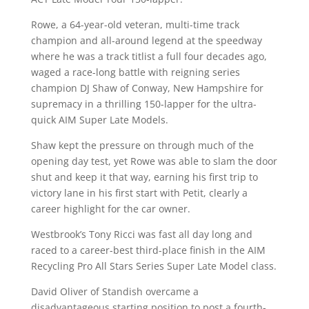
Rowe, a 64-year-old veteran, multi-time track
champion and all-around legend at the speedway
where he was a track titlist a full four decades ago,
waged a race-long battle with reigning series
champion DJ Shaw of Conway, New Hampshire for
supremacy in a thrilling 150-lapper for the ultra-
quick AIM Super Late Models.
Shaw kept the pressure on through much of the
opening day test, yet Rowe was able to slam the door
shut and keep it that way, earning his first trip to
victory lane in his first start with Petit, clearly a
career highlight for the car owner.
Westbrook’s Tony Ricci was fast all day long and
raced to a career-best third-place finish in the AIM
Recycling Pro All Stars Series Super Late Model class.
David Oliver of Standish overcame a
disadvantageous starting position to post a fourth-