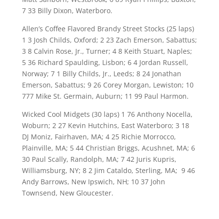
7 33 Billy Dixon, Waterboro.
Allen’s Coffee Flavored Brandy Street Stocks (25 laps)
1 3 Josh Childs, Oxford; 2 23 Zach Emerson, Sabattus;
3 8 Calvin Rose, Jr., Turner; 4 8 Keith Stuart, Naples;
5 36 Richard Spaulding, Lisbon; 6 4 Jordan Russell,
Norway; 7 1 Billy Childs, Jr., Leeds; 8 24 Jonathan
Emerson, Sabattus; 9 26 Corey Morgan, Lewiston; 10
777 Mike St. Germain, Auburn; 11 99 Paul Harmon.
Wicked Cool Midgets (30 laps) 1 76 Anthony Nocella,
Woburn; 2 27 Kevin Hutchins, East Waterboro; 3 18
DJ Moniz, Fairhaven, MA; 4 25 Richie Morrocco,
Plainville, MA; 5 44 Christian Briggs, Acushnet, MA; 6
30 Paul Scally, Randolph, MA; 7 42 Juris Kupris,
Williamsburg, NY; 8 2 Jim Cataldo, Sterling, MA; 9 46
Andy Barrows, New Ipswich, NH; 10 37 John
Townsend, New Gloucester.