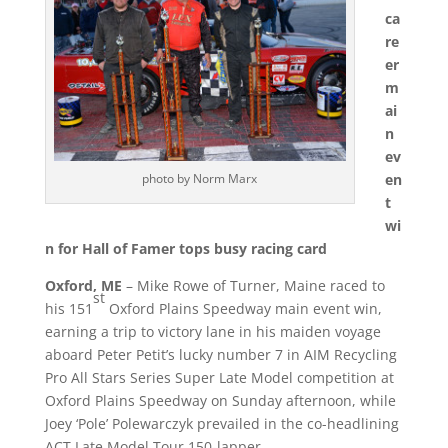
ca
re
er
m
ai
n
ev
en
photo by Norm Marx
t
wi
n for Hall of Famer tops busy racing card
Oxford, ME
– Mike Rowe of Turner, Maine raced to
st
his 151
Oxford Plains Speedway main event win,
earning a trip to victory lane in his maiden voyage
aboard Peter Petit’s lucky number 7 in AIM Recycling
Pro All Stars Series Super Late Model competition at
Oxford Plains Speedway
on Sunday
afternoon, while
Joey ‘Pole’ Polewarczyk prevailed in the co-headlining
ACT Late Model Tour 150-lapper.