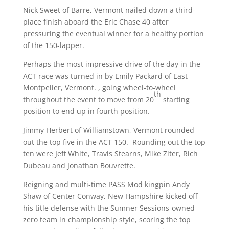
Nick Sweet of Barre, Vermont nailed down a third-
place finish aboard the Eric Chase 40 after
pressuring the eventual winner for a healthy portion
of the 150-lapper.
Perhaps the most impressive drive of the day in the
ACT race was turned in by Emily Packard of East
Montpelier, Vermont. , going wheel-to-wheel
th
throughout the event to move from 20
starting
position to end up in fourth position.
Jimmy Herbert of Williamstown, Vermont rounded
out the top five in the ACT 150. Rounding out the top
ten were Jeff White, Travis Stearns, Mike Ziter, Rich
Dubeau and Jonathan Bouvrette.
Reigning and multi-time PASS Mod kingpin Andy
Shaw of Center Conway, New Hampshire kicked off
his title defense with the Sumner Sessions-owned
zero team in championship style, scoring the top