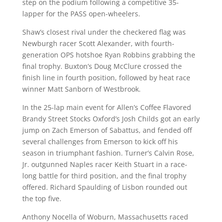
step on the podium following a competitive 35-
lapper for the PASS open-wheelers.
Shaw’s closest rival under the checkered flag was
Newburgh racer Scott Alexander, with fourth-
generation OPS hotshoe Ryan Robbins grabbing the
final trophy. Buxton’s Doug McClure crossed the
finish line in fourth position, followed by heat race
winner Matt Sanborn of Westbrook.
In the 25-lap main event for Allen’s Coffee Flavored
Brandy Street Stocks Oxford’s Josh Childs got an early
jump on Zach Emerson of Sabattus, and fended off
several challenges from Emerson to kick off his
season in triumphant fashion. Turner’s Calvin Rose,
Jr. outgunned Naples racer Keith Stuart in a race-
long battle for third position, and the final trophy
offered. Richard Spaulding of Lisbon rounded out
the top five.
Anthony Nocella of Woburn, Massachusetts raced