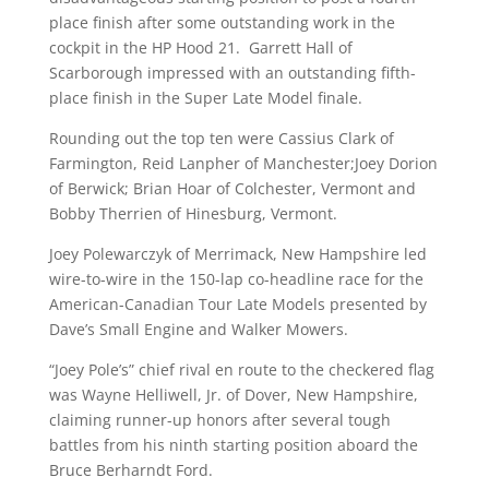
place finish after some outstanding work in the
cockpit in the HP Hood 21. Garrett Hall of
Scarborough impressed with an outstanding fifth-
place finish in the Super Late Model finale.
Rounding out the top ten were Cassius Clark of
Farmington, Reid Lanpher of Manchester;Joey Dorion
of Berwick; Brian Hoar of Colchester, Vermont and
Bobby Therrien of Hinesburg, Vermont.
Joey Polewarczyk of Merrimack, New Hampshire led
wire-to-wire in the 150-lap co-headline race for the
American-Canadian Tour Late Models presented by
Dave’s Small Engine and Walker Mowers.
“Joey Pole’s” chief rival en route to the checkered flag
was Wayne Helliwell, Jr. of Dover, New Hampshire,
claiming runner-up honors after several tough
battles from his ninth starting position aboard the
Bruce Berharndt Ford.