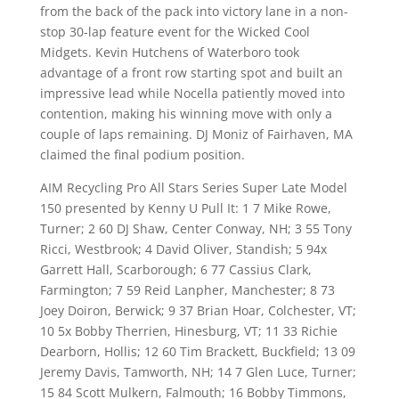
from the back of the pack into victory lane in a non-
stop 30-lap feature event for the Wicked Cool
Midgets. Kevin Hutchens of Waterboro took
advantage of a front row starting spot and built an
impressive lead while Nocella patiently moved into
contention, making his winning move with only a
couple of laps remaining. DJ Moniz of Fairhaven, MA
claimed the final podium position.
AIM Recycling Pro All Stars Series Super Late Model
150 presented by Kenny U Pull It: 1 7 Mike Rowe,
Turner; 2 60 DJ Shaw, Center Conway, NH; 3 55 Tony
Ricci, Westbrook; 4 David Oliver, Standish; 5 94x
Garrett Hall, Scarborough; 6 77 Cassius Clark,
Farmington; 7 59 Reid Lanpher, Manchester; 8 73
Joey Doiron, Berwick; 9 37 Brian Hoar, Colchester, VT;
10 5x Bobby Therrien, Hinesburg, VT; 11 33 Richie
Dearborn, Hollis; 12 60 Tim Brackett, Buckfield; 13 09
Jeremy Davis, Tamworth, NH; 14 7 Glen Luce, Turner;
15 84 Scott Mulkern, Falmouth; 16 Bobby Timmons,