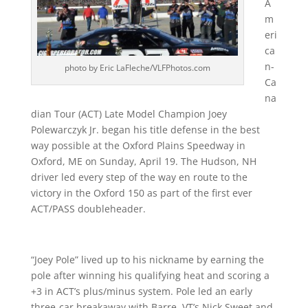
A
m
eri
ca
n-
photo by Eric LaFleche/VLFPhotos.com
Ca
na
dian Tour (ACT) Late Model Champion Joey
Polewarczyk Jr. began his title defense in the best
way possible at the Oxford Plains Speedway in
Oxford, ME on Sunday, April 19. The Hudson, NH
driver led every step of the way en route to the
victory in the Oxford 150 as part of the first ever
ACT/PASS doubleheader.
“Joey Pole” lived up to his nickname by earning the
pole after winning his qualifying heat and scoring a
+3 in ACT’s plus/minus system. Pole led an early
three-car breakaway with Barre, VT’s Nick Sweet and