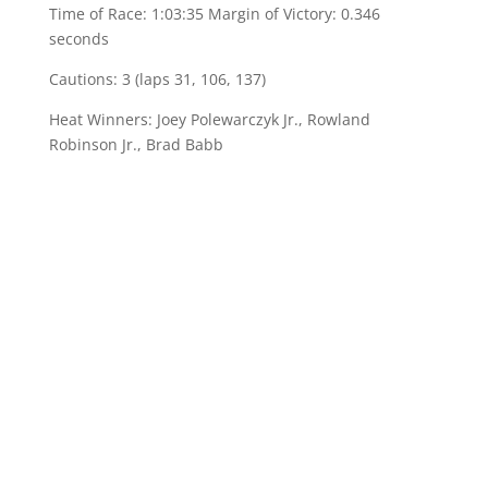
Time of Race: 1:03:35 Margin of Victory: 0.346
seconds
Cautions: 3 (laps 31, 106, 137)
Heat Winners: Joey Polewarczyk Jr., Rowland
Robinson Jr., Brad Babb