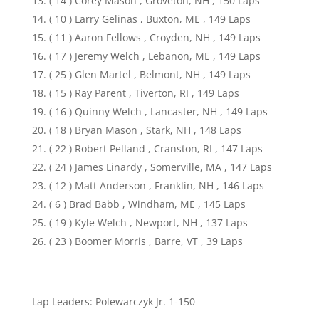
( 14 ) Corey Mason , Groveton, NH , 150 Laps
( 10 ) Larry Gelinas , Buxton, ME , 149 Laps
( 11 ) Aaron Fellows , Croyden, NH , 149 Laps
( 17 ) Jeremy Welch , Lebanon, ME , 149 Laps
( 25 ) Glen Martel , Belmont, NH , 149 Laps
( 15 ) Ray Parent , Tiverton, RI , 149 Laps
( 16 ) Quinny Welch , Lancaster, NH , 149 Laps
( 18 ) Bryan Mason , Stark, NH , 148 Laps
( 22 ) Robert Pelland , Cranston, RI , 147 Laps
( 24 ) James Linardy , Somerville, MA , 147 Laps
( 12 ) Matt Anderson , Franklin, NH , 146 Laps
( 6 ) Brad Babb , Windham, ME , 145 Laps
( 19 ) Kyle Welch , Newport, NH , 137 Laps
( 23 ) Boomer Morris , Barre, VT , 39 Laps
Lap Leaders: Polewarczyk Jr. 1-150