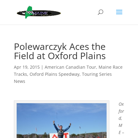
Polewarczyk Aces the
Field at Oxford Plains
Apr 19, 2015
|
American Canadian Tour
,
Maine Race
Tracks
,
Oxford Plains Speedway
,
Touring Series
News
Ox
for
d,
M
E
–