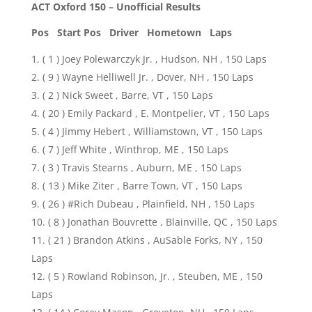
ACT Oxford 150 – Unofficial Results
Pos Start Pos
Driver Hometown Laps
( 1 ) Joey Polewarczyk Jr. , Hudson, NH , 150 Laps
( 9 ) Wayne Helliwell Jr. , Dover, NH , 150 Laps
( 2 ) Nick Sweet , Barre, VT , 150 Laps
( 20 ) Emily Packard , E. Montpelier, VT , 150 Laps
( 4 ) Jimmy Hebert , Williamstown, VT , 150 Laps
( 7 ) Jeff White , Winthrop, ME , 150 Laps
( 3 ) Travis Stearns , Auburn, ME , 150 Laps
( 13 ) Mike Ziter , Barre Town, VT , 150 Laps
( 26 ) #Rich Dubeau , Plainfield, NH , 150 Laps
( 8 ) Jonathan Bouvrette , Blainville, QC , 150 Laps
( 21 ) Brandon Atkins , AuSable Forks, NY , 150
Laps
( 5 ) Rowland Robinson, Jr. , Steuben, ME , 150
Laps