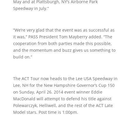
May and at Plattsburgh, NY’s Airborne Park
Speedway in July.”
“We’re very glad that the event was as successful as
it was,” PASS President Tom Mayberry added. “The
cooperation from both parties made this possible,
and the momentum and buzz gives us something to
build on.”
The ACT Tour now heads to the Lee USA Speedway in
Lee, NH for the New Hampshire Governor’s Cup 150
on Sunday, April 26. 2014 event winner Eddie
MacDonald will attempt to defend his title against
Polewarczyk, Helliwell, and the rest of the ACT Late
Model stars. Post time is
1:00pm
.