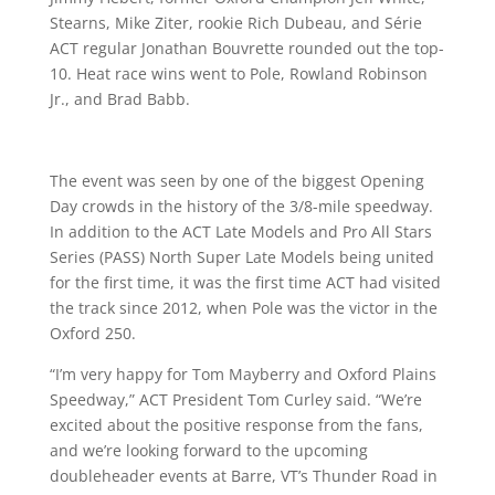
Stearns, Mike Ziter, rookie Rich Dubeau, and Série
ACT regular Jonathan Bouvrette rounded out the top-
10. Heat race wins went to Pole, Rowland Robinson
Jr., and Brad Babb.
The event was seen by one of the biggest Opening
Day crowds in the history of the 3/8-mile speedway.
In addition to the ACT Late Models and Pro All Stars
Series (PASS) North Super Late Models being united
for the first time, it was the first time ACT had visited
the track since 2012, when Pole was the victor in the
Oxford 250.
“I’m very happy for Tom Mayberry and Oxford Plains
Speedway,” ACT President Tom Curley said. “We’re
excited about the positive response from the fans,
and we’re looking forward to the upcoming
doubleheader events at Barre, VT’s Thunder Road in