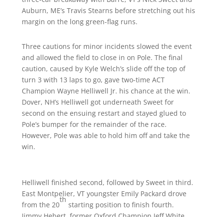
Auburn, ME’s Travis Stearns before stretching out his
margin on the long green-flag runs.
Three cautions for minor incidents slowed the event
and allowed the field to close in on Pole. The final
caution, caused by Kyle Welch’s slide off the top of
turn 3 with 13 laps to go, gave two-time ACT
Champion Wayne Helliwell Jr. his chance at the win.
Dover, NH’s Helliwell got underneath Sweet for
second on the ensuing restart and stayed glued to
Pole’s bumper for the remainder of the race.
However, Pole was able to hold him off and take the
win.
Helliwell finished second, followed by Sweet in third.
East Montpelier, VT youngster Emily Packard drove
th
from the 20
starting position to finish fourth.
Jimmy Hebert, former Oxford Champion Jeff White,