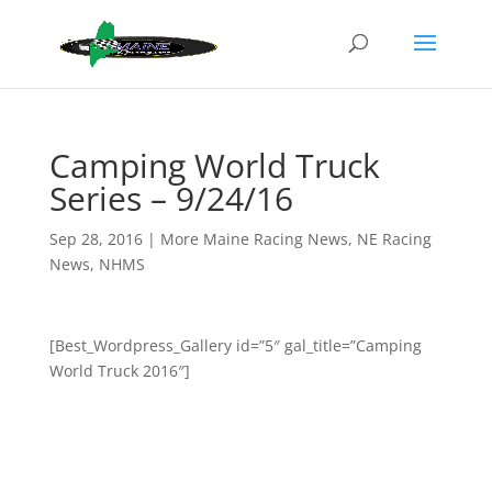
Camping World Truck
Series – 9/24/16
Sep 28, 2016
|
More Maine Racing News
,
NE Racing
News
,
NHMS
[Best_Wordpress_Gallery id=”5″ gal_title=”Camping
World Truck 2016″]