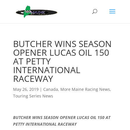
BUTCHER WINS SEASON
OPENER LUCAS OIL 150
AT PETTY
INTERNATIONAL
RACEWAY
May 26, 2019
|
Canada
,
More Maine Racing News
,
Touring Series News
BUTCHER WINS SEASON OPENER LUCAS OIL 150 AT
PETTY INTERNATIONAL RACEWAY