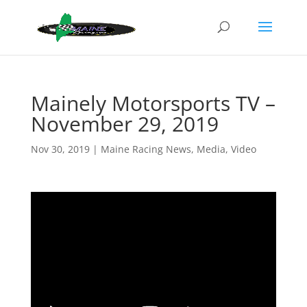
Mainely Motorsports TV –
November 29, 2019
Nov 30, 2019
|
Maine Racing News
,
Media
,
Video