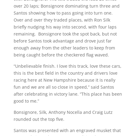
over 20 laps; Bonsignore dominating turn three and
Santos showing how to pass going into turn one.
Over and over they traded places, with Ron Silk
briefly nudging his way into second, with four laps
remaining. Bonsignore took the spot back, but not
before Santos took advantage and drove just far
enough away from the other leaders to keep from
being caught before the checkered flag waved.
“Unbelievable finish. I love this track, love these cars,
this is the best field in the country and drivers love
racing here at New Hampshire because it is really
fun and we are all so close in speed,” said Santos
after celebrating in victory lane. “This place has been
good to me.”
Bonsignore, Silk, Anthony Nocella and Craig Lutz
rounded out the top five.
Santos was presented with an engraved musket that