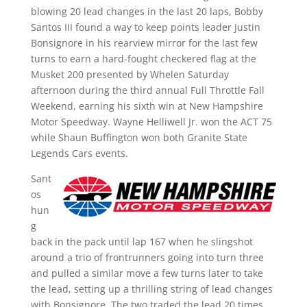
blowing 20 lead changes in the last 20 laps, Bobby
Santos III found a way to keep points leader Justin
Bonsignore in his rearview mirror for the last few
turns to earn a hard-fought checkered flag at the
Musket 200 presented by Whelen Saturday
afternoon during the third annual Full Throttle Fall
Weekend, earning his sixth win at New Hampshire
Motor Speedway. Wayne Helliwell Jr. won the ACT 75
while Shaun Buffington won both Granite State
Legends Cars events.
Sant
os
hun
g
back in the pack until lap 167 when he slingshot
around a trio of frontrunners going into turn three
and pulled a similar move a few turns later to take
the lead, setting up a thrilling string of lead changes
with Bonsignore. The two traded the lead 20 times