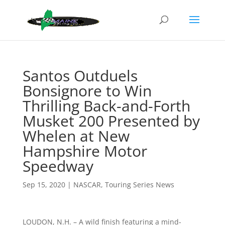
Santos Outduels
Bonsignore to Win
Thrilling Back-and-Forth
Musket 200 Presented by
Whelen at New
Hampshire Motor
Speedway
Sep 15, 2020
|
NASCAR
,
Touring Series News
LOUDON, N.H. – A wild finish featuring a mind-