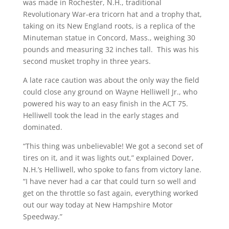
was made in Rochester, N.H., traditional
Revolutionary War-era tricorn hat and a trophy that,
taking on its New England roots, is a replica of the
Minuteman statue in Concord, Mass., weighing 30
pounds and measuring 32 inches tall. This was his
second musket trophy in three years.
A late race caution was about the only way the field
could close any ground on Wayne Helliwell Jr., who
powered his way to an easy finish in the ACT 75.
Helliwell took the lead in the early stages and
dominated.
“This thing was unbelievable! We got a second set of
tires on it, and it was lights out,” explained Dover,
N.H.’s Helliwell, who spoke to fans from victory lane.
“I have never had a car that could turn so well and
get on the throttle so fast again, everything worked
out our way today at New Hampshire Motor
Speedway.”