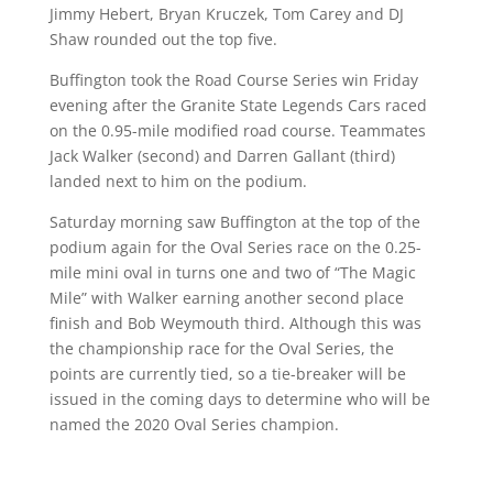
Jimmy Hebert, Bryan Kruczek, Tom Carey and DJ
Shaw rounded out the top five.
Buffington took the Road Course Series win Friday
evening after the Granite State Legends Cars raced
on the 0.95-mile modified road course. Teammates
Jack Walker (second) and Darren Gallant (third)
landed next to him on the podium.
Saturday morning saw Buffington at the top of the
podium again for the Oval Series race on the 0.25-
mile mini oval in turns one and two of “The Magic
Mile” with Walker earning another second place
finish and Bob Weymouth third. Although this was
the championship race for the Oval Series, the
points are currently tied, so a tie-breaker will be
issued in the coming days to determine who will be
named the 2020 Oval Series champion.