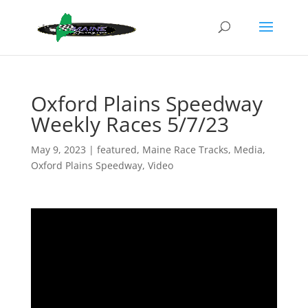
Oxford Plains Speedway
Weekly Races 5/7/23
May 9, 2023
|
featured
,
Maine Race Tracks
,
Media
,
Oxford Plains Speedway
,
Video