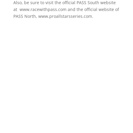
Also, be sure to visit the official PASS South website
at www.racewithpass.com and the official website of
PASS North, www.proallstarsseries.com.