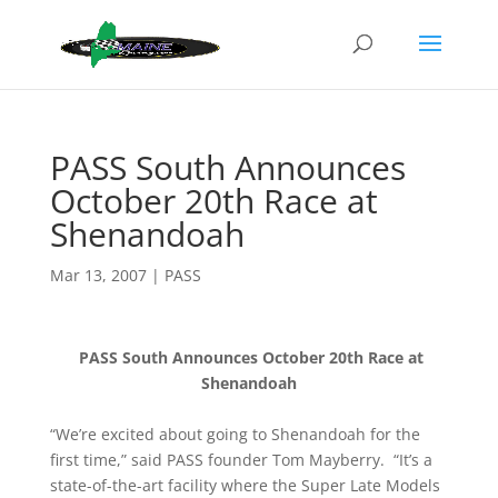
PASS South Announces
October 20th Race at
Shenandoah
Mar 13, 2007
|
PASS
PASS South Announces October 20th Race at
Shenandoah
“We’re excited about going to Shenandoah for the
first time,” said PASS founder Tom Mayberry. “It’s a
state-of-the-art facility where the Super Late Models