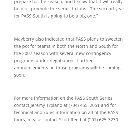
prepare for the season, and I know that it will really
help us promote the series to fans. The second year
for PASS South is going to be a big one.”
Mayberry also indicated that PASS plans to sweeten
the pot for teams in both the North and South for
the 2007 season with several new contingency
programs under negotiation. Further
announcements on those programs will be coming
soon.
For more information on the PASS South Series,
contact Jeremy Troiano at (704) 455–2051 and for
technical and rules information on all of the PASS
tours, please contact Scott Reed at (207) 625-3230.