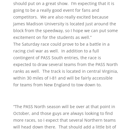
should put on a great show. I’m expecting that it is
going to be a really good event for fans and
competitors. We are also really excited because
James Madison University is located just around the
block from the speedway, so I hope we can put some
excitement on for the students as well.”
The Saturday race could prove to be a battle in a
racing civil war as well. In addition to a full
contingent of PASS South entries, the race is
expected to draw several teams from the PASS North
ranks as well. The track is located in central Virginia,
within 30 miles of I-81 and will be fairly accessible
for teams from New England to tow down to.
“The PASS North season will be over at that point in
October, and those guys are always looking to find
more races, so I expect that several Northern teams
will head down there. That should add a little bit of