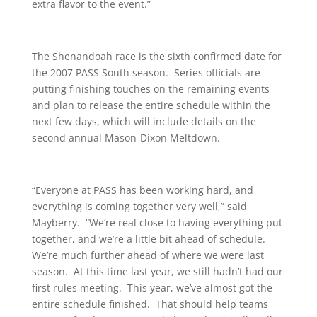
extra flavor to the event.”
The Shenandoah race is the sixth confirmed date for
the 2007 PASS South season. Series officials are
putting finishing touches on the remaining events
and plan to release the entire schedule within the
next few days, which will include details on the
second annual Mason-Dixon Meltdown.
“Everyone at PASS has been working hard, and
everything is coming together very well,” said
Mayberry. “We’re real close to having everything put
together, and we’re a little bit ahead of schedule.
We’re much further ahead of where we were last
season. At this time last year, we still hadn’t had our
first rules meeting. This year, we’ve almost got the
entire schedule finished. That should help teams