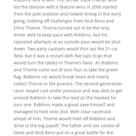
led the division with 6 feature wins in 2006 started
from the pole position and looked strong in the early
going, holding off challenges from Nick Reno and
Chris Thorne. Thorne turned out to be the only
driver able to keep pace with Robbins, but his
repeated attempts at an outside pass would be shut
down. Two early cautions would thin out the 21 car
field, but it was a restart with five laps to go that
would turn the tables in Thorne’s favor. As Robbins
and Thorne came out of turn four to take the green
flag, Robbins car would break loose and nearly
collect Thorne in the process. The second-generation
racer stayed cool under pressure and was able to get
around Robbins to take the lead as the headed for
turn one. Robbins made a great save himself and
managed to hold onto 2nd. With clear racetrack
ahead of him, Thorne would hold off Robbins and
drive to the big payoff. The father and son combo of
Steve and Nick Reno put on a great battle for the