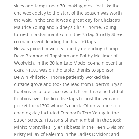
skies and temps near 70, making most feel like the
one week delay to the start of the season was worth
the wait. In the end it was a great day for Chelsea’s
Maurice Young and Sidney’s Chris Thorne. Young
turned in a dominant win in the 75 lap Strictly Street
co-main event, leading the final 70 laps.
He was joined in victory lane by defending champ
Dave Brannon of Topsham and Bobby Mesimer of
Woolwich. In the 30 lap Late Model co-main event an
extra $1000 was on the table, thanks to sponsor
Delwin Philbrick. Thorne patiently worked the
outside grove and took the lead from Liberty’s Bryan
Robbins on a late race restart. From there he held off
Robbins over the final five laps to post the win and
pocket the $1700 winner’s check. Other winners on
opening day included Freeport’s Tom Young in the
Super Streets; Pittston’s Shawn Kimball in the Stock
Mini’s; Montville’s Tyler Tibbetts in the Teen Division;
Kristy Millay of Palermo in the Ladies Division; and