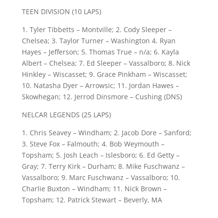
TEEN DIVISION (10 LAPS)
1. Tyler Tibbetts – Montville; 2. Cody Sleeper –
Chelsea; 3. Taylor Turner – Washington 4. Ryan
Hayes – Jefferson; 5. Thomas True – n/a; 6. Kayla
Albert – Chelsea; 7. Ed Sleeper – Vassalboro; 8. Nick
Hinkley – Wiscasset; 9. Grace Pinkham – Wiscasset;
10. Natasha Dyer – Arrowsic; 11. Jordan Hawes –
Skowhegan; 12. Jerrod Dinsmore – Cushing (DNS)
NELCAR LEGENDS (25 LAPS)
1. Chris Seavey – Windham; 2. Jacob Dore – Sanford;
3. Steve Fox – Falmouth; 4. Bob Weymouth –
Topsham; 5. Josh Leach – Islesboro; 6. Ed Getty –
Gray; 7. Terry Kirk – Durham; 8. Mike Fuschwanz –
Vassalboro; 9. Marc Fuschwanz – Vassalboro; 10.
Charlie Buxton – Windham; 11. Nick Brown –
Topsham; 12. Patrick Stewart – Beverly, MA