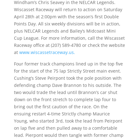
Windham’s Chris Seavey in the NELCAR Legends.
Wiscasset Raceway will return to action on Saturday
April 28th at 2:00pm with the season’s first Double
Points Day. All six weekly divisions will be in action,
plus NELCAR Legends and Bailey’s Midcoast Mini
Cup League. For more information, call the Wiscasset
Raceway office at (207) 589-4780 or check the website
at
www.wiscassetraceway.us.
Four former track champions lined up in the top five
for the start of the 75 lap Strictly Street main event.
Cushing’s Steve Peirpont took the pole position with
defending champ Dave Brannon to his outside. The
two would trade the lead until Brannon’s car shut
down on the front stretch to complete lap four to
bring out the first caution of the race. On the
ensuing restart 4-time Strictly champ Maurice
Young, who started 3rd, took the lead from Peirpont
on lap five and then pulled away to a comfortable
lead. Pierpont would then tangle with former champ