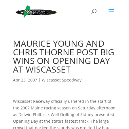
MAURICE YOUNG AND
CHRIS THORNE POST BIG
WINS ON OPENING DAY
AT WISCASSET
Apr 23, 2007
|
Wiscasset Speedway
Wiscasset Raceway officially ushered in the start of
the 2007 Maine racing season on Saturday afternoon
as Delwin Philbrick Well Drilling of Sidney presented
Opening Day at the state’s fastest track. The large
crowd that packed the stands was greeted by blue