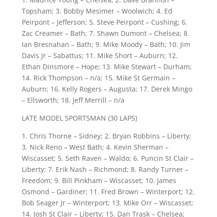
Topsham; 3. Bobby Mesimer – Woolwich; 4. Ed
Peirpont – Jefferson; 5. Steve Peirpont – Cushing; 6.
Zac Creamer – Bath; 7. Shawn Dumont – Chelsea; 8.
Ian Bresnahan – Bath; 9. Mike Moody – Bath; 10. Jim
Davis Jr – Sabattus; 11. Mike Short – Auburn; 12.
Ethan Dinsmore – Hope; 13. Mike Stewart – Durham;
14. Rick Thompson – n/a; 15. Mike St Germain –
Auburn; 16. Kelly Rogers – Augusta; 17. Derek Mingo
– Ellsworth; 18. Jeff Merrill – n/a
LATE MODEL SPORTSMAN (30 LAPS)
1. Chris Thorne – Sidney; 2. Bryan Robbins – Liberty;
3. Nick Reno – West Bath; 4. Kevin Sherman –
Wiscasset; 5. Seth Raven – Waldo; 6. Puncin St Clair –
Liberty; 7. Erik Nash – Richmond; 8. Randy Turner –
Freedom; 9. Bill Pinkham – Wiscasset; 10. James
Osmond – Gardiner; 11. Fred Brown – Winterport; 12.
Bob Seager Jr – Winterport; 13. Mike Orr – Wiscasset;
14. Josh St Clair – Liberty; 15. Dan Trask – Chelsea;