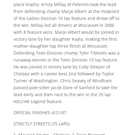
place trophy. Kristy Millay of Palermo took the lead
from defending champ Marje Albert at the midpoint
of the Ladies Division 10 lap feature and drove off to
the win. Millay led all drivers at Wiscasset in 2006
with 8 feature wins. Marje Albert would be joined in
victory lane by her daughter Kayla, making the first
mother-daughter top three finish at Wiscasset.
Defending Teen Division champ Tyler Tibbetts was a
runaway winner in the Teen Division 10 lap feature.
He was joined in victory lane by Cody Sleeper of
Chelsea with a career best 2nd followed by Taylor
Turner of Washington. Chris Seavey of Windham
passed pole sitter Jacob Dore of Sanford to take the
lead early and then race to the win in the 25 lap
NELCAR Legend feature.
OFFICIAL FINISHES 4/21/07
STRICTLY STREETS (75 LAPS)
1. Maurice Young – Chelsea; 2. Dave Brannon –