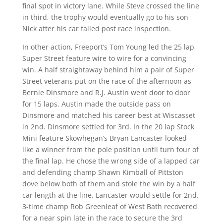
final spot in victory lane. While Steve crossed the line
in third, the trophy would eventually go to his son
Nick after his car failed post race inspection.
In other action, Freeport’s Tom Young led the 25 lap
Super Street feature wire to wire for a convincing
win. A half straightaway behind him a pair of Super
Street veterans put on the race of the afternoon as
Bernie Dinsmore and R.J. Austin went door to door
for 15 laps. Austin made the outside pass on
Dinsmore and matched his career best at Wiscasset
in 2nd. Dinsmore settled for 3rd. In the 20 lap Stock
Mini feature Skowhegan’s Bryan Lancaster looked
like a winner from the pole position until turn four of
the final lap. He chose the wrong side of a lapped car
and defending champ Shawn Kimball of Pittston
dove below both of them and stole the win by a half
car length at the line. Lancaster would settle for 2nd.
3-time champ Rob Greenleaf of West Bath recovered
for a near spin late in the race to secure the 3rd