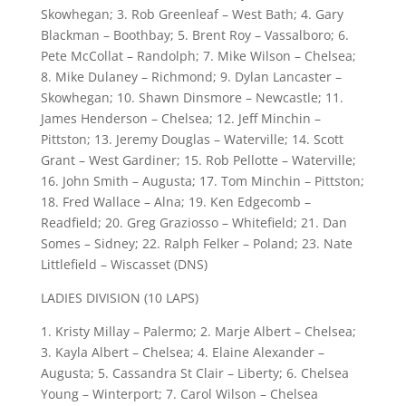
Skowhegan; 3. Rob Greenleaf – West Bath; 4. Gary
Blackman – Boothbay; 5. Brent Roy – Vassalboro; 6.
Pete McCollat – Randolph; 7. Mike Wilson – Chelsea;
8. Mike Dulaney – Richmond; 9. Dylan Lancaster –
Skowhegan; 10. Shawn Dinsmore – Newcastle; 11.
James Henderson – Chelsea; 12. Jeff Minchin –
Pittston; 13. Jeremy Douglas – Waterville; 14. Scott
Grant – West Gardiner; 15. Rob Pellotte – Waterville;
16. John Smith – Augusta; 17. Tom Minchin – Pittston;
18. Fred Wallace – Alna; 19. Ken Edgecomb –
Readfield; 20. Greg Graziosso – Whitefield; 21. Dan
Somes – Sidney; 22. Ralph Felker – Poland; 23. Nate
Littlefield – Wiscasset (DNS)
LADIES DIVISION (10 LAPS)
1. Kristy Millay – Palermo; 2. Marje Albert – Chelsea;
3. Kayla Albert – Chelsea; 4. Elaine Alexander –
Augusta; 5. Cassandra St Clair – Liberty; 6. Chelsea
Young – Winterport; 7. Carol Wilson – Chelsea