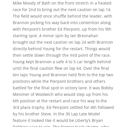
Mike Moody of Bath on the front stretch in a heated
race for 2nd to bring out the next caution on lap 14.
The field would once shuffle behind the leader, with
Brannon picking his way back into contention along
with Peirpont’s brother Ed Pierpont, up from his 9th
starting spot. A minor spin by Ian Bresnahan
brought out the next caution on lap 24 with Brannon
directly behind Young for the restart. Things would
then settle down through the mid point of the race.
Young kept Brannon a safe 4 to 5 car length behind
until the final caution flew on lap 64. Over the final
ten laps Young and Brannon held firm to the top two
positions while the Pierpont brothers and others
battled for the final spot in victory lane. It was Bobby
Mesimer of Woolwich who would step up from his
6th position at the restart and race his way to the
3rd place trophy. Ed Peirpont settled for 4th followed
by his brother Steve. In the 30 Lap Late Model
feature it looked like it would be Liberty’s Bryan
Robbins race to win. The former track champ, who