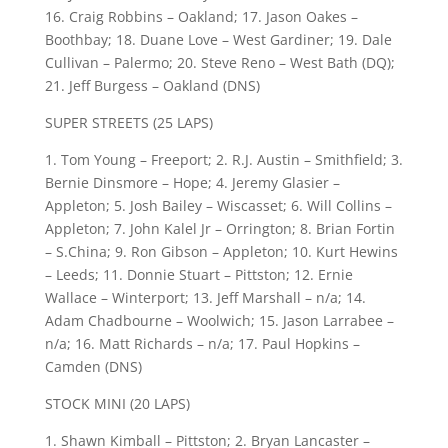
16. Craig Robbins – Oakland; 17. Jason Oakes –
Boothbay; 18. Duane Love – West Gardiner; 19. Dale
Cullivan – Palermo; 20. Steve Reno – West Bath (DQ);
21. Jeff Burgess – Oakland (DNS)
SUPER STREETS (25 LAPS)
1. Tom Young – Freeport; 2. R.J. Austin – Smithfield; 3.
Bernie Dinsmore – Hope; 4. Jeremy Glasier –
Appleton; 5. Josh Bailey – Wiscasset; 6. Will Collins –
Appleton; 7. John Kalel Jr – Orrington; 8. Brian Fortin
– S.China; 9. Ron Gibson – Appleton; 10. Kurt Hewins
– Leeds; 11. Donnie Stuart – Pittston; 12. Ernie
Wallace – Winterport; 13. Jeff Marshall – n/a; 14.
Adam Chadbourne – Woolwich; 15. Jason Larrabee –
n/a; 16. Matt Richards – n/a; 17. Paul Hopkins –
Camden (DNS)
STOCK MINI (20 LAPS)
1. Shawn Kimball – Pittston; 2. Bryan Lancaster –