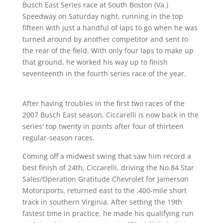
Busch East Series race at South Boston (Va.)
Speedway on Saturday night, running in the top
fifteen with just a handful of laps to go when he was
turned around by another competitor and sent to
the rear of the field. With only four laps to make up
that ground, he worked his way up to finish
seventeenth in the fourth series race of the year.
After having troubles in the first two races of the
2007 Busch East season, Ciccarelli is now back in the
series' top twenty in points after four of thirteen
regular-season races.
Coming off a midwest swing that saw him record a
best finish of 24th, Ciccarelli, driving the No.84 Star
Sales/Operation Gratitude Chevrolet for Jamerson
Motorsports, returned east to the .400-mile short
track in southern Virginia. After setting the 19th
fastest time in practice, he made his qualifying run