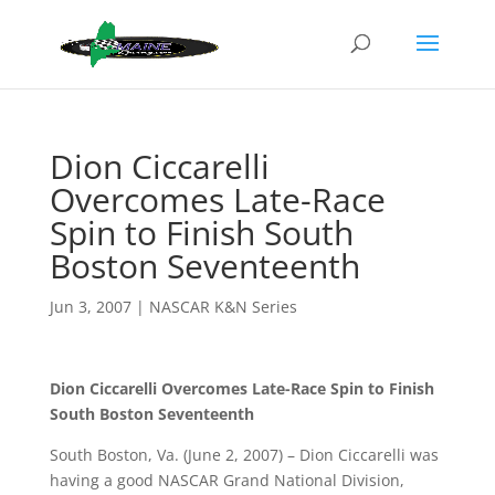
Dion Ciccarelli
Overcomes Late-Race
Spin to Finish South
Boston Seventeenth
Jun 3, 2007
|
NASCAR K&N Series
Dion Ciccarelli Overcomes Late-Race Spin to Finish
South Boston Seventeenth
South Boston, Va. (June 2, 2007) – Dion Ciccarelli was
having a good NASCAR Grand National Division,