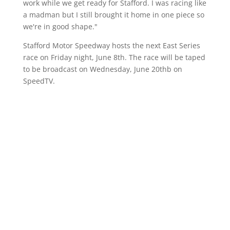
work while we get ready for Stafford. I was racing like
a madman but I still brought it home in one piece so
we're in good shape."
Stafford Motor Speedway hosts the next East Series
race on Friday night, June 8th. The race will be taped
to be broadcast on Wednesday, June 20thb on
SpeedTV.