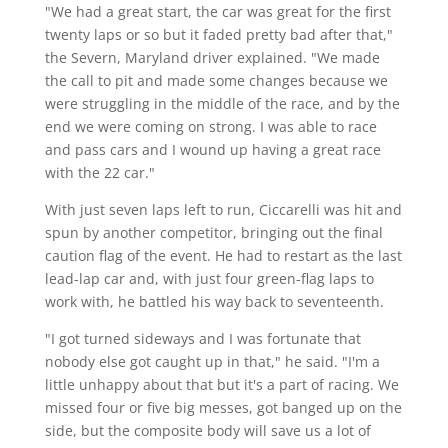
"We had a great start, the car was great for the first
twenty laps or so but it faded pretty bad after that,"
the Severn, Maryland driver explained. "We made
the call to pit and made some changes because we
were struggling in the middle of the race, and by the
end we were coming on strong. I was able to race
and pass cars and I wound up having a great race
with the 22 car."
With just seven laps left to run, Ciccarelli was hit and
spun by another competitor, bringing out the final
caution flag of the event. He had to restart as the last
lead-lap car and, with just four green-flag laps to
work with, he battled his way back to seventeenth.
"I got turned sideways and I was fortunate that
nobody else got caught up in that," he said. "I'm a
little unhappy about that but it's a part of racing. We
missed four or five big messes, got banged up on the
side, but the composite body will save us a lot of