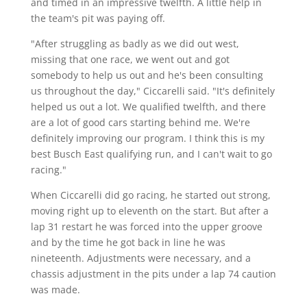
and timed in an impressive twelfth. A little help in
the team's pit was paying off.
"After struggling as badly as we did out west,
missing that one race, we went out and got
somebody to help us out and he's been consulting
us throughout the day," Ciccarelli said. "It's definitely
helped us out a lot. We qualified twelfth, and there
are a lot of good cars starting behind me. We're
definitely improving our program. I think this is my
best Busch East qualifying run, and I can't wait to go
racing."
When Ciccarelli did go racing, he started out strong,
moving right up to eleventh on the start. But after a
lap 31 restart he was forced into the upper groove
and by the time he got back in line he was
nineteenth. Adjustments were necessary, and a
chassis adjustment in the pits under a lap 74 caution
was made.