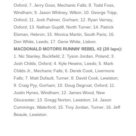
Oxford; 7. Jerry Goss, Mechanic Falls; 8. Todd Foss,
Windham; 9. Jason Whitney, Wilton; 10. George Tripp,
Oxford; 11. Josh Palmer, Gorham; 12. Ryan Varney,
Oxford; 13. Nathan Guptill, North Turner; 14. Patrick
Elsman, Hebron; 15. Monica Martin, South Paris; 16.
Don White, Leeds; 17. Gene White, Lisbon.
MACDONALD MOTORS RUNNIN' REBEL #2 (20 laps):
1. Nic Stanley, Buckfield; 2. Tyson Jordan, Poland; 3.
Josh Childs, Oxford; 4. Kyle Hewins, Leeds; 5. Mark
Childs Jr., Mechanic Falls; 6. Derek Cook, Livermore
Falls; 7. Matt Dufault, Turner; 8. David Cook, Lewiston;
9. Craig Pyy, Gorham; 10. Doug Degroat, Oxford; 11.
Justin Hynes, Windham; 12. James Wood, New
Gloucester; 13. Gregg Norton, Lewiston; 14. Jason
Cummings, Waterford; 15. Troy Jordan, Turner; 16. Jeff
Beaule, Lewiston.