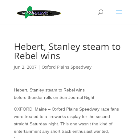
Hebert, Stanley steam to
Rebel wins
Jun 2, 2007
|
Oxford Plains Speedway
Hebert, Stanley steam to Rebel wins
before thunder rolls on Sun Journal Night
OXFORD, Maine – Oxford Plains Speedway race fans
were treated to a fireworks display for the second
straight Saturday night. This one wasn't the kind of
entertainment any short track enthusiast wanted,