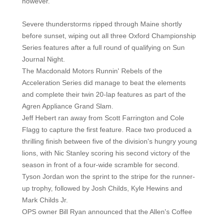
however.
Severe thunderstorms ripped through Maine shortly
before sunset, wiping out all three Oxford Championship
Series features after a full round of qualifying on Sun
Journal Night.
The Macdonald Motors Runnin' Rebels of the
Acceleration Series did manage to beat the elements
and complete their twin 20-lap features as part of the
Agren Appliance Grand Slam.
Jeff Hebert ran away from Scott Farrington and Cole
Flagg to capture the first feature. Race two produced a
thrilling finish between five of the division's hungry young
lions, with Nic Stanley scoring his second victory of the
season in front of a four-wide scramble for second.
Tyson Jordan won the sprint to the stripe for the runner-
up trophy, followed by Josh Childs, Kyle Hewins and
Mark Childs Jr.
OPS owner Bill Ryan announced that the Allen's Coffee