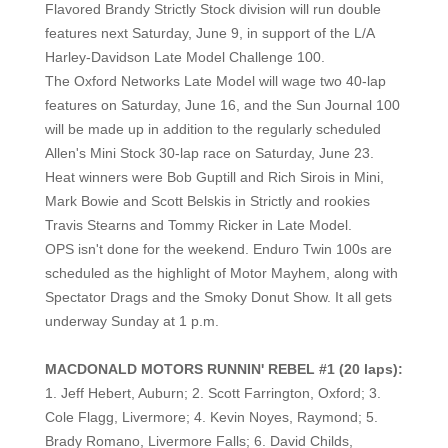
Flavored Brandy Strictly Stock division will run double
features next Saturday, June 9, in support of the L/A
Harley-Davidson Late Model Challenge 100.
The Oxford Networks Late Model will wage two 40-lap
features on Saturday, June 16, and the Sun Journal 100
will be made up in addition to the regularly scheduled
Allen's Mini Stock 30-lap race on Saturday, June 23.
He
at winners were Bob Guptill and Rich Sirois in Mini,
Mark Bowie and Scott Belskis in Strictly and rookies
Travis Stearns and Tommy Ricker in Late Model.
OPS isn't done for the weekend. Enduro Twin 100s are
scheduled as the highlight of Motor Mayhem, along with
Spectator Drags and the Smoky Donut Show. It all gets
underway Sunday at 1 p.m.
MACDONALD MOTORS RUNNIN' REBEL #1 (20 laps):
1. Jeff Hebert, Auburn; 2. Scott Farrington, Oxford; 3.
Cole Flagg, Livermore; 4. Kevin Noyes, Raymond; 5.
Brady Romano, Livermore Falls; 6. David Childs,