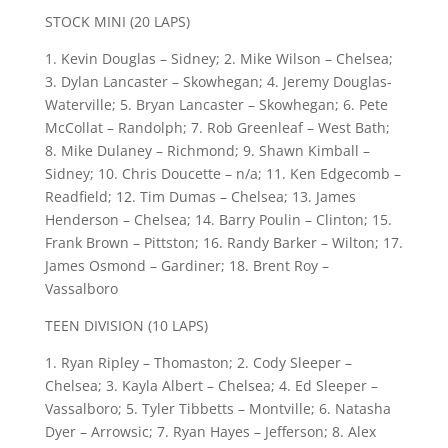
STOCK MINI (20 LAPS)
1. Kevin Douglas – Sidney; 2. Mike Wilson – Chelsea;
3. Dylan Lancaster – Skowhegan; 4. Jeremy Douglas-
Waterville; 5. Bryan Lancaster – Skowhegan; 6. Pete
McCollat – Randolph; 7. Rob Greenleaf – West Bath;
8. Mike Dulaney – Richmond; 9. Shawn Kimball –
Sidney; 10. Chris Doucette – n/a; 11. Ken Edgecomb –
Readfield; 12. Tim Dumas – Chelsea; 13. James
Henderson – Chelsea; 14. Barry Poulin – Clinton; 15.
Frank Brown – Pittston; 16. Randy Barker – Wilton; 17.
James Osmond – Gardiner; 18. Brent Roy –
Vassalboro
TEEN DIVISION (10 LAPS)
1. Ryan Ripley – Thomaston; 2. Cody Sleeper –
Chelsea; 3. Kayla Albert – Chelsea; 4. Ed Sleeper –
Vassalboro; 5. Tyler Tibbetts – Montville; 6. Natasha
Dyer – Arrowsic; 7. Ryan Hayes – Jefferson; 8. Alex