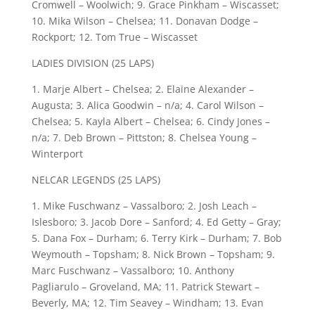
Cromwell – Woolwich; 9. Grace Pinkham – Wiscasset;
10. Mika Wilson – Chelsea; 11. Donavan Dodge –
Rockport; 12. Tom True – Wiscasset
LADIES DIVISION (25 LAPS)
1. Marje Albert – Chelsea; 2. Elaine Alexander –
Augusta; 3. Alica Goodwin – n/a; 4. Carol Wilson –
Chelsea; 5. Kayla Albert – Chelsea; 6. Cindy Jones –
n/a; 7. Deb Brown – Pittston; 8. Chelsea Young –
Winterport
NELCAR LEGENDS (25 LAPS)
1. Mike Fuschwanz – Vassalboro; 2. Josh Leach –
Islesboro; 3. Jacob Dore – Sanford; 4. Ed Getty – Gray;
5. Dana Fox – Durham; 6. Terry Kirk – Durham; 7. Bob
Weymouth – Topsham; 8. Nick Brown – Topsham; 9.
Marc Fuschwanz – Vassalboro; 10. Anthony
Pagliarulo – Groveland, MA; 11. Patrick Stewart –
Beverly, MA; 12. Tim Seavey – Windham; 13. Evan