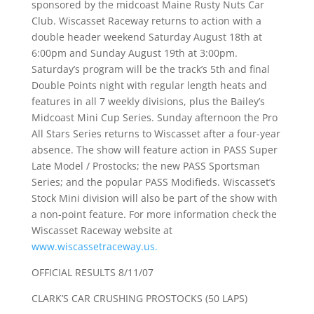
sponsored by the midcoast Maine Rusty Nuts Car
Club. Wiscasset Raceway returns to action with a
double header weekend Saturday August 18th at
6:00pm and Sunday August 19th at 3:00pm.
Saturday’s program will be the track’s 5th and final
Double Points night with regular length heats and
features in all 7 weekly divisions, plus the Bailey’s
Midcoast Mini Cup Series. Sunday afternoon the Pro
All Stars Series returns to Wiscasset after a four-year
absence. The show will feature action in PASS Super
Late Model / Prostocks; the new PASS Sportsman
Series; and the popular PASS Modifieds. Wiscasset’s
Stock Mini division will also be part of the show with
a non-point feature. For more information check the
Wiscasset Raceway website at
www.wiscassetraceway.us.
OFFICIAL RESULTS 8/11/07
CLARK’S CAR CRUSHING PROSTOCKS (50 LAPS)