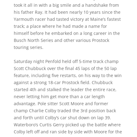
took it all in with a big smile and a handshake from
his father Ray. It had been nearly 10 years since the
Yarmouth racer had tasted victory at Maine’s fastest
track; a place where he had made a name for
himself before he embarked on a long career in the
Busch North Series and other various Prostock
touring series.
Saturday night Penfold held off 5-time track champ
Scott Chubbuck over the final 45 laps of the 50 lap
feature, including five restarts, on his way to the win
against a strong 18-car Prostock field. Chubbuck
started 4th and stalked the leader the entire race,
never letting him get more than a car length
advantage. Pole sitter Scott Moore and former
champ Charlie Colby traded the 3rd position back
and forth until Colby’s car shut down on lap 39.
Waterboro’s Curtis Gerry picked up the battle where
Colby left off and ran side by side with Moore for the