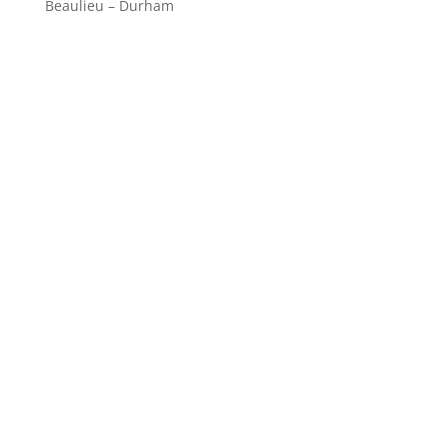
Beaulieu – Durham