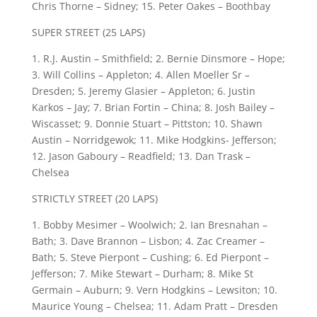
Chris Thorne – Sidney; 15. Peter Oakes – Boothbay
SUPER STREET (25 LAPS)
1. R.J. Austin – Smithfield; 2. Bernie Dinsmore – Hope;
3. Will Collins – Appleton; 4. Allen Moeller Sr –
Dresden; 5. Jeremy Glasier – Appleton; 6. Justin
Karkos – Jay; 7. Brian Fortin – China; 8. Josh Bailey –
Wiscasset; 9. Donnie Stuart – Pittston; 10. Shawn
Austin – Norridgewok; 11. Mike Hodgkins- Jefferson;
12. Jason Gaboury – Readfield; 13. Dan Trask –
Chelsea
STRICTLY STREET (20 LAPS)
1. Bobby Mesimer – Woolwich; 2. Ian Bresnahan –
Bath; 3. Dave Brannon – Lisbon; 4. Zac Creamer –
Bath; 5. Steve Pierpont – Cushing; 6. Ed Pierpont –
Jefferson; 7. Mike Stewart – Durham; 8. Mike St
Germain – Auburn; 9. Vern Hodgkins – Lewsiton; 10.
Maurice Young – Chelsea; 11. Adam Pratt – Dresden