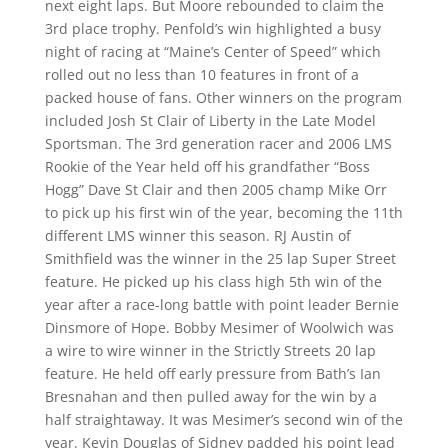
next eight laps. But Moore rebounded to claim the
3rd place trophy. Penfold’s win highlighted a busy
night of racing at “Maine’s Center of Speed” which
rolled out no less than 10 features in front of a
packed house of fans. Other winners on the program
included Josh St Clair of Liberty in the Late Model
Sportsman. The 3rd generation racer and 2006 LMS
Rookie of the Year held off his grandfather “Boss
Hogg” Dave St Clair and then 2005 champ Mike Orr
to pick up his first win of the year, becoming the 11th
different LMS winner this season. RJ Austin of
Smithfield was the winner in the 25 lap Super Street
feature. He picked up his class high 5th win of the
year after a race-long battle with point leader Bernie
Dinsmore of Hope. Bobby Mesimer of Woolwich was
a wire to wire winner in the Strictly Streets 20 lap
feature. He held off early pressure from Bath’s Ian
Bresnahan and then pulled away for the win by a
half straightaway. It was Mesimer’s second win of the
year. Kevin Douglas of Sidney padded his point lead