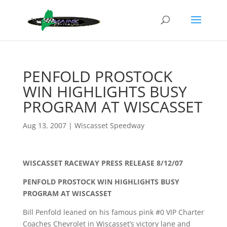
PENFOLD PROSTOCK
WIN HIGHLIGHTS BUSY
PROGRAM AT WISCASSET
Aug 13, 2007
|
Wiscasset Speedway
WISCASSET RACEWAY PRESS RELEASE 8/12/07
PENFOLD PROSTOCK WIN HIGHLIGHTS BUSY
PROGRAM AT WISCASSET
Bill Penfold leaned on his famous pink #0 VIP Charter
Coaches Chevrolet in Wiscasset’s victory lane and