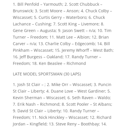
1. Bill Penfold – Yarmouth; 2. Scott Chubbuck –
Brunswick; 3. Scott Moore – Anson; 4. Chuck Colby –
Wiscasset; 5. Curtis Gerry – Waterboro; 6. Chuck
Lachance – Cushing; 7. Scott King – Livemore; 8.
Gene Green – Augusta; 9. Jason Swett – n/a; 10. Tim
Turner – Freedom; 11. Matt Lee – Albion; 12. Brian
Carver – n/a; 13. Charlie Colby – Edgecomb; 14. Bill
Pinkham – Wiscasset; 15. Jeremy Whorff – West Bath;
16. Jeff Burgess – Oakland; 17. Randy Turner –
Freedom; 18. Ken Beaslee – Richmond
LATE MODEL SPORTSMAN (30 LAPS)
1. Josh St Clair – ; 2. Mike Orr – Wiscasset; 3. Puncin
St Clair – Liberty; 4. Duane Love – West Gardiner; 5.
Kevin Sherman – Wiscasset; 6. Seth Raven – Waldo;
7. Erik Nash – Richmond; 8. Scott Pooler – St Albans;
9. David St Clair – Liberty; 10. Randy Turner –
Freedom; 11. Nick Hinckley – Wiscasset; 12. Richard
Jordan – Kingfield; 13. Steve Reny – Boothbay; 14.