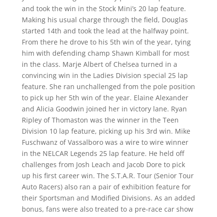
and took the win in the Stock Mini’s 20 lap feature.
Making his usual charge through the field, Douglas
started 14th and took the lead at the halfway point.
From there he drove to his 5th win of the year, tying
him with defending champ Shawn Kimball for most
in the class. Marje Albert of Chelsea turned in a
convincing win in the Ladies Division special 25 lap
feature. She ran unchallenged from the pole position
to pick up her 5th win of the year. Elaine Alexander
and Alicia Goodwin joined her in victory lane. Ryan
Ripley of Thomaston was the winner in the Teen
Division 10 lap feature, picking up his 3rd win. Mike
Fuschwanz of Vassalboro was a wire to wire winner
in the NELCAR Legends 25 lap feature. He held off
challenges from Josh Leach and Jacob Dore to pick
up his first career win. The S.T.A.R. Tour (Senior Tour
Auto Racers) also ran a pair of exhibition feature for
their Sportsman and Modified Divisions. As an added
bonus, fans were also treated to a pre-race car show