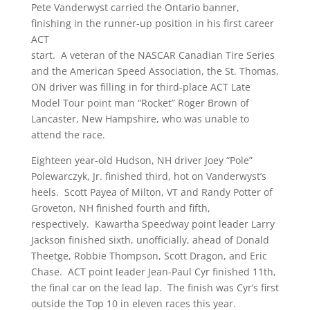
Pete Vanderwyst carried the Ontario banner,
finishing in the runner-up position in his first career
ACT
start. A veteran of the NASCAR Canadian Tire Series
and the American Speed Association, the St. Thomas,
ON driver was filling in for third-place ACT Late
Model Tour point man “Rocket” Roger Brown of
Lancaster, New Hampshire, who was unable to
attend the race.
Eighteen year-old Hudson, NH driver Joey “Pole”
Polewarczyk, Jr. finished third, hot on Vanderwyst’s
heels. Scott Payea of Milton, VT and Randy Potter of
Groveton, NH finished fourth and fifth,
respectively. Kawartha Speedway point leader Larry
Jackson finished sixth, unofficially, ahead of Donald
Theetge, Robbie Thompson, Scott Dragon, and Eric
Chase. ACT point leader Jean-Paul Cyr finished 11th,
the final car on the lead lap. The finish was Cyr’s first
outside the Top 10 in eleven races this year.