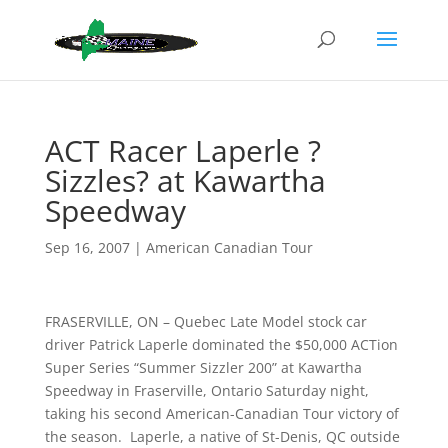
ACT Racer Laperle ?
Sizzles? at Kawartha
Speedway
Sep 16, 2007
|
American Canadian Tour
FRASERVILLE, ON – Quebec Late Model stock car
driver Patrick Laperle dominated the $50,000 ACTion
Super Series “Summer Sizzler 200” at Kawartha
Speedway in Fraserville, Ontario Saturday night,
taking his second American-Canadian Tour victory of
the season. Laperle, a native of St-Denis, QC outside