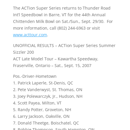
The ACTion Super Series returns to Thunder Road
Int’l Speedbowl in Barre, VT for the 44th Annual
Chittenden Milk Bowl on Sat./Sun., Sept. 29/30. For
more information, call (802) 244-6963 or visit
www.acttour.com
.
UNOFFICIAL RESULTS – ACTion Super Series Summer
Sizzler 200
ACT Late Model Tour – Kawartha Speedway,
Fraserville, Ontario – Sat., Sept. 15, 2007
Pos.-Driver-Hometown
1. Patrick Laperle, St-Denis, QC
2. Pete Vanderwyst, St. Thomas, ON
3. Joey Polewarczyk, Jr., Hudson, NH
4. Scott Payea, Milton, VT
5. Randy Potter, Groveton, NH
6. Larry Jackson, Oakville, ON
7. Donald Theetge, Boischatel, QC
8. Robbie Thompson, South Hampton, ON