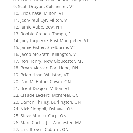
9. Scott Dragon, Colchester, VT
10. Eric Chase, Milton, VT
11. Jean-Paul Cyr, Milton, VT
12. Jamie Aube, Bow, NH
13. Robbie Crouch, Tampa, FL
14. Joey Laquerre, East Montpelier, VT
15. Jamie Fisher, Shelburne, VT
16. Jacob McGrath, Killington, VT
17. Ron Henry, New Gloucester, ME
18. Bryan Mercer, Port Hope, ON
19. Brian Hoar, Williston, VT
20. Dan McHattie, Cavan, ON
21. Brent Dragon, Milton, VT
22. Claude Leclerc, Montreal, QC
23. Darren Thring, Burlington, ON
24. Nick Sinopoli, Oshawa, ON
25. Steve Munro, Carp, ON
26. Marc Curtis, Jr., Worcester, MA
27. Linc Brown, Coburn, ON