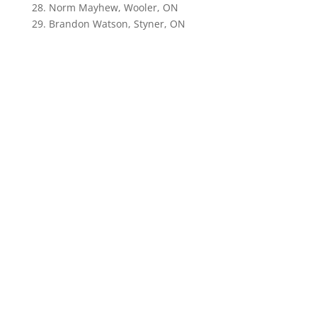
28. Norm Mayhew, Wooler, ON
29. Brandon Watson, Styner, ON