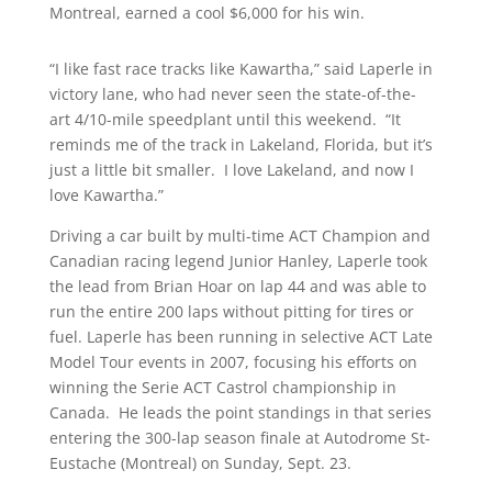
Montreal, earned a cool $6,000 for his win.
“I like fast race tracks like Kawartha,” said Laperle in
victory lane, who had never seen the state-of-the-
art 4/10-mile speedplant until this weekend. “It
reminds me of the track in Lakeland, Florida, but it’s
just a little bit smaller. I love Lakeland, and now I
love Kawartha.”
Driving a car built by multi-time ACT Champion and
Canadian racing legend Junior Hanley, Laperle took
the lead from Brian Hoar on lap 44 and was able to
run the entire 200 laps without pitting for tires or
fuel. Laperle has been running in selective ACT Late
Model Tour events in 2007, focusing his efforts on
winning the Serie ACT Castrol championship in
Canada. He leads the point standings in that series
entering the 300-lap season finale at Autodrome St-
Eustache (Montreal) on Sunday, Sept. 23.