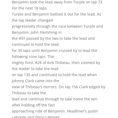
Benjamin took the lead away from Turple on lap 73.
For the next 18 laps
Turple and Benjamin battled it out for the lead. As
the lap leader changed
progressively through the race between Turple and
Benjamin, John Flemming in
the #97 passed by the two to take the lead and
continued to hold the lead
for 30 laps until Benjamin cruised by to lead the
following nine laps. The
mighty Ford, #28 of Kirk Thibeau, then zoomed by
the leader to take the lead
on lap 135 and continued to hold the lead when
Johnny Clark came into the
view of Thibeau's mirrors. On lap 156 Clark edged by
Thibeau to take the
lead and continue through to take home the win
after holding off the fast
approaching ride of Benjamin. Headliner's Justin
Labonte and Terry Labonte