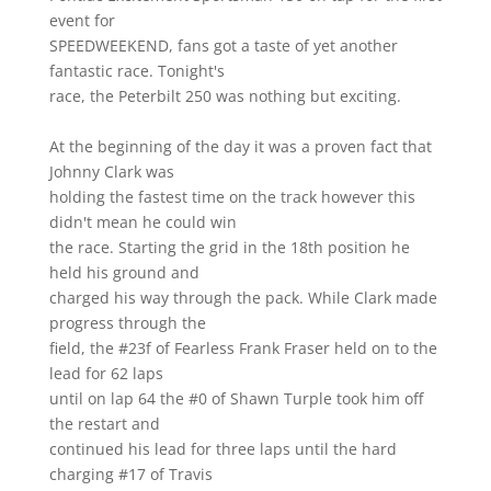
event for
SPEEDWEEKEND, fans got a taste of yet another
fantastic race. Tonight's
race, the Peterbilt 250 was nothing but exciting.
At the beginning of the day it was a proven fact that
Johnny Clark was
holding the fastest time on the track however this
didn't mean he could win
the race. Starting the grid in the 18th position he
held his ground and
charged his way through the pack. While Clark made
progress through the
field, the #23f of Fearless Frank Fraser held on to the
lead for 62 laps
until on lap 64 the #0 of Shawn Turple took him off
the restart and
continued his lead for three laps until the hard
charging #17 of Travis