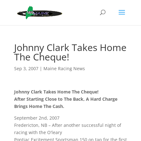
Johnny Clark Takes Home
The Cheque!
Sep 3, 2007
|
Maine Racing News
Johnny Clark Takes Home The Cheque!
After Starting Close to The Back, A Hard Charge
Brings Home The Cash.
September 2nd, 2007
Fredericton, NB – After another successful night of
racing with the O'leary
Pontiac Excitement Sportsman 150 on tap for the first