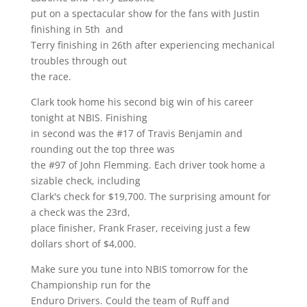
put on a spectacular show for the fans with Justin
finishing in 5th and
Terry finishing in 26th after experiencing mechanical
troubles through out
the race.
Clark took home his second big win of his career
tonight at NBIS. Finishing
in second was the #17 of Travis Benjamin and
rounding out the top three was
the #97 of John Flemming. Each driver took home a
sizable check, including
Clark's check for $19,700. The surprising amount for
a check was the 23rd,
place finisher, Frank Fraser, receiving just a few
dollars short of $4,000.
Make sure you tune into NBIS tomorrow for the
Championship run for the
Enduro Drivers. Could the team of Ruff and