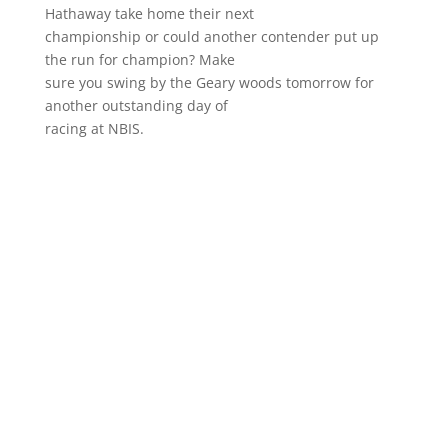
Hathaway take home their next
championship or could another contender put up
the run for champion? Make
sure you swing by the Geary woods tomorrow for
another outstanding day of
racing at NBIS.