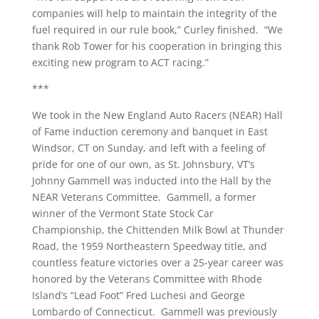
companies will help to maintain the integrity of the
fuel required in our rule book,” Curley finished. “We
thank Rob Tower for his cooperation in bringing this
exciting new program to ACT racing.”
***
We took in the New England Auto Racers (NEAR) Hall
of Fame induction ceremony and banquet in East
Windsor, CT on Sunday, and left with a feeling of
pride for one of our own, as St. Johnsbury, VT’s
Johnny Gammell was inducted into the Hall by the
NEAR Veterans Committee. Gammell, a former
winner of the Vermont State Stock Car
Championship, the Chittenden Milk Bowl at Thunder
Road, the 1959 Northeastern Speedway title, and
countless feature victories over a 25-year career was
honored by the Veterans Committee with Rhode
Island’s “Lead Foot” Fred Luchesi and George
Lombardo of Connecticut. Gammell was previously