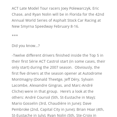
ACT Late Model Tour racers Joey Polewarczyk, Eric
Chase, and Ryan Nolin will be in Florida for the 42nd
Annual World Series of Asphalt Stock Car Racing at
New Smyrna Speedway February 8-16.
***
Did you know…?
-Twelve different drivers finished inside the Top 5 in
their first Série ACT Castrol start (in some cases, their
only start) during the 2007 season. Obviously, the
first five drivers at the season opener at Autodrome
Montmagny (Donald Theetge, Jeff Déry, Sylvain
Lacombe, Alexandre Gingras, and Marc-André
Cliche) were in that group. Here’s a look at the
others: André Coursol (5th, St-Eustache in May);
Mario Gosselin (3rd, Chaudière in June); Dave
Pembroke (2nd, Capital City in June); Brian Hoar (4th,
St-Eustache in July); Ryan Nolin (5th, Ste-Croix in