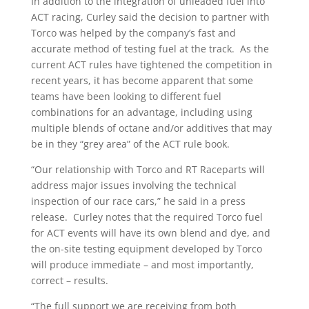
In addition to the integration of unleaded fuel into
ACT racing, Curley said the decision to partner with
Torco was helped by the company’s fast and
accurate method of testing fuel at the track. As the
current ACT rules have tightened the competition in
recent years, it has become apparent that some
teams have been looking to different fuel
combinations for an advantage, including using
multiple blends of octane and/or additives that may
be in they “grey area” of the ACT rule book.
“Our relationship with Torco and RT Raceparts will
address major issues involving the technical
inspection of our race cars,” he said in a press
release. Curley notes that the required Torco fuel
for ACT events will have its own blend and dye, and
the on-site testing equipment developed by Torco
will produce immediate – and most importantly,
correct – results.
“The full support we are receiving from both