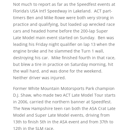
Not much to report as far as the Speedfest events at
Florida’s USA Int’l Speedway in Lakeland. ACT part-
timers Ben and Mike Rowe were both very strong in
practice and qualifying, but loaded up wrecked race
cars and headed home before the 200-lap Super
Late Model main event started on Sunday. Ben was
leading his Friday night qualifier on lap 13 when the
engine broke and he slammed the Turn 1 wall,
destroying his car. Mike finished fourth in that race,
but blew a tire in practice on Saturday morning, hit
the wall hard, and was done for the weekend.
Neither driver was injured.
Former White Mountain Motorsports Park champion
D.J. Shaw, who made two ACT Late Model Tour starts
in 2006, carried the northern banner at Speedfest.
The New Hampshire teen ran both the ASA Crat Late
Model and Super Late Model events, driving from
13th to finish 5th in the ASA event and from 37th to
12th in the SLM race.