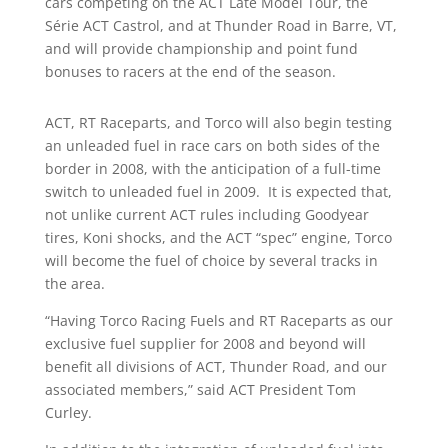
cars competing on the ACT Late Model Tour, the
Série ACT Castrol, and at Thunder Road in Barre, VT,
and will provide championship and point fund
bonuses to racers at the end of the season.
ACT, RT Raceparts, and Torco will also begin testing
an unleaded fuel in race cars on both sides of the
border in 2008, with the anticipation of a full-time
switch to unleaded fuel in 2009. It is expected that,
not unlike current ACT rules including Goodyear
tires, Koni shocks, and the ACT “spec” engine, Torco
will become the fuel of choice by several tracks in
the area.
“Having Torco Racing Fuels and RT Raceparts as our
exclusive fuel supplier for 2008 and beyond will
benefit all divisions of ACT, Thunder Road, and our
associated members,” said ACT President Tom
Curley.