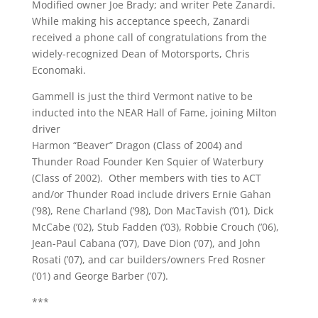
Modified owner Joe Brady; and writer Pete Zanardi.
While making his acceptance speech, Zanardi
received a phone call of congratulations from the
widely-recognized Dean of Motorsports, Chris
Economaki.
Gammell is just the third Vermont native to be
inducted into the NEAR Hall of Fame, joining Milton
driver
Harmon “Beaver” Dragon (Class of 2004) and
Thunder Road Founder Ken Squier of Waterbury
(Class of 2002). Other members with ties to ACT
and/or Thunder Road include drivers Ernie Gahan
(’98), Rene Charland (‘98), Don MacTavish (’01), Dick
McCabe (’02), Stub Fadden (’03), Robbie Crouch (’06),
Jean-Paul Cabana (’07), Dave Dion (’07), and John
Rosati (’07), and car builders/owners Fred Rosner
(’01) and George Barber (’07).
***