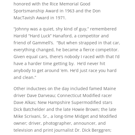
honored with the Rice Memorial Good
Sportsmanship Award in 1963 and the Don
MacTavish Award in 1971.
“Johnny was a quiet, shy kind of guy,” remembered
Harold “Hard Luck” Hanaford, a competitor and
friend of Gammell’s. “But when strapped in that car,
everything changed, he became a fierce competitor.
Given equal cars, there’s nobody I raced with that I’d
have a harder time getting by. He’d never hit
anybody to get around ‘em. He’d just race you hard
and clean.”
Other inductees on the day included famed Maine
driver Dave Darveau; Connecticut Modified racer
Dave Alkas; New Hampshire Supermodified stars
Dick Batchelder and the late Howie Brown; the late
Mike Scrivani, Sr., a long-time Midget and Modified
owner; driver, photographer, announcer, and
television and print journalist Dr. Dick Berggren;