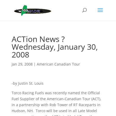
ACTion News ?
Wednesday, January 30,
2008
Jan 29, 2008
|
American Canadian Tour
-by Justin St. Louis
Torco Racing Fuels was recently named the Official
Fuel Supplier of the American-Canadian Tour (ACT),
in a partnership with Rob Tower of RT Raceparts in
Hudson, NH. Torco will be used in all Late Model