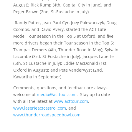
August); Rick Rump (4th, Capital City in June); and
Roger Brown (2nd, St-Eustache in July).
-Randy Potter, Jean-Paul Cyr, Joey Polewarczyk, Doug
Coombs, and David Avery, started the ACT Late
Model Tour season in the Top 5 at Oxford, and five
more drivers began their Tour season in the Top 5:
Trampas Demers (4th, Thunder Road in May); Sylvain
Lacombe (3rd, St-Eustache in July); Jacques Laperle
(5th, St-Eustache in July); Eddie MacDonald (1st,
Oxford in August); and Pete Vanderwyst (2nd,
Kawartha in September).
Comments, questions, and feedback are always
welcome at
media@acttour.com
. Stay up to date
with all the latest at
www.acttour.com
,
www.laserieactcastrol.com
, and
www.thunderroadspeedbowl.com
!