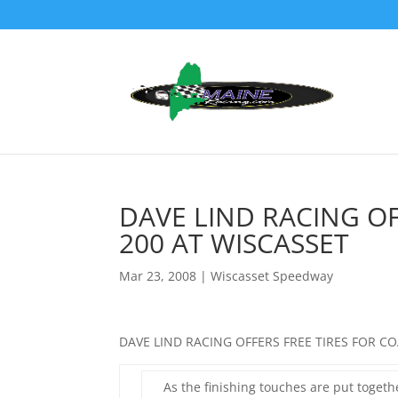
DAVE LIND RACING OF
200 AT WISCASSET
Mar 23, 2008
|
Wiscasset Speedway
DAVE LIND RACING OFFERS FREE TIRES FOR C
As the finishing touches are put toget