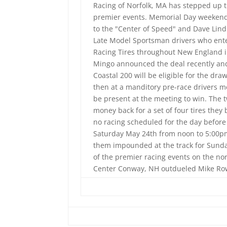
Racing of Norfolk, MA has stepped up to
premier events. Memorial Day weekend w
to the "Center of Speed" and Dave Lind 
Late Model Sportsman drivers who enter
Racing Tires throughout New England i
Mingo announced the deal recently and 
Coastal 200 will be eligible for the dra
then at a manditory pre-race drivers me
be present at the meeting to win. The 
money back for a set of four tires the
no racing scheduled for the day before 
Saturday May 24th from noon to 5:00pm
them impounded at the track for Sunday
of the premier racing events on the no
Center Conway, NH outdueled Mike Rowe