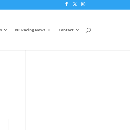
s
NE Racing News
Contact