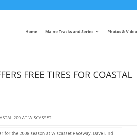
Home
Maine Tracks and Series
Photos & Video
FERS FREE TIRES FOR COASTAL
OASTAL 200 AT WISCASSET
her for the 2008 season at Wiscasset Raceway, Dave Lind