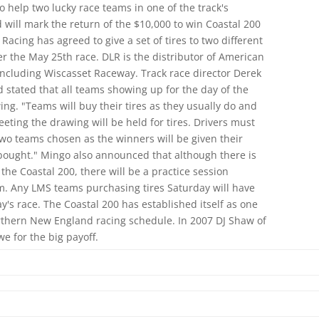
 help two lucky race teams in one of the track's
ill mark the return of the $10,000 to win Coastal 200
Racing has agreed to give a set of tires to two different
 the May 25th race. DLR is the distributor of American
ncluding Wiscasset Raceway. Track race director Derek
stated that all teams showing up for the day of the
wing. "Teams will buy their tires as they usually do and
eting the drawing will be held for tires. Drivers must
two teams chosen as the winners will be given their
y bought." Mingo also announced that although there is
the Coastal 200, there will be a practice session
. Any LMS teams purchasing tires Saturday will have
's race. The Coastal 200 has established itself as one
rthern New England racing schedule. In 2007 DJ Shaw of
 for the big payoff.