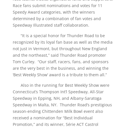
Race fans submit nominations and votes for 11
Speedy Award categories, with the winners
determined by a combination of fan votes and
Speedway Illustrated staff collaboration.
“It is a special honor for Thunder Road to be
recognized by its loyal fan base as well as the media
not just in Vermont, but throughout New England
and the northeast,” said Thunder Road promoter
Tom Curley. “Our staff, racers, fans, and sponsors
are the very best in the business, and winning the
‘Best Weekly Show’ award is a tribute to them all.”
Also in the running for Best Weekly Show were
Connecticut’s Thompson Int’l Speedway, All-Star
Speedway in Epping, NH, and Albany-Saratoga
Speedway in Malta, NY. Thunder Road’s prestigious
season-ending Chittenden Milk Bowl event also
received a nomination for “Best Individual
Promotion,” and its winner, Série ACT Castrol