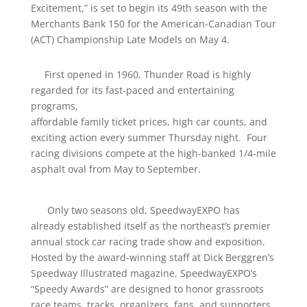
Excitement,” is set to begin its 49th season with the
Merchants Bank 150 for the American-Canadian Tour
(ACT) Championship Late Models on May 4.
First opened in 1960, Thunder Road is highly
regarded for its fast-paced and entertaining
programs,
affordable family ticket prices, high car counts, and
exciting action every summer Thursday night. Four
racing divisions compete at the high-banked 1/4-mile
asphalt oval from May to September.
Only two seasons old, SpeedwayEXPO has
already established itself as the northeast’s premier
annual stock car racing trade show and exposition.
Hosted by the award-winning staff at Dick Berggren’s
Speedway Illustrated magazine, SpeedwayEXPO’s
“Speedy Awards” are designed to honor grassroots
race teams, tracks, organizers, fans, and supporters.