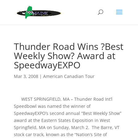
Thunder Road Wins ?Best
Weekly Show? Award at
SpeedwayEXPO
Mar 3, 2008
|
American Canadian Tour
WEST SPRINGFIELD, MA – Thunder Road Int’l
Speedbowl was named the winner of
SpeedwayEXPO’s second annual “Best Weekly Show”
award at the Eastern States Exposition in West
Springfield, MA on Sunday, March 2. The Barre, VT
stock car track, known as the “Nation’s Site of