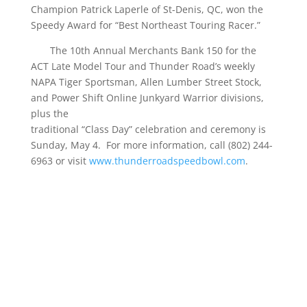
Champion Patrick Laperle of St-Denis, QC, won the
Speedy Award for “Best Northeast Touring Racer.”
The 10th Annual Merchants Bank 150 for the
ACT Late Model Tour and Thunder Road’s weekly
NAPA Tiger Sportsman, Allen Lumber Street Stock,
and Power Shift Online Junkyard Warrior divisions,
plus the
traditional “Class Day” celebration and ceremony is
Sunday, May 4. For more information, call (802) 244-
6963 or visit
www.thunderroadspeedbowl.com
.