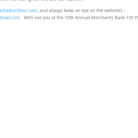
edia@acttour.com
, and always keep an eye on the websites –
dbowl.com
. We’ll see you at the 10th Annual Merchants Bank 150 t