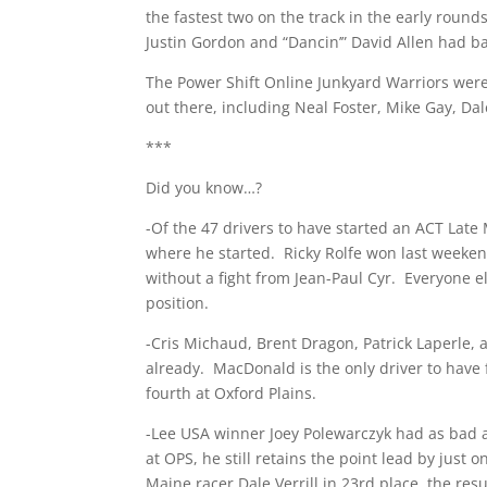
the fastest two on the track in the early roun
Justin Gordon and “Dancin’” David Allen had ba
The Power Shift Online Junkyard Warriors weren
out there, including Neal Foster, Mike Gay, Da
***
Did you know…?
-Of the 47 drivers to have started an ACT Late 
where he started. Ricky Rolfe won last weeken
without a fight from Jean-Paul Cyr. Everyone el
position.
-Cris Michaud, Brent Dragon, Patrick Laperle, 
already. MacDonald is the only driver to have
fourth at Oxford Plains.
-Lee USA winner Joey Polewarczyk had as bad a 
at OPS, he still retains the point lead by just
Maine racer Dale Verrill in 23rd place, the res