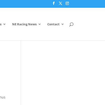
s
NE Racing News
Contact
thus
,