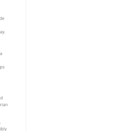
ade
ay.
 a
aps
nd
rian
,
ibly