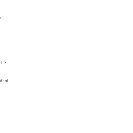
r
the
50 at