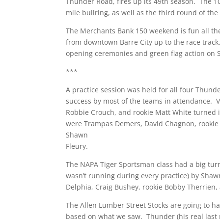
Thunder Road, fires up its 49th season. The 10
mile bullring, as well as the third round of th
The Merchants Bank 150 weekend is fun all the
from downtown Barre City up to the race track,
opening ceremonies and green flag action on S
***
A practice session was held for all four Thund
success by most of the teams in attendance. V
Robbie Crouch, and rookie Matt White turned i
were Trampas Demers, David Chagnon, rookie 
Shawn
Fleury.
The NAPA Tiger Sportsman class had a big turno
wasn’t running during every practice) by Sha
Delphia, Craig Bushey, rookie Bobby Therrien,
The Allen Lumber Street Stocks are going to 
based on what we saw. Thunder (his real last 