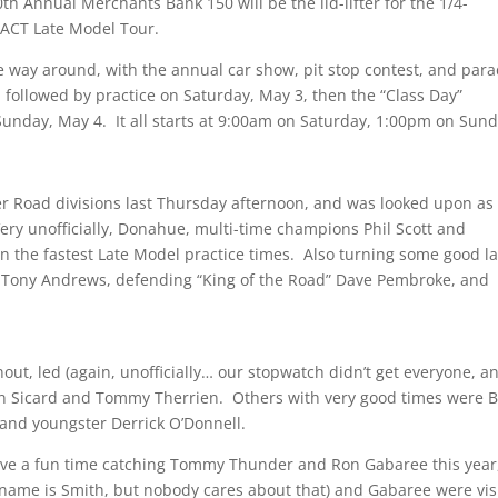
th Annual Merchants Bank 150 will be the lid-lifter for the 1/4-
e ACT Late Model Tour.
 way around, with the annual car show, pit stop contest, and par
 followed by practice on Saturday, May 3, then the “Class Day”
unday, May 4. It all starts at 9:00am on Saturday, 1:00pm on Sund
er Road divisions last Thursday afternoon, and was looked upon as
ery unofficially, Donahue, multi-time champions Phil Scott and
n the fastest Late Model practice times. Also turning some good l
Tony Andrews, defending “King of the Road” Dave Pembroke, and
ut, led (again, unofficially… our stopwatch didn’t get everyone, a
wn Sicard and Tommy Therrien. Others with very good times were B
 and youngster Derrick O’Donnell.
have a fun time catching Tommy Thunder and Ron Gabaree this year
name is Smith, but nobody cares about that) and Gabaree were vis