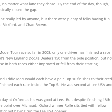
ds, no matter what lane they chose. By the end of the day, though,
sically closed the gap.
’t really led by anyone, but there were plenty of folks having fun
le Bickford, and Chad Brown.
Model Tour race so far in 2008, only one driver has finished a race
d’s New England Dodge Dealers 150 from the pole position, but no
se in both races either improved or fell from their starting
and Eddie MacDonald each have a pair Top 10 finishes to their cred
 finished each race inside the Top 5. He was second at Lee USA an
day at Oxford as his was good at Lee. But, despite finishing 18th
 one point over Michaud. Oxford winner Rolfe sits tied with fellow
ult of not having run the Lee USA opener.