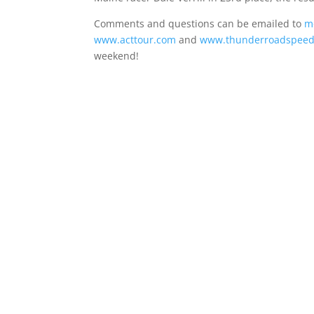
Comments and questions can be emailed to
m
www.acttour.com
and
www.thunderroadspee
weekend!