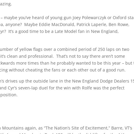
mazing.
r – maybe you’ve heard of young gun Joey Polewarczyk or Oxford sta
Payea, anyone? Maybe Eddie MacDonald, Patrick Laperle, Ben Rowe,
r? It’s a good time to be a Late Model fan in New England,
number of yellow flags over a combined period of 250 laps on two
 it’s clean and professional. That’s not to say there aren’t some
ckwards more times than he probably wanted to be this year – but 
ing without cheating the fans or each other out of a good run.
’s drives up the outside lane in the New England Dodge Dealers 1
and Cyr’s seven-lap duel for the win with Rolfe was the perfect
 position.
 Mountains again, as “The Nation’s Site of Excitement,” Barre, VT’s