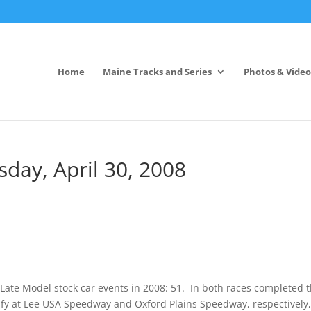
Home
Maine Tracks and Series
Photos & Video
ay, April 30, 2008
ate Model stock car events in 2008: 51. In both races completed 
lify at Lee USA Speedway and Oxford Plains Speedway, respectively