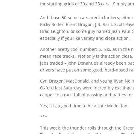
for starting grids of 30 and 33 cars. Simply a
And those 50-some cars aren’t clunkers, eithe
Ricky Rolfe? Brent Dragon, J.R. Baril, Scott 
Brad Leighton, or some guy named Jean-Paul Cy
especially if you like variety and close action.
Another pretty cool number: 6. Six, as in the 
mean race tracks. Not only is the action close,
jabs traded – John Donahue’s already been ba
drivers have put on some good, hard-nosed rac
Cyr, Dragon, MacDonald, and young Ryan Nolin
Oxford last Saturday were incredibly exciting, 
capper to a race full of passing and battles for
Yes, it is a good time to be a Late Model fan.
***
This week, the thunder rolls through the Green