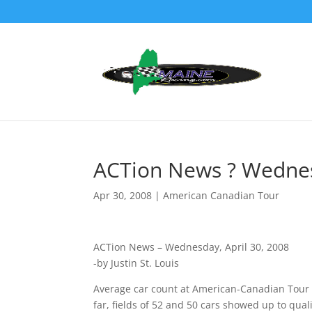
ACTion News ? Wednesd
Apr 30, 2008
|
American Canadian Tour
ACTion News – Wednesday, April 30, 2008
-by Justin St. Louis
Average car count at American-Canadian Tour L
far, fields of 52 and 50 cars showed up to qua