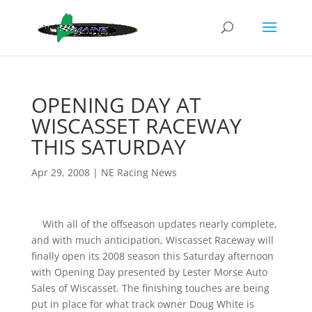
OPENING DAY AT
WISCASSET RACEWAY
THIS SATURDAY
Apr 29, 2008
|
NE Racing News
With all of the offseason updates nearly complete,
and with much anticipation, Wiscasset Raceway will
finally open its 2008 season this Saturday afternoon
with Opening Day presented by Lester Morse Auto
Sales of Wiscasset. The finishing touches are being
put in place for what track owner Doug White is