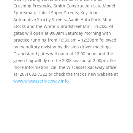
Crushing Prostocks; Smith Construction Late Model
Sportsman; Unicel Super Streets; Keystone
Automotive Strictly Streets; Aable Auto Parts Mini
Stocks and the White & Bradstreet Mini Trucks. Pit
gates will open at 9:00am Saturday morning with
practice running from 10:30 am – 12:30pm followed
by manditory division by division driver meetings.
Grandstand gates will open at 12:00 noon and the
green flag will fly on the 2008 season at 2:00pm. For
more information, call the Wiscasset Raceway office
at (207) 632-7322 or check the track's new website at
www.wiscassetraceway.info
.