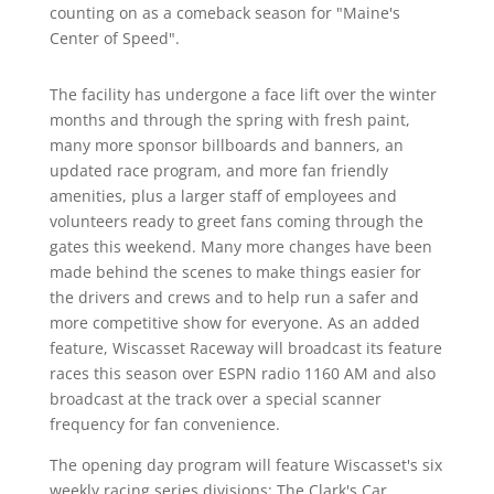
counting on as a comeback season for "Maine's
Center of Speed".
The facility has undergone a face lift over the winter
months and through the spring with fresh paint,
many more sponsor billboards and banners, an
updated race program, and more fan friendly
amenities, plus a larger staff of employees and
volunteers ready to greet fans coming through the
gates this weekend. Many more changes have been
made behind the scenes to make things easier for
the drivers and crews and to help run a safer and
more competitive show for everyone. As an added
feature, Wiscasset Raceway will broadcast its feature
races this season over ESPN radio 1160 AM and also
broadcast at the track over a special scanner
frequency for fan convenience.
The opening day program will feature Wiscasset's six
weekly racing series divisions: The Clark's Car