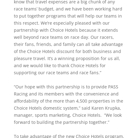
know that travel expenses are a big chunk of any
race teams’ budget, and we have been working hard
to put together programs that will help our teams in
this respect. We’re especially pleased with our
partnership with Choice Hotels because it extends
well beyond race teams on race day. Our racers,
their fans, friends, and family can all take advantage
of the Choice Hotels discount for both business and
pleasure travel. It’s a winning proposition for us all,
and we would like to thank Choice Hotels for
supporting our race teams and race fans.”
“Our hope with this partnership is to provide PASS
Racing and its members with the convenience and
affordability of the more than 4,500 properties in the
Choice Hotels domestic system,” said Karen Krupka,
manager, sports marketing, Choice Hotels. “We look
forward to building the partnership together.”
To take advantage of the new Choice Hotels program,