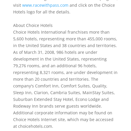
visit
www.racewithpass.com
and click on the Choice
Hotels logo for all the details.
About Choice Hotels
Choice Hotels International franchises more than
5,600 hotels, representing more than 455,000 rooms,
in the United States and 38 countries and territories.
As of March 31, 2008, 986 hotels are under
development in the United States, representing
79,276 rooms, and an additional 96 hotels,
representing 8,321 rooms, are under development in
more than 20 countries and territories. The
company's Comfort Inn, Comfort Suites, Quality,
Sleep Inn, Clarion, Cambria Suites, MainStay Suites,
Suburban Extended Stay Hotel, Econo Lodge and
Rodeway Inn brands serve guests worldwide.
Additional corporate information may be found on
Choice Hotels Internet site, which may be accessed
at choicehotels.com.