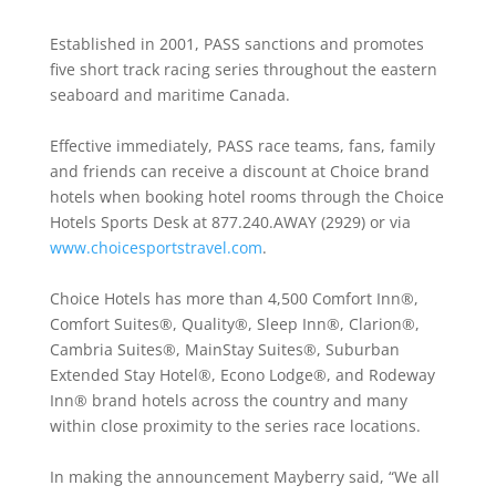
Established in 2001, PASS sanctions and promotes
five short track racing series throughout the eastern
seaboard and maritime Canada.
Effective immediately, PASS race teams, fans, family
and friends can receive a discount at Choice brand
hotels when booking hotel rooms through the Choice
Hotels Sports Desk at 877.240.AWAY (2929) or via
www.choicesportstravel.com
.
Choice Hotels has more than 4,500 Comfort Inn®,
Comfort Suites®, Quality®, Sleep Inn®, Clarion®,
Cambria Suites®, MainStay Suites®, Suburban
Extended Stay Hotel®, Econo Lodge®, and Rodeway
Inn® brand hotels across the country and many
within close proximity to the series race locations.
In making the announcement Mayberry said, “We all