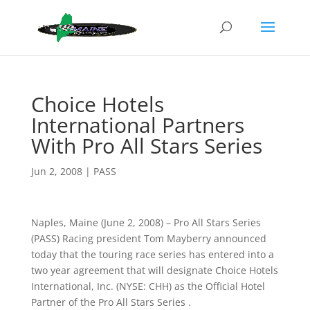
Choice Hotels
International Partners
With Pro All Stars Series
Jun 2, 2008
|
PASS
Naples, Maine (June 2, 2008) – Pro All Stars Series
(PASS) Racing president Tom Mayberry announced
today that the touring race series has entered into a
two year agreement that will designate Choice Hotels
International, Inc. (NYSE: CHH) as the Official Hotel
Partner of the Pro All Stars Series .