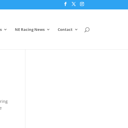
s
NE Racing News
Contact
aring
e