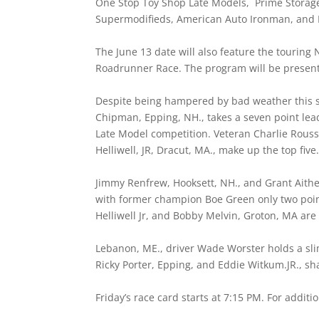
One Stop Toy Shop Late Models, Prime Storage
Supermodifieds, American Auto Ironman, and 
The June 13 date will also feature the tourin
Roadrunner Race. The program will be present
Despite being hampered by bad weather this spri
Chipman, Epping, NH., takes a seven point lead
Late Model competition. Veteran Charlie Rous
Helliwell, JR, Dracut, MA., make up the top five
Jimmy Renfrew, Hooksett, NH., and Grant Aithe
with former champion Boe Green only two poi
Helliwell Jr, and Bobby Melvin, Groton, MA are 
Lebanon, ME., driver Wade Worster holds a sli
Ricky Porter, Epping, and Eddie Witkum.JR., s
Friday’s race card starts at 7:15 PM. For additi