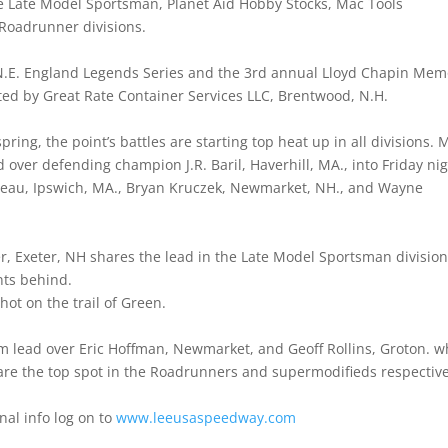
 Late Model Sportsman, Planet Aid Hobby Stocks, Mac Tools
Roadrunner divisions.
g N.E. England Legends Series and the 3rd annual Lloyd Chapin Mem
ed by Great Rate Container Services LLC, Brentwood, N.H.
ng, the point’s battles are starting top heat up in all divisions. M
 over defending champion J.R. Baril, Haverhill, MA., into Friday ni
seau, Ipswich, MA., Bryan Kruczek, Newmarket, NH., and Wayne
.
r, Exeter, NH shares the lead in the Late Model Sportsman divisio
nts behind.
hot on the trail of Green.
m lead over Eric Hoffman, Newmarket, and Geoff Rollins, Groton. w
hare the top spot in the Roadrunners and supermodifieds respective
onal info log on to
www.leeusaspeedway.com