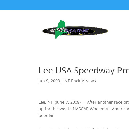
Lee USA Speedway Pre
Jun 9, 2008
|
NE Racing News
Lee, NH (June 7, 2008) — After another race pr
up for this weeks NASCAR Whelen All-American 
popular