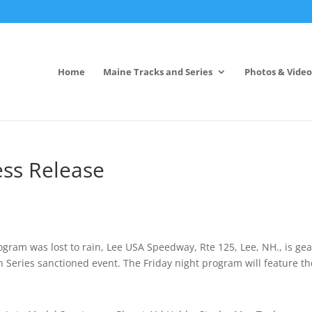
Home
Maine Tracks and Series
Photos & Video
ss Release
ogram was lost to rain, Lee USA Speedway, Rte 125, Lee, NH., is ge
Series sanctioned event. The Friday night program will feature th