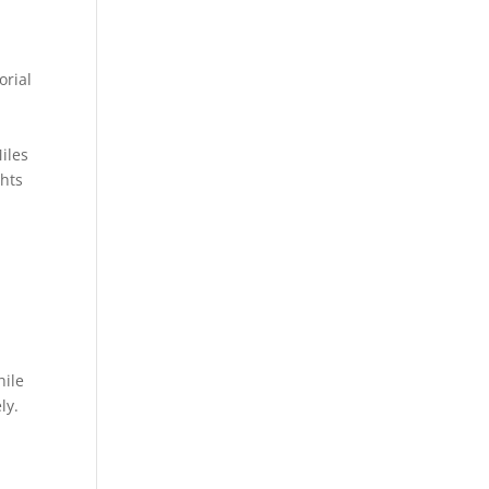
orial
iles
ghts
n
hile
ly.