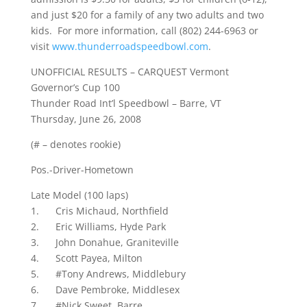
and just $20 for a family of any two adults and two
kids. For more information, call (802) 244-6963 or
visit
www.thunderroadspeedbowl.com
.
UNOFFICIAL RESULTS – CARQUEST Vermont
Governor’s Cup 100
Thunder Road Int’l Speedbowl – Barre, VT
Thursday, June 26, 2008
(# – denotes rookie)
Pos.-Driver-Hometown
Late Model (100 laps)
1. Cris Michaud, Northfield
2. Eric Williams, Hyde Park
3. John Donahue, Graniteville
4. Scott Payea, Milton
5. #Tony Andrews, Middlebury
6. Dave Pembroke, Middlesex
7. #Nick Sweet, Barre