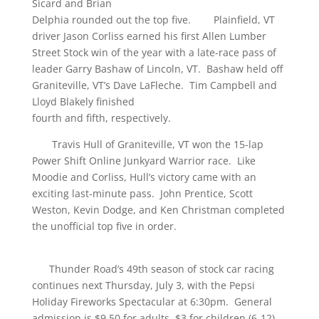
Sicard and Brian
Delphia rounded out the top five. Plainfield, VT
driver Jason Corliss earned his first Allen Lumber
Street Stock win of the year with a late-race pass of
leader Garry Bashaw of Lincoln, VT. Bashaw held off
Graniteville, VT’s Dave LaFleche. Tim Campbell and
Lloyd Blakely finished
fourth and fifth, respectively.
Travis Hull of Graniteville, VT won the 15-lap
Power Shift Online Junkyard Warrior race. Like
Moodie and Corliss, Hull’s victory came with an
exciting last-minute pass. John Prentice, Scott
Weston, Kevin Dodge, and Ken Christman completed
the unofficial top five in order.
Thunder Road’s 49th season of stock car racing
continues next Thursday, July 3, with the Pepsi
Holiday Fireworks Spectacular at 6:30pm. General
admission is $9.50 for adults, $3 for children (6-12),