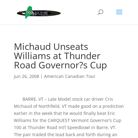
Michaud Unseats
Williams at Thunder
Road Governor?s Cup
Jun 26, 2008
|
American Canadian Tour
BARRE, VT – Late Model stock car driver Cris
Michaud of Northfield, VT made good on a prediction
earlier in the week that he would finally beat Eric
Williams for the CARQUEST Vermont Governor’s Cup
100 at Thunder Road Int’l Speedbowl in Barre, VT.
The pair traded the lead back and forth during an