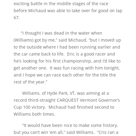
exciting battle in the middle stages of the race
before Michaud was able to take over for good on lap
67.
“I thought I was dead in the water when
(Williams) got by me,” said Michaud, “but I moved up
to the outside where I had been running earlier and
the car came back to life. Eric is a good racer and
he’s looking for his first championship, and I’d like to
get another one. It was fun racing with him tonight,
and I hope we can race each other for the title the
rest of the year.”
Williams, of Hyde Park, VT, was aiming at a
record third-straight CARQUEST Vermont Governor’s
Cup 100 victory. Michaud had finished second to
Williams both times.
“It would have been nice to make some history,
but you can’t win ‘em all,” said Williams. “Cris ran a