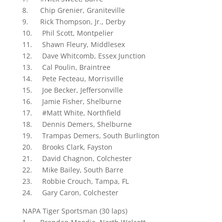
8. Chip Grenier, Graniteville
9. Rick Thompson, Jr., Derby
10. Phil Scott, Montpelier
11. Shawn Fleury, Middlesex
12. Dave Whitcomb, Essex Junction
13. Cal Poulin, Braintree
14. Pete Fecteau, Morrisville
15. Joe Becker, Jeffersonville
16. Jamie Fisher, Shelburne
17. #Matt White, Northfield
18. Dennis Demers, Shelburne
19. Trampas Demers, South Burlington
20. Brooks Clark, Fayston
21. David Chagnon, Colchester
22. Mike Bailey, South Barre
23. Robbie Crouch, Tampa, FL
24. Gary Caron, Colchester
NAPA Tiger Sportsman (30 laps)