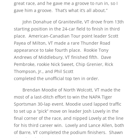
great race, and he gave me a groove to run in, so I
gave him a groove. That’s what it’s all about.”
John Donahue of Graniteville, VT drove from 13th
starting position in the 24-car field to finish in third
place. American-Canadian Tour point leader Scott
Payea of Milton, VT made a rare Thunder Road
appearance to take fourth place. Rookie Tony
Andrews of Middlebury, VT finished fifth. Dave
Pembroke, rookie Nick Sweet, Chip Grenier, Rick
Thompson, Jr., and Phil Scott
completed the unofficial top ten in order.
Brendan Moodie of North Wolcott, VT made the
most of a last-ditch effort to win the NAPA Tiger
Sportsman 30-lap event. Moodie used lapped traffic
to set up a “pick” move on leader Josh Lovely in the
final corner of the race, and nipped Lovely at the line
for his third career win. Lovely and Lance Allen, both
of Barre, VT completed the podium finishers. Shawn