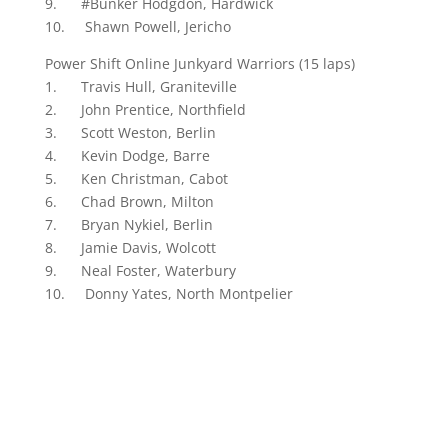
9. #Bunker Hodgdon, Hardwick
10. Shawn Powell, Jericho
Power Shift Online Junkyard Warriors (15 laps)
1. Travis Hull, Graniteville
2. John Prentice, Northfield
3. Scott Weston, Berlin
4. Kevin Dodge, Barre
5. Ken Christman, Cabot
6. Chad Brown, Milton
7. Bryan Nykiel, Berlin
8. Jamie Davis, Wolcott
9. Neal Foster, Waterbury
10. Donny Yates, North Montpelier