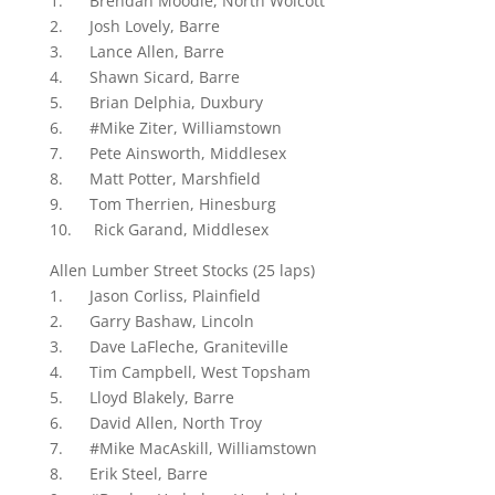
1. Brendan Moodie, North Wolcott
2. Josh Lovely, Barre
3. Lance Allen, Barre
4. Shawn Sicard, Barre
5. Brian Delphia, Duxbury
6. #Mike Ziter, Williamstown
7. Pete Ainsworth, Middlesex
8. Matt Potter, Marshfield
9. Tom Therrien, Hinesburg
10. Rick Garand, Middlesex
Allen Lumber Street Stocks (25 laps)
1. Jason Corliss, Plainfield
2. Garry Bashaw, Lincoln
3. Dave LaFleche, Graniteville
4. Tim Campbell, West Topsham
5. Lloyd Blakely, Barre
6. David Allen, North Troy
7. #Mike MacAskill, Williamstown
8. Erik Steel, Barre