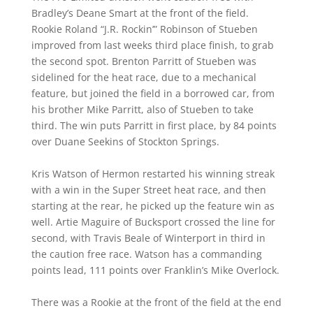
Bradley’s Deane Smart at the front of the field.
Rookie Roland “J.R. Rockin’” Robinson of Stueben
improved from last weeks third place finish, to grab
the second spot. Brenton Parritt of Stueben was
sidelined for the heat race, due to a mechanical
feature, but joined the field in a borrowed car, from
his brother Mike Parritt, also of Stueben to take
third. The win puts Parritt in first place, by 84 points
over Duane Seekins of Stockton Springs.
Kris Watson of Hermon restarted his winning streak
with a win in the Super Street heat race, and then
starting at the rear, he picked up the feature win as
well. Artie Maguire of Bucksport crossed the line for
second, with Travis Beale of Winterport in third in
the caution free race. Watson has a commanding
points lead, 111 points over Franklin’s Mike Overlock.
There was a Rookie at the front of the field at the end