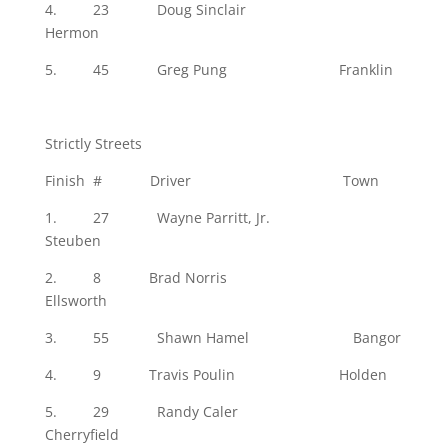
4. 23 Doug Sinclair
Hermon
5. 45 Greg Pung Franklin
Strictly Streets
Finish # Driver Town
1. 27 Wayne Parritt, Jr.
Steuben
2. 8 Brad Norris
Ellsworth
3. 55 Shawn Hamel Bangor
4. 9 Travis Poulin Holden
5. 29 Randy Caler
Cherryfield