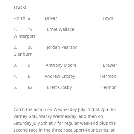
Trucks
Finish # Driver Town
1. 18 Ernie Wallace
Winterport
2. 06 Jordan Pearson
Glenburn
3. 9 Anthony Moore Brewer
4. 6 Andrew Crosby Hermon
5. 62 Brett Crosby Hermon
Catch the action on Wednesday July 2nd at 7pm for
Varney GMC Wacky Wednesday, and then on
Saturday July 5th at 7 for regular weekend plus the
second race in the three race Sport-Four Series, at