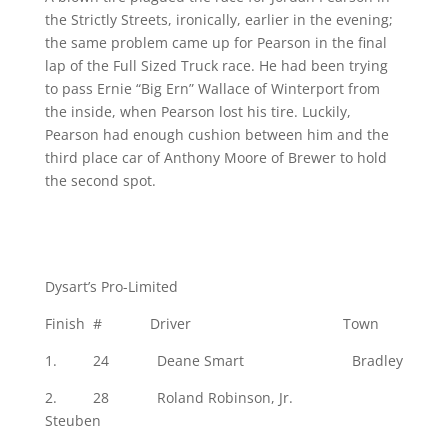
the Strictly Streets, ironically, earlier in the evening;
the same problem came up for Pearson in the final
lap of the Full Sized Truck race. He had been trying
to pass Ernie “Big Ern” Wallace of Winterport from
the inside, when Pearson lost his tire. Luckily,
Pearson had enough cushion between him and the
third place car of Anthony Moore of Brewer to hold
the second spot.
Dysart’s Pro-Limited
Finish # Driver Town
1. 24 Deane Smart Bradley
2. 28 Roland Robinson, Jr.
Steuben