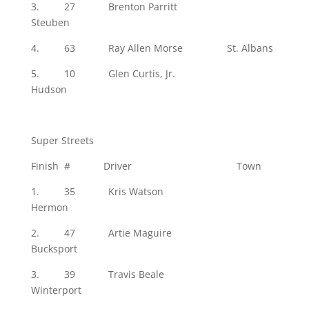
3. 27 Brenton Parritt
Steuben
4. 63 Ray Allen Morse St. Albans
5. 10 Glen Curtis, Jr.
Hudson
Super Streets
Finish # Driver Town
1. 35 Kris Watson
Hermon
2. 47 Artie Maguire
Bucksport
3. 39 Travis Beale
Winterport