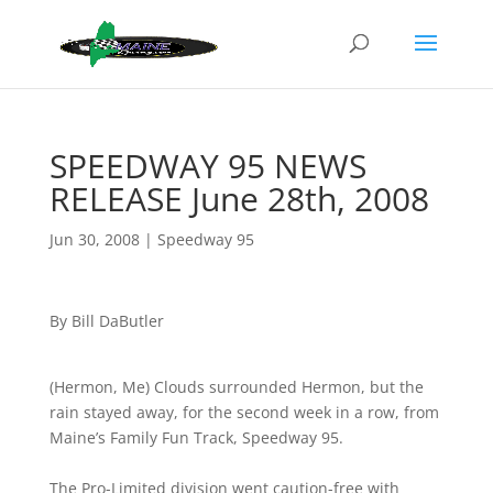
SPEEDWAY 95 NEWS
RELEASE June 28th, 2008
Jun 30, 2008
|
Speedway 95
By Bill DaButler
(Hermon, Me) Clouds surrounded Hermon, but the
rain stayed away, for the second week in a row, from
Maine’s Family Fun Track, Speedway 95.
The Pro-Limited division went caution-free with