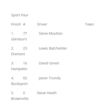
Sport Four
Finish # Driver Town
1. 77 Steve Moulton
Glenburn
2. 23 Lewis Batchelder
Dixmont
3. 16 David Green
Hampden
4. 02 Jason Trundy
Bucksport
5. 0 Steve Heath
Brownville