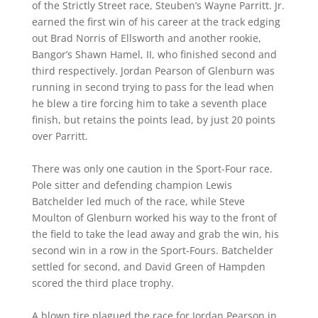
of the Strictly Street race, Steuben’s Wayne Parritt. Jr.
earned the first win of his career at the track edging
out Brad Norris of Ellsworth and another rookie,
Bangor’s Shawn Hamel, II, who finished second and
third respectively. Jordan Pearson of Glenburn was
running in second trying to pass for the lead when
he blew a tire forcing him to take a seventh place
finish, but retains the points lead, by just 20 points
over Parritt.
There was only one caution in the Sport-Four race.
Pole sitter and defending champion Lewis
Batchelder led much of the race, while Steve
Moulton of Glenburn worked his way to the front of
the field to take the lead away and grab the win, his
second win in a row in the Sport-Fours. Batchelder
settled for second, and David Green of Hampden
scored the third place trophy.
A blown tire plagued the race for Jordan Pearson in