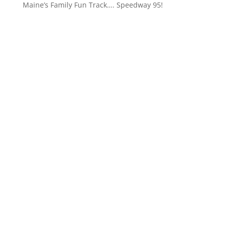
Maine’s Family Fun Track…. Speedway 95!