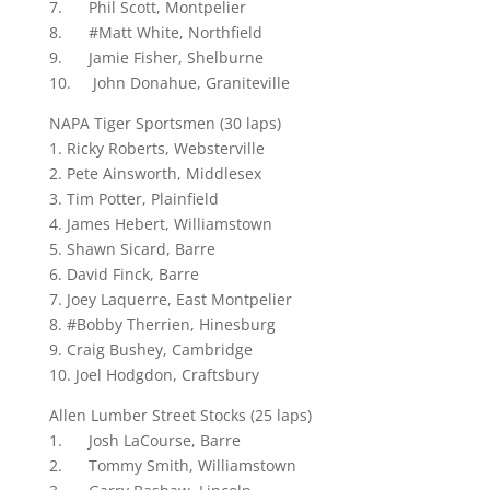
7. Phil Scott, Montpelier
8. #Matt White, Northfield
9. Jamie Fisher, Shelburne
10. John Donahue, Graniteville
NAPA Tiger Sportsmen (30 laps)
1. Ricky Roberts, Websterville
2. Pete Ainsworth, Middlesex
3. Tim Potter, Plainfield
4. James Hebert, Williamstown
5. Shawn Sicard, Barre
6. David Finck, Barre
7. Joey Laquerre, East Montpelier
8. #Bobby Therrien, Hinesburg
9. Craig Bushey, Cambridge
10. Joel Hodgdon, Craftsbury
Allen Lumber Street Stocks (25 laps)
1. Josh LaCourse, Barre
2. Tommy Smith, Williamstown