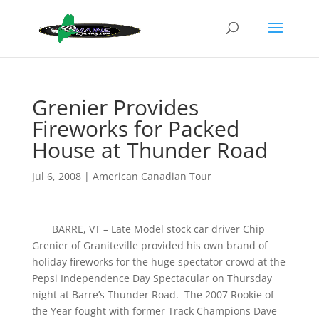
Grenier Provides
Fireworks for Packed
House at Thunder Road
Jul 6, 2008
|
American Canadian Tour
BARRE, VT – Late Model stock car driver Chip
Grenier of Graniteville provided his own brand of
holiday fireworks for the huge spectator crowd at the
Pepsi Independence Day Spectacular on Thursday
night at Barre’s Thunder Road. The 2007 Rookie of
the Year fought with former Track Champions Dave