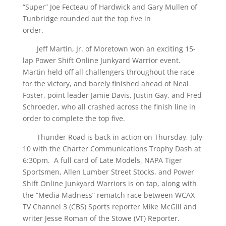
“Super” Joe Fecteau of Hardwick and Gary Mullen of
Tunbridge rounded out the top five in
order.
Jeff Martin, Jr. of Moretown won an exciting 15-
lap Power Shift Online Junkyard Warrior event.
Martin held off all challengers throughout the race
for the victory, and barely finished ahead of Neal
Foster, point leader Jamie Davis, Justin Gay, and Fred
Schroeder, who all crashed across the finish line in
order to complete the top five.
Thunder Road is back in action on Thursday, July
10 with the Charter Communications Trophy Dash at
6:30pm. A full card of Late Models, NAPA Tiger
Sportsmen, Allen Lumber Street Stocks, and Power
Shift Online Junkyard Warriors is on tap, along with
the “Media Madness” rematch race between WCAX-
TV Channel 3 (CBS) Sports reporter Mike McGill and
writer Jesse Roman of the Stowe (VT) Reporter.