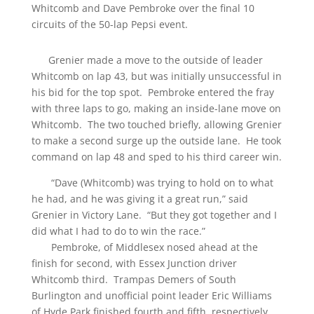
Whitcomb and Dave Pembroke over the final 10
circuits of the 50-lap Pepsi event.
Grenier made a move to the outside of leader
Whitcomb on lap 43, but was initially unsuccessful in
his bid for the top spot. Pembroke entered the fray
with three laps to go, making an inside-lane move on
Whitcomb. The two touched briefly, allowing Grenier
to make a second surge up the outside lane. He took
command on lap 48 and sped to his third career win.
“Dave (Whitcomb) was trying to hold on to what
he had, and he was giving it a great run,” said
Grenier in Victory Lane. “But they got together and I
did what I had to do to win the race.”
Pembroke, of Middlesex nosed ahead at the
finish for second, with Essex Junction driver
Whitcomb third. Trampas Demers of South
Burlington and unofficial point leader Eric Williams
of Hyde Park finished fourth and fifth, respectively.