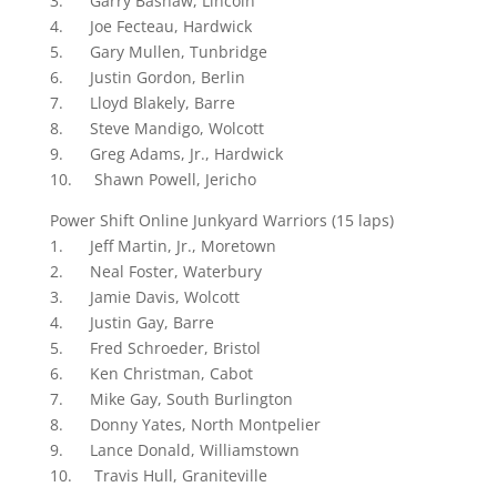
3. Garry Bashaw, Lincoln
4. Joe Fecteau, Hardwick
5. Gary Mullen, Tunbridge
6. Justin Gordon, Berlin
7. Lloyd Blakely, Barre
8. Steve Mandigo, Wolcott
9. Greg Adams, Jr., Hardwick
10. Shawn Powell, Jericho
Power Shift Online Junkyard Warriors (15 laps)
1. Jeff Martin, Jr., Moretown
2. Neal Foster, Waterbury
3. Jamie Davis, Wolcott
4. Justin Gay, Barre
5. Fred Schroeder, Bristol
6. Ken Christman, Cabot
7. Mike Gay, South Burlington
8. Donny Yates, North Montpelier
9. Lance Donald, Williamstown
10. Travis Hull, Graniteville