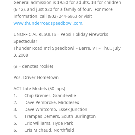
General admission is $9.50 for adults, $3 for children
(6-12), and just $20 for a family of four. For more
information, call (802) 244-6963 or visit
www.thunderroadspeedbowl.com
.
UNOFFICIAL RESULTS – Pepsi Holiday Fireworks
Spectacular
Thunder Road Int’l Speedbowl – Barre, VT – Thu., July
3, 2008
(# – denotes rookie)
Pos.-Driver-Hometown
ACT Late Models (50 laps)
1. Chip Grenier, Graniteville
2. Dave Pembroke, Middlesex
3. Dave Whitcomb, Essex Junction
4. Trampas Demers, South Burlington
5. Eric Williams, Hyde Park
6. Cris Michaud, Northfield