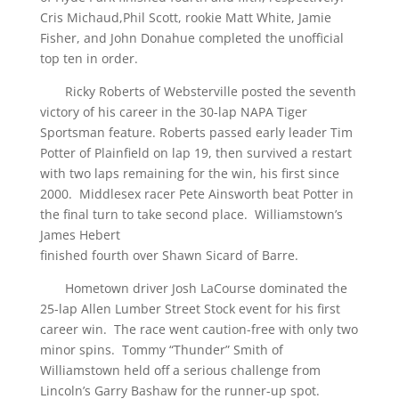
Cris Michaud,Phil Scott, rookie Matt White, Jamie
Fisher, and John Donahue completed the unofficial
top ten in order.
Ricky Roberts of Websterville posted the seventh
victory of his career in the 30-lap NAPA Tiger
Sportsman feature. Roberts passed early leader Tim
Potter of Plainfield on lap 19, then survived a restart
with two laps remaining for the win, his first since
2000. Middlesex racer Pete Ainsworth beat Potter in
the final turn to take second place. Williamstown’s
James Hebert
finished fourth over Shawn Sicard of Barre.
Hometown driver Josh LaCourse dominated the
25-lap Allen Lumber Street Stock event for his first
career win. The race went caution-free with only two
minor spins. Tommy “Thunder” Smith of
Williamstown held off a serious challenge from
Lincoln’s Garry Bashaw for the runner-up spot.