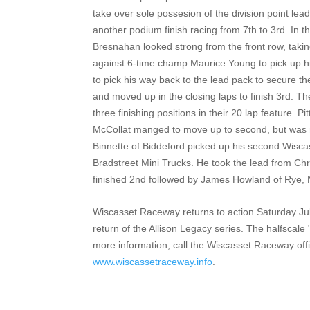
take over sole possesion of the division point lea
another podium finish racing from 7th to 3rd. In th
Bresnahan looked strong from the front row, taking
against 6-time champ Maurice Young to pick up h
to pick his way back to the lead pack to secure t
and moved up in the closing laps to finish 3rd. Th
three finishing positions in their 20 lap feature. P
McCollat manged to move up to second, but was no
Binnette of Biddeford picked up his second Wiscas
Bradstreet Mini Trucks. He took the lead from Chr
finished 2nd followed by James Howland of Rye,
Wiscasset Raceway returns to action Saturday July
return of the Allison Legacy series. The halfscal
more information, call the Wiscasset Raceway offi
www.wiscassetraceway.info
.