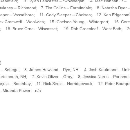
 – Readfield; 3. Dylan Lancaster – Skowhegan; 4. Mac Hannan Jr –
ulaney – Richmond; 7. Tim Collins – Farmindale; 8. Natasha Dyer 
eeper – Vassalboro; 11. Cody Sleeper – Chelsea; 12. Ken Edgecom
lex Cromwell – Woolwich; 15. Chelsea Young – Winterport; 16. Cor
ina; 18. Bruce Orne – Wiscasset; 19. Rob Greenleaf – West Bath; 2
)
tte – Sebego; 3. James Howland – Rye, NH; 4. Josh Kaufmann – Un
rtsmouth, NH; 7. Kevin Oliver – Gray; 8. Jessica Norris – Portsmou
jula – Boothbay; 11. Rick Sirois – Norridgewock; 12. Peter Bourqu
 Miranda Power – n/a