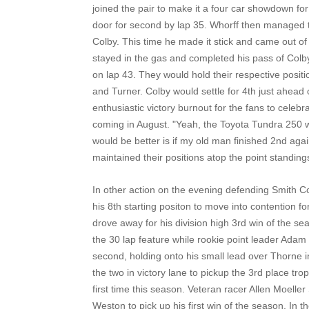
joined the pair to make it a four car showdown for
door for second by lap 35. Whorff then managed t
Colby. This time he made it stick and came out of
stayed in the gas and completed his pass of Colby
on lap 43. They would hold their respective positi
and Turner. Colby would settle for 4th just ahead
enthusiastic victory burnout for the fans to celeb
coming in August. "Yeah, the Toyota Tundra 250 wou
would be better is if my old man finished 2nd aga
maintained their positions atop the point standing
In other action on the evening defending Smith 
his 8th starting positon to move into contention f
drove away for his division high 3rd win of the sea
the 30 lap feature while rookie point leader Adam
second, holding onto his small lead over Thorne in
the two in victory lane to pickup the 3rd place tro
first time this season. Veteran racer Allen Moelle
Weston to pick up his first win of the season. In