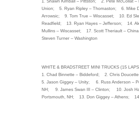
1. Shawn Kimball – Pittston; 2. Pete McCollat
Union; 5. Ryan Ripley – Thomaston; 6. Mike D
Arrowsic; 9. Tom True – Wiscasset; 10. Ed Sl
Readfield; 13. Ryan Hayes – Jefferson; 14. A
Mullins – Wiscasset; 17. Scott Theriault – Ch
Steven Turner – Washington
WHITE & BRADSTREET MINI TRUCKS (15 LAPS
1. Chad Binnette – Biddeford; 2. Chris Douce
5. Jason Giggey – Unity; 6. Russ Anderson – Po
NH; 9. James Swan III – Clinton; 10. Josh Har
Portsmouth, NH; 13. Don Giggey – Athens; 14.