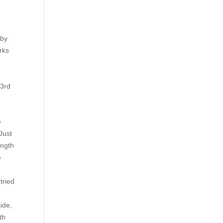
 by
rks
 3rd
.
e
Just
ength
e
tried
ide,
th