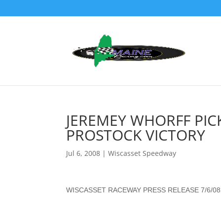
JEREMEY WHORFF PICK
PROSTOCK VICTORY
Jul 6, 2008
|
Wiscasset Speedway
WISCASSET RACEWAY PRESS RELEASE 7/6/08