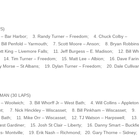
S)
n – Bar Harbor; 3. Randy Turner – Freedom; 4. Chuck Colby –
ill Penfold – Yarmouth; 7. Scott Moore – Anson; 8. Bryan Robbins
t King – Livemore Falls; 11. Jeff Burgess – E. Madison; 12. Bill Wh
; 14. Tim Turner – Freedom; 15. Matt Lee – Albion; 16. Dave Farin
y Morse – St Albans; 19. Dylan Turner – Freedom; 20. Dale Culliva
AN (30 LAPS)
 Woolwich; 3. Bill Whorff Jr – West Bath; 4. Will Collins – Applet
nt; 7. Nick Hinckley – Wiscasset; 8. Bill Pinkham – Wiscasset; 9.
 Bath; 11. Mike Orr – Wiscasset; 12. TJ Watson – Harpswell; 13.
est Gardiner; 15. Josh St Clair – Liberty; 16. Danny Smart – Buckf
ins- Montville; 19. Erik Nash – Richmond; 20. Gary Thorne – Sidney