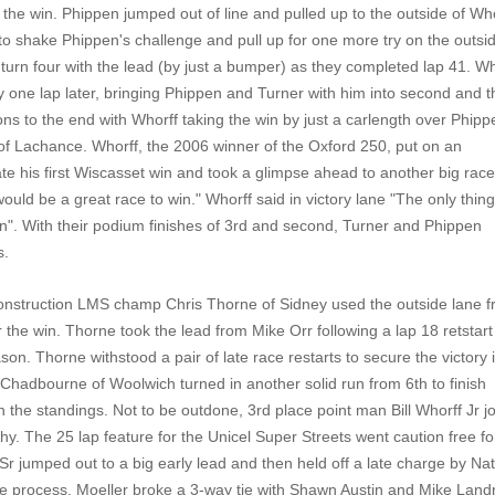
 the win. Phippen jumped out of line and pulled up to the outside of Who
o shake Phippen's challenge and pull up for one more try on the outsid
 turn four with the lead (by just a bumper) as they completed lap 41. Wh
 one lap later, bringing Phippen and Turner with him into second and t
ons to the end with Whorff taking the win by just a carlength over Phipp
 of Lachance. Whorff, the 2006 winner of the Oxford 250, put on an
rate his first Wiscasset win and took a glimpse ahead to another big rac
ld be a great race to win." Whorff said in victory lane "The only thing
in". With their podium finishes of 3rd and second, Turner and Phippen
s.
Construction LMS champ Chris Thorne of Sidney used the outside lane 
or the win. Thorne took the lead from Mike Orr following a lap 18 retstar
son. Thorne withstood a pair of late race restarts to secure the victory 
 Chadbourne of Woolwich turned in another solid run from 6th to finish
 the standings. Not to be outdone, 3rd place point man Bill Whorff Jr j
phy. The 25 lap feature for the Unicel Super Streets went caution free fo
r Sr jumped out to a big early lead and then held off a late charge by Na
 the process, Moeller broke a 3-way tie with Shawn Austin and Mike Land