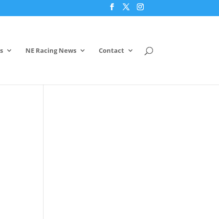
s
NE Racing News
Contact