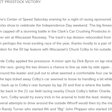
SET PROSTOCK VICTORY
e's Center of Speed Saturday evening for a night of racing sponsored
orks show to celebrate the Independence Day weekend. The big firewo
on capped off a stunning battle in the Clark's Car Crushing Prostocks in
eer win at Wiscasset Raceway. The track's top division rebounded from
on perhaps the most exciting race of the year, thanks mostly to a pair of
ition for the 50 lap feature with Wiscasset's Chuck Colby to his outside
while Colby applied the presssure. A minor spin by Dick Byron on lap nin
the race, giving the two drivers a chance to line up side by side again. 
 around the leader and pull out to what seemed a comfortable four car l
 laps ticked away Colby's car seemed to loose its handling a bit whil
 back up to Colby's rear bumper by lap 20 and that is where the battle
far back in the 21 car field racing nearby Chuck Colby's father Charlie, 
 turn, Colby would try every trick in his arsenal to hold the lead, testing
everal attempts to drive around the outside Whorff would then try the ins
 on Randy Turner who started 8th and "Big" John Phippen who started 10