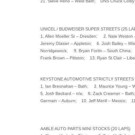
21. Steve Reno – West Bath; DNS Chuck Colby
UNICEL / BUDWEISER SUPER STREETS (25 LA
1. Allen Moeller Sr – Dresden; 2. Nate Weston 
Jeremy Glasier – Appleton; 6. Josh Bailey – W
Norridgewock; 9. Bryan Fortin – South China;
Frank Brown – Pittston; 13. Ryan St Clair – Li
KEYSTONE AUTOMOTIVE STRICTLY STREETS (
1. Ian Bresnahan – Bath; 2. Maurice Young – 
5. Josh Beckard – n/a; 6. Zack Creamer – Bath;
Germain – Auburn; 10. Jeff Merill – Mexico; 11
AABLE AUTO PARTS MINI STOCKS (20 LAPS)