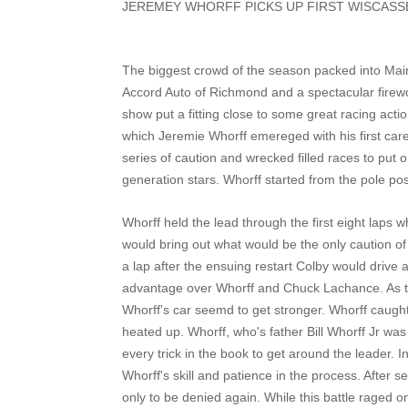
JEREMEY WHORFF PICKS UP FIRST WISCAS
The biggest crowd of the season packed into Main
Accord Auto of Richmond and a spectacular firew
show put a fitting close to some great racing acti
which Jeremie Whorff emereged with his first car
series of caution and wrecked filled races to put 
generation stars. Whorff started from the pole pos
Whorff held the lead through the first eight laps 
would bring out what would be the only caution of 
a lap after the ensuing restart Colby would drive
advantage over Whorff and Chuck Lachance. As the
Whorff's car seemd to get stronger. Whorff caught
heated up. Whorff, who's father Bill Whorff Jr was 
every trick in the book to get around the leader. In
Whorff's skill and patience in the process. After s
only to be denied again. While this battle raged