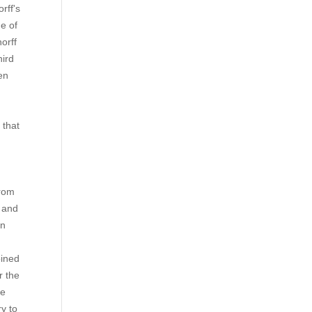
rff's
e of
orff
hird
en
e
 that
from
t and
in
oined
r the
te
ry to