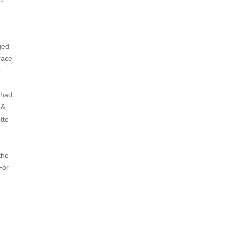
n
ged
race
p
Chad
 &
tte
the
For