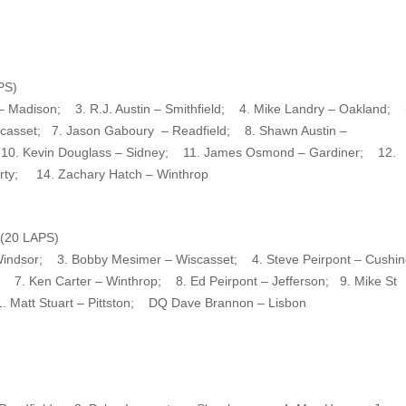
PS)
– Madison; 3. R.J. Austin – Smithfield; 4. Mike Landry – Oakland; 
iscasset; 7. Jason Gaboury – Readfield; 8. Shawn Austin –
 10. Kevin Douglass – Sidney; 11. James Osmond – Gardiner; 12.
berty; 14. Zachary Hatch – Winthrop
20 LAPS)
Windsor; 3. Bobby Mesimer – Wiscasset; 4. Steve Peirpont – Cush
 7. Ken Carter – Winthrop; 8. Ed Peirpont – Jefferson; 9. Mike St
. Matt Stuart – Pittston; DQ Dave Brannon – Lisbon