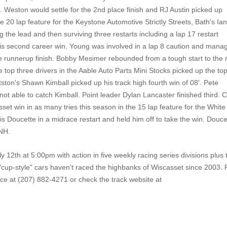
d. Weston would settle for the 2nd place finish and RJ Austin picked up
e 20 lap feature for the Keystone Automotive Strictly Streets, Bath's Ia
 the lead and then surviving three restarts including a lap 17 restart
is second career win. Young was involved in a lap 8 caution and mana
he runnerup finish. Bobby Mesimer rebounded from a tough start to the 
e top three drivers in the Aable Auto Parts Mini Stocks picked up the to
ittston's Shawn Kimball picked up his track high fourth win of 08'. Pete
t able to catch Kimball. Point leader Dylan Lancaster finished third. 
set win in as many tries this season in the 15 lap feature for the White
is Doucette in a midrace restart and held him off to take the win. Douce
 NH.
 12th at 5:00pm with action in five weekly racing series divisions plus 
e "cup-style" cars haven't raced the highbanks of Wiscasset since 2003. 
ce at (207) 882-4271 or check the track website at