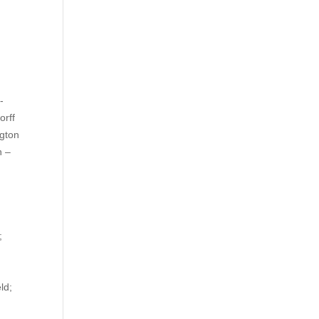
-
orff
gton
n –
on;
ield;
;