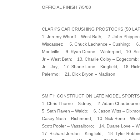
OFFICIAL FINISH 7/5/08
CLARK'S CAR CRUSHING PROSTOCKS (50 LAP
1. Jeremy Whorff – West Bath; 2. John Phippe
Wiscasset; 5. Chuck Lachance – Cushing; 6. B
Montville; 9. Ryan Deane – Winterport; 10. Scot
Jr – West Bath; 13. Charlie Colby – Edgecomb
Jr – Jay; 17. Shane Lane – Kingfield; 18. Rick
Palermo; 21. Dick Bryon – Madison
SMITH CONSTRUCTION LATE MODEL SPORTSM
1. Chris Thorne – Sidney; 2. Adam Chadbourne –
5. Seth Raven – Waldo; 6. Jason Witts – Dixmo
Casey Nash – Richmond; 10. Nick Reno – West
Scott Pooler – Vassalboro; 14. Duane Love – W
17. Richard Jordan – Kingfield; 18. Tyler Robb