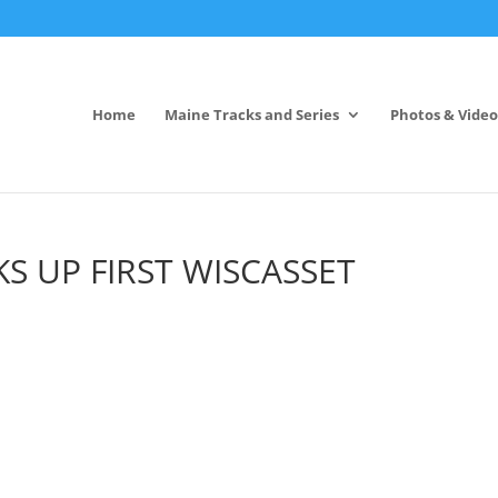
Home
Maine Tracks and Series
Photos & Video
S UP FIRST WISCASSET