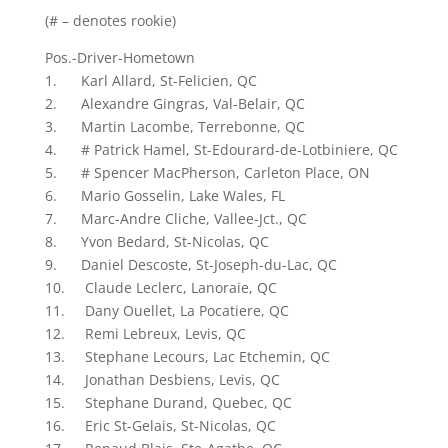
(# – denotes rookie)
Pos.-Driver-Hometown
1. Karl Allard, St-Felicien, QC
2. Alexandre Gingras, Val-Belair, QC
3. Martin Lacombe, Terrebonne, QC
4. # Patrick Hamel, St-Edourard-de-Lotbiniere, QC
5. # Spencer MacPherson, Carleton Place, ON
6. Mario Gosselin, Lake Wales, FL
7. Marc-Andre Cliche, Vallee-Jct., QC
8. Yvon Bedard, St-Nicolas, QC
9. Daniel Descoste, St-Joseph-du-Lac, QC
10. Claude Leclerc, Lanoraie, QC
11. Dany Ouellet, La Pocatiere, QC
12. Remi Lebreux, Levis, QC
13. Stephane Lecours, Lac Etchemin, QC
14. Jonathan Desbiens, Levis, QC
15. Stephane Durand, Quebec, QC
16. Eric St-Gelais, St-Nicolas, QC