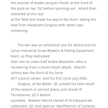
the outside of leader Jacques Poulin at the front of
the pack on lap 102 before spinning out. Allard then
restarted at the rear
of the field and made his way to the front, taking the
lead from Alexandre Gingras with seven laps
remaining.
The win was an emotional one for Allard and his
Larue Industrial Snow Blowers & Paving Equipment
team, as they dedicated
their win to crew chief Andre Beaudoin, who is
recovering from a recent heart attack. Allard’s
victory was the third of his Serie
ACT Castrol career, and his first since July 2006.
Gingras, of Val-Belair, QC posted his best result
of the season in second place, just ahead of
Terrebonne, QC’s Martin
Lacombe. Rookies Patrick Hamel of St-Edouard-de-
Lotbiniere, QC and Spencer MacPherson of Carleton