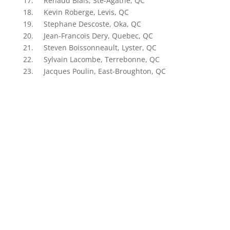
17. Renaud Blais, Ste-Agathe, QC
18. Kevin Roberge, Levis, QC
19. Stephane Descoste, Oka, QC
20. Jean-Francois Dery, Quebec, QC
21. Steven Boissonneault, Lyster, QC
22. Sylvain Lacombe, Terrebonne, QC
23. Jacques Poulin, East-Broughton, QC