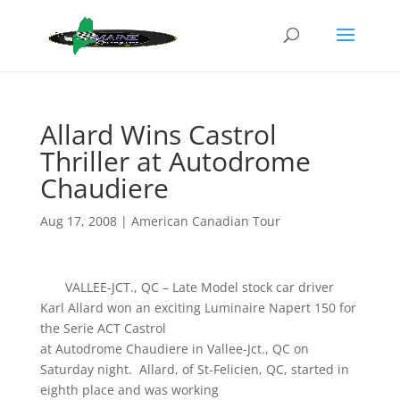
Allard Wins Castrol
Thriller at Autodrome
Chaudiere
Aug 17, 2008
|
American Canadian Tour
VALLEE-JCT., QC – Late Model stock car driver
Karl Allard won an exciting Luminaire Napert 150 for
the Serie ACT Castrol
at Autodrome Chaudiere in Vallee-Jct., QC on
Saturday night. Allard, of St-Felicien, QC, started in
eighth place and was working