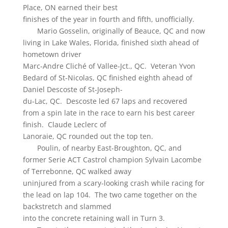
Place, ON earned their best
finishes of the year in fourth and fifth, unofficially.
Mario Gosselin, originally of Beauce, QC and now
living in Lake Wales, Florida, finished sixth ahead of
hometown driver
Marc-Andre Cliché of Vallee-Jct., QC. Veteran Yvon
Bedard of St-Nicolas, QC finished eighth ahead of
Daniel Descoste of St-Joseph-
du-Lac, QC. Descoste led 67 laps and recovered
from a spin late in the race to earn his best career
finish. Claude Leclerc of
Lanoraie, QC rounded out the top ten.
Poulin, of nearby East-Broughton, QC, and
former Serie ACT Castrol champion Sylvain Lacombe
of Terrebonne, QC walked away
uninjured from a scary-looking crash while racing for
the lead on lap 104. The two came together on the
backstretch and slammed
into the concrete retaining wall in Turn 3.