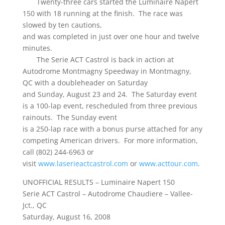
Twenty-three cars started the Luminaire Napert
150 with 18 running at the finish. The race was
slowed by ten cautions,
and was completed in just over one hour and twelve
minutes.
The Serie ACT Castrol is back in action at
Autodrome Montmagny Speedway in Montmagny,
QC with a doubleheader on Saturday
and Sunday, August 23 and 24. The Saturday event
is a 100-lap event, rescheduled from three previous
rainouts. The Sunday event
is a 250-lap race with a bonus purse attached for any
competing American drivers. For more information,
call (802) 244-6963 or
visit
www.laserieactcastrol.com
or
www.acttour.com
.
UNOFFICIAL RESULTS – Luminaire Napert 150
Serie ACT Castrol – Autodrome Chaudiere – Vallee-
Jct., QC
Saturday, August 16, 2008