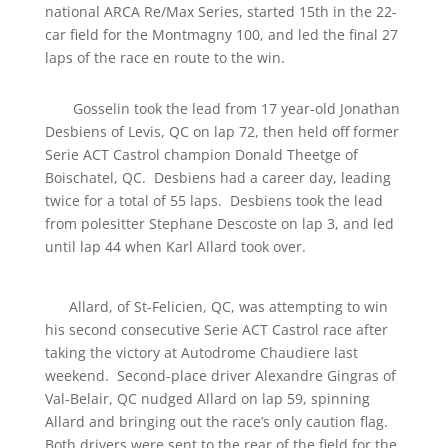
national ARCA Re/Max Series, started 15th in the 22-
car field for the Montmagny 100, and led the final 27
laps of the race en route to the win.
Gosselin took the lead from 17 year-old Jonathan
Desbiens of Levis, QC on lap 72, then held off former
Serie ACT Castrol champion Donald Theetge of
Boischatel, QC. Desbiens had a career day, leading
twice for a total of 55 laps. Desbiens took the lead
from polesitter Stephane Descoste on lap 3, and led
until lap 44 when Karl Allard took over.
Allard, of St-Felicien, QC, was attempting to win
his second consecutive Serie ACT Castrol race after
taking the victory at Autodrome Chaudiere last
weekend. Second-place driver Alexandre Gingras of
Val-Belair, QC nudged Allard on lap 59, spinning
Allard and bringing out the race’s only caution flag.
Both drivers were sent to the rear of the field for the