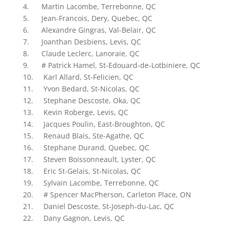
4. Martin Lacombe, Terrebonne, QC
5. Jean-Francois, Dery, Quebec, QC
6. Alexandre Gingras, Val-Belair, QC
7. Joanthan Desbiens, Levis, QC
8. Claude Leclerc, Lanoraie, QC
9. # Patrick Hamel, St-Edouard-de-Lotbiniere, QC
10. Karl Allard, St-Felicien, QC
11. Yvon Bedard, St-Nicolas, QC
12. Stephane Descoste, Oka, QC
13. Kevin Roberge, Levis, QC
14. Jacques Poulin, East-Broughton, QC
15. Renaud Blais, Ste-Agathe, QC
16. Stephane Durand, Quebec, QC
17. Steven Boissonneault, Lyster, QC
18. Eric St-Gelais, St-Nicolas, QC
19. Sylvain Lacombe, Terrebonne, QC
20. # Spencer MacPherson, Carleton Place, ON
21. Daniel Descoste, St-Joseph-du-Lac, QC
22. Dany Gagnon, Levis, QC