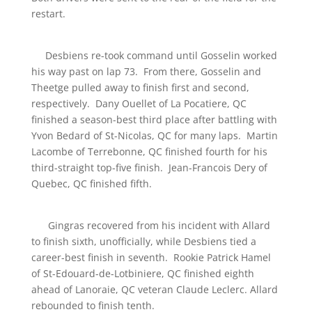
restart.
Desbiens re-took command until Gosselin worked
his way past on lap 73. From there, Gosselin and
Theetge pulled away to finish first and second,
respectively. Dany Ouellet of La Pocatiere, QC
finished a season-best third place after battling with
Yvon Bedard of St-Nicolas, QC for many laps. Martin
Lacombe of Terrebonne, QC finished fourth for his
third-straight top-five finish. Jean-Francois Dery of
Quebec, QC finished fifth.
Gingras recovered from his incident with Allard
to finish sixth, unofficially, while Desbiens tied a
career-best finish in seventh. Rookie Patrick Hamel
of St-Edouard-de-Lotbiniere, QC finished eighth
ahead of Lanoraie, QC veteran Claude Leclerc. Allard
rebounded to finish tenth.