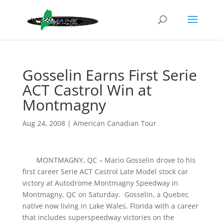
Gosselin Earns First Serie
ACT Castrol Win at
Montmagny
Aug 24, 2008
|
American Canadian Tour
MONTMAGNY, QC – Mario Gosselin drove to his
first career Serie ACT Castrol Late Model stock car
victory at Autodrome Montmagny Speedway in
Montmagny, QC on Saturday. Gosselin, a Quebec
native now living in Lake Wales, Florida with a career
that includes superspeedway victories on the