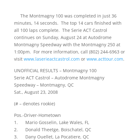
The Montmagny 100 was completed in just 36
minutes, 14 seconds. The top 14 cars finished with
all 100 laps complete. The Serie ACT Castrol
continues on Sunday, August 24 at Autodrome
Montmagny Speedway with the Montmagny 250 at
1:00pm. For more information, call (802) 244-6963 or
visit
www.laserieactcastrol.com
or
www.acttour.com
.
UNOFFICIAL RESULTS – Montmagny 100
Serie ACT Castrol – Autodrome Montmagny
Speedway – Montmagny, QC
Sat., August 23, 2008
(# – denotes rookie)
Pos.-Driver-Hometown
1. Mario Gosselin, Lake Wales, FL
2. Donald Theetge, Boischatel, QC
3. Dany Ouellet, La Pocatiere, QC