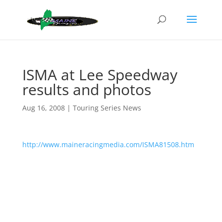
ISMA at Lee Speedway
results and photos
Aug 16, 2008
|
Touring Series News
http://www.maineracingmedia.com/ISMA81508.htm