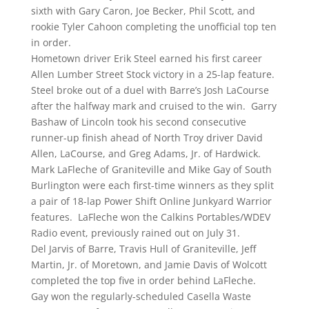
sixth with Gary Caron, Joe Becker, Phil Scott, and
rookie Tyler Cahoon completing the unofficial top ten
in order.
Hometown driver Erik Steel earned his first career
Allen Lumber Street Stock victory in a 25-lap feature.
Steel broke out of a duel with Barre’s Josh LaCourse
after the halfway mark and cruised to the win. Garry
Bashaw of Lincoln took his second consecutive
runner-up finish ahead of North Troy driver David
Allen, LaCourse, and Greg Adams, Jr. of Hardwick.
Mark LaFleche of Graniteville and Mike Gay of South
Burlington were each first-time winners as they split
a pair of 18-lap Power Shift Online Junkyard Warrior
features. LaFleche won the Calkins Portables/WDEV
Radio event, previously rained out on July 31.
Del Jarvis of Barre, Travis Hull of Graniteville, Jeff
Martin, Jr. of Moretown, and Jamie Davis of Wolcott
completed the top five in order behind LaFleche.
Gay won the regularly-scheduled Casella Waste