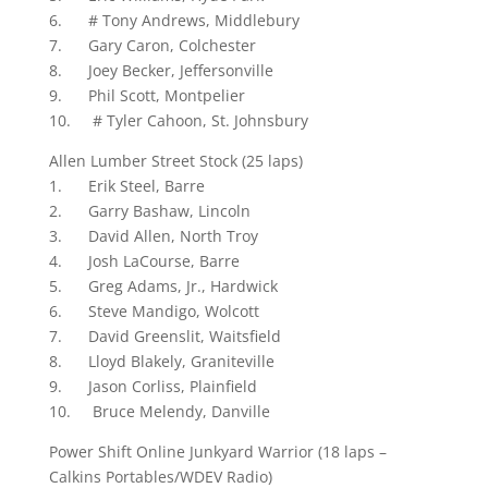
6. # Tony Andrews, Middlebury
7. Gary Caron, Colchester
8. Joey Becker, Jeffersonville
9. Phil Scott, Montpelier
10. # Tyler Cahoon, St. Johnsbury
Allen Lumber Street Stock (25 laps)
1. Erik Steel, Barre
2. Garry Bashaw, Lincoln
3. David Allen, North Troy
4. Josh LaCourse, Barre
5. Greg Adams, Jr., Hardwick
6. Steve Mandigo, Wolcott
7. David Greenslit, Waitsfield
8. Lloyd Blakely, Graniteville
9. Jason Corliss, Plainfield
10. Bruce Melendy, Danville
Power Shift Online Junkyard Warrior (18 laps –
Calkins Portables/WDEV Radio)