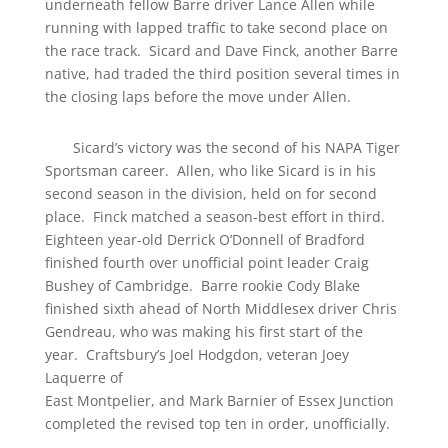
underneath fellow Barre driver Lance Allen while
running with lapped traffic to take second place on
the race track. Sicard and Dave Finck, another Barre
native, had traded the third position several times in
the closing laps before the move under Allen.
Sicard’s victory was the second of his NAPA Tiger
Sportsman career. Allen, who like Sicard is in his
second season in the division, held on for second
place. Finck matched a season-best effort in third.
Eighteen year-old Derrick O’Donnell of Bradford
finished fourth over unofficial point leader Craig
Bushey of Cambridge. Barre rookie Cody Blake
finished sixth ahead of North Middlesex driver Chris
Gendreau, who was making his first start of the
year. Craftsbury’s Joel Hodgdon, veteran Joey
Laquerre of
East Montpelier, and Mark Barnier of Essex Junction
completed the revised top ten in order, unofficially.