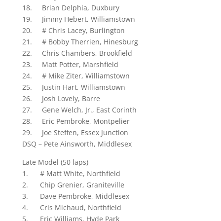
18. Brian Delphia, Duxbury
19. Jimmy Hebert, Williamstown
20. # Chris Lacey, Burlington
21. # Bobby Therrien, Hinesburg
22. Chris Chambers, Brookfield
23. Matt Potter, Marshfield
24. # Mike Ziter, Williamstown
25. Justin Hart, Williamstown
26. Josh Lovely, Barre
27. Gene Welch, Jr., East Corinth
28. Eric Pembroke, Montpelier
29. Joe Steffen, Essex Junction
DSQ – Pete Ainsworth, Middlesex
Late Model (50 laps)
1. # Matt White, Northfield
2. Chip Grenier, Graniteville
3. Dave Pembroke, Middlesex
4. Cris Michaud, Northfield
5. Eric Williams, Hyde Park