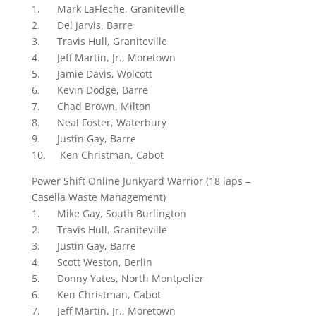
1. Mark LaFleche, Graniteville
2. Del Jarvis, Barre
3. Travis Hull, Graniteville
4. Jeff Martin, Jr., Moretown
5. Jamie Davis, Wolcott
6. Kevin Dodge, Barre
7. Chad Brown, Milton
8. Neal Foster, Waterbury
9. Justin Gay, Barre
10. Ken Christman, Cabot
Power Shift Online Junkyard Warrior (18 laps –
Casella Waste Management)
1. Mike Gay, South Burlington
2. Travis Hull, Graniteville
3. Justin Gay, Barre
4. Scott Weston, Berlin
5. Donny Yates, North Montpelier
6. Ken Christman, Cabot
7. Jeff Martin, Jr., Moretown