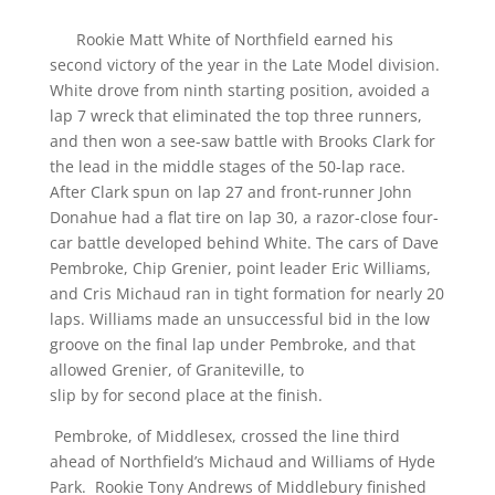
Rookie Matt White of Northfield earned his
second victory of the year in the Late Model division.
White drove from ninth starting position, avoided a
lap 7 wreck that eliminated the top three runners,
and then won a see-saw battle with Brooks Clark for
the lead in the middle stages of the 50-lap race.
After Clark spun on lap 27 and front-runner John
Donahue had a flat tire on lap 30, a razor-close four-
car battle developed behind White. The cars of Dave
Pembroke, Chip Grenier, point leader Eric Williams,
and Cris Michaud ran in tight formation for nearly 20
laps. Williams made an unsuccessful bid in the low
groove on the final lap under Pembroke, and that
allowed Grenier, of Graniteville, to
slip by for second place at the finish.
Pembroke, of Middlesex, crossed the line third
ahead of Northfield’s Michaud and Williams of Hyde
Park. Rookie Tony Andrews of Middlebury finished