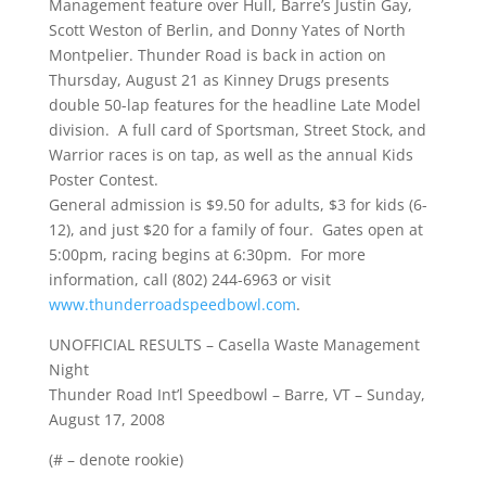
Management feature over Hull, Barre’s Justin Gay,
Scott Weston of Berlin, and Donny Yates of North
Montpelier. Thunder Road is back in action on
Thursday, August 21 as Kinney Drugs presents
double 50-lap features for the headline Late Model
division. A full card of Sportsman, Street Stock, and
Warrior races is on tap, as well as the annual Kids
Poster Contest.
General admission is $9.50 for adults, $3 for kids (6-
12), and just $20 for a family of four. Gates open at
5:00pm, racing begins at 6:30pm. For more
information, call (802) 244-6963 or visit
www.thunderroadspeedbowl.com
.
UNOFFICIAL RESULTS – Casella Waste Management
Night
Thunder Road Int’l Speedbowl – Barre, VT – Sunday,
August 17, 2008
(# – denote rookie)