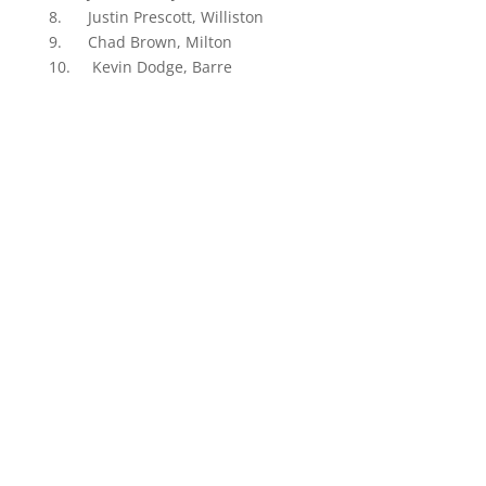
8. Justin Prescott, Williston
9. Chad Brown, Milton
10. Kevin Dodge, Barre