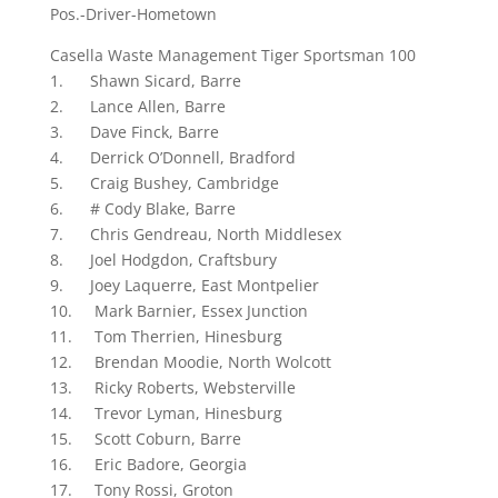
Pos.-Driver-Hometown
Casella Waste Management Tiger Sportsman 100
1. Shawn Sicard, Barre
2. Lance Allen, Barre
3. Dave Finck, Barre
4. Derrick O’Donnell, Bradford
5. Craig Bushey, Cambridge
6. # Cody Blake, Barre
7. Chris Gendreau, North Middlesex
8. Joel Hodgdon, Craftsbury
9. Joey Laquerre, East Montpelier
10. Mark Barnier, Essex Junction
11. Tom Therrien, Hinesburg
12. Brendan Moodie, North Wolcott
13. Ricky Roberts, Websterville
14. Trevor Lyman, Hinesburg
15. Scott Coburn, Barre
16. Eric Badore, Georgia
17. Tony Rossi, Groton