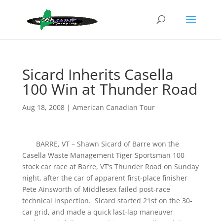
Sicard Inherits Casella
100 Win at Thunder Road
Aug 18, 2008
|
American Canadian Tour
BARRE, VT – Shawn Sicard of Barre won the
Casella Waste Management Tiger Sportsman 100
stock car race at Barre, VT’s Thunder Road on Sunday
night, after the car of apparent first-place finisher
Pete Ainsworth of Middlesex failed post-race
technical inspection. Sicard started 21st on the 30-
car grid, and made a quick last-lap maneuver