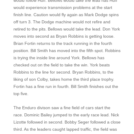
would follow Huff. Bellows would take the lead has Huff
would experience transmission problems at the start
finish line. Caution would fly again as Mark Dodge spins
off turn 3. The Dodge machine would not refire and
retired to the pits. Bellows would take the lead. Don York
moves into second as Bryan Robbins is getting loose.
Brian Fortin returns to the track running in the fourth
position. Bill Smith has moved into the fifth spot. Robbins
is trying the inside line around York. Bellows has
checked out on the field to take the win. York beats
Robbins to the line for second. Bryan Robbins, to the
liking of son Colby, takes home the third place trophy.
Fortin has a fine run in fourth. Bill Smith finishes out the
top five.
The Enduro divison saw a fine field of cars start the
race. Dominic Bailey jumped to the early race lead. Nick
Lizotte followed in second. Bobby Seger followed a close
third. As the leaders caught lapped traffic, the field was