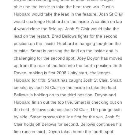
able use the inside to take the heat race win. Dustin
Hubbard would take the lead in the feature. Josh St Clair
would challenge Hubbard on the inside. A caution on lap
4 would close the field up. Josh St Clair would take the
lead on the restart. Brad Bellows fights for the second
position on the inside. Hubbard is hanging tough on the
outside. Smart is passing the field on the inside and is
challenging for the second spot. Joey Doyon has moved
up from the rear of the field into the fourth position. Seth
Raven, making is first 2008 Unity start, challenges
Hubbard for fifth. Smart has caught Josh St Clair. Smart
sneaks by Josh St Clair on the inside to take the lead.
Bellows is holding on to the third position. Doyon and
Hubbard finish out the top five. Smart is checking out on
the field. Bellows catches Josh St Clair. The pair go side
by side. Smart crosses the line first for the win. Josh St
Clair holds off Bellows for second. Bellows continues his
fine runs in third. Doyon takes home the fourth spot.