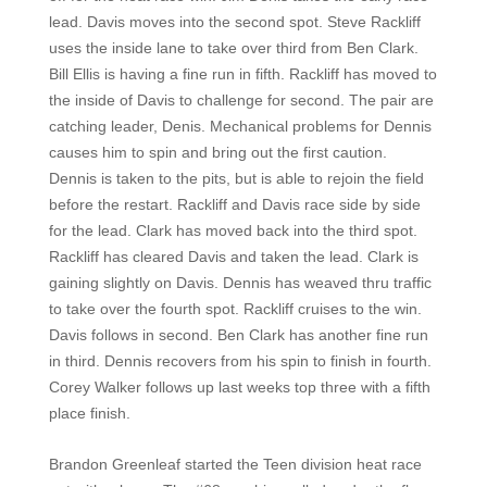
lead. Davis moves into the second spot. Steve Rackliff
uses the inside lane to take over third from Ben Clark.
Bill Ellis is having a fine run in fifth. Rackliff has moved to
the inside of Davis to challenge for second. The pair are
catching leader, Denis. Mechanical problems for Dennis
causes him to spin and bring out the first caution.
Dennis is taken to the pits, but is able to rejoin the field
before the restart. Rackliff and Davis race side by side
for the lead. Clark has moved back into the third spot.
Rackliff has cleared Davis and taken the lead. Clark is
gaining slightly on Davis. Dennis has weaved thru traffic
to take over the fourth spot. Rackliff cruises to the win.
Davis follows in second. Ben Clark has another fine run
in third. Dennis recovers from his spin to finish in fourth.
Corey Walker follows up last weeks top three with a fifth
place finish.
Brandon Greenleaf started the Teen division heat race