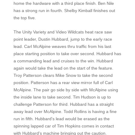
home the hardware with a third place finish. Ben Nile
has a strong run in fourth. Shelby Kimball finishes out
the top five.
The Unity Variety and Video Wildcats heat race saw
point leader, Dustin Hubbard, jump to the early race
lead. Carl McAlpine weaves thru traffic from his last
place starting position to take over second. Hubbard has
a commanding lead and cruises to the win. Hubbard
again would take the lead on the start of the feature.
Troy Patterson clears Mike Snow to take the second
position. Patterson has a rear view mirror full of Carl
McAlpine. The pair go side by side with McAlpine using
the inside lane to take second. Tim Hudson is up to
challenge Patterson for third. Hubbard has a straight
away lead over McAlpine. Todd Rollins is having a fine
run in fifth. Hubbard's lead would be erased as the
spinning lapped car of Tim Hopkins comes in contact
with Hubbard's machine bringing out the caution.