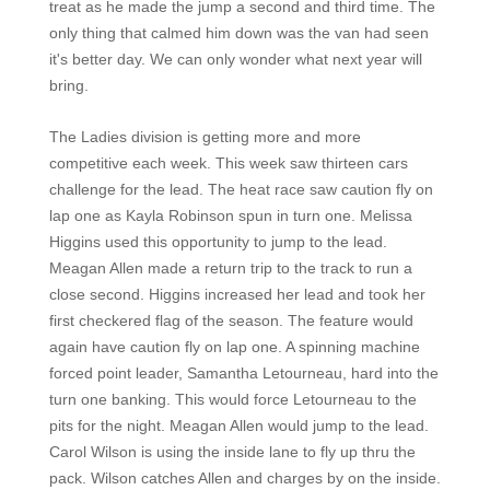
treat as he made the jump a second and third time. The
only thing that calmed him down was the van had seen
it's better day. We can only wonder what next year will
bring.
The Ladies division is getting more and more
competitive each week. This week saw thirteen cars
challenge for the lead. The heat race saw caution fly on
lap one as Kayla Robinson spun in turn one. Melissa
Higgins used this opportunity to jump to the lead.
Meagan Allen made a return trip to the track to run a
close second. Higgins increased her lead and took her
first checkered flag of the season. The feature would
again have caution fly on lap one. A spinning machine
forced point leader, Samantha Letourneau, hard into the
turn one banking. This would force Letourneau to the
pits for the night. Meagan Allen would jump to the lead.
Carol Wilson is using the inside lane to fly up thru the
pack. Wilson catches Allen and charges by on the inside.