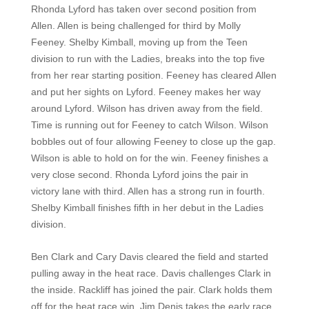
Rhonda Lyford has taken over second position from
Allen. Allen is being challenged for third by Molly
Feeney. Shelby Kimball, moving up from the Teen
division to run with the Ladies, breaks into the top five
from her rear starting position. Feeney has cleared Allen
and put her sights on Lyford. Feeney makes her way
around Lyford. Wilson has driven away from the field.
Time is running out for Feeney to catch Wilson. Wilson
bobbles out of four allowing Feeney to close up the gap.
Wilson is able to hold on for the win. Feeney finishes a
very close second. Rhonda Lyford joins the pair in
victory lane with third. Allen has a strong run in fourth.
Shelby Kimball finishes fifth in her debut in the Ladies
division.
Ben Clark and Cary Davis cleared the field and started
pulling away in the heat race. Davis challenges Clark in
the inside. Rackliff has joined the pair. Clark holds them
off for the heat race win. Jim Denis takes the early race