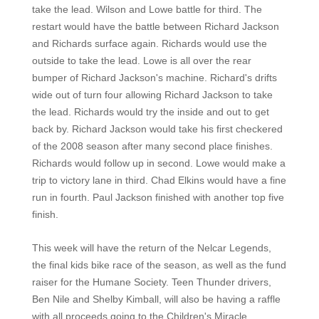
take the lead. Wilson and Lowe battle for third. The
restart would have the battle between Richard Jackson
and Richards surface again. Richards would use the
outside to take the lead. Lowe is all over the rear
bumper of Richard Jackson's machine. Richard's drifts
wide out of turn four allowing Richard Jackson to take
the lead. Richards would try the inside and out to get
back by. Richard Jackson would take his first checkered
of the 2008 season after many second place finishes.
Richards would follow up in second. Lowe would make a
trip to victory lane in third. Chad Elkins would have a fine
run in fourth. Paul Jackson finished with another top five
finish.
This week will have the return of the Nelcar Legends,
the final kids bike race of the season, as well as the fund
raiser for the Humane Society. Teen Thunder drivers,
Ben Nile and Shelby Kimball, will also be having a raffle
with all proceeds going to the Children's Miracle