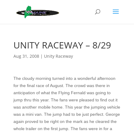
UNITY RACEWAY – 8/29
Aug 31, 2008
|
Unity Raceway
The cloudy morning turned into a wonderful afternoon
for the final race of August. The crowd was there in
anticipation of what the Flying Fernald was going to
jump thru this year. The fans were pleased to find out it
was another mobile home. This year the jumping vehicle
was a mini van. The jump had to be just perfect. George
again proved to be right on the mark as he cleared the
whole trailer on the first jump. The fans were in for a