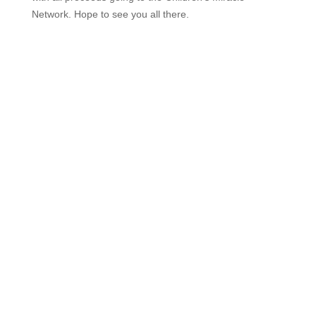
Network. Hope to see you all there.