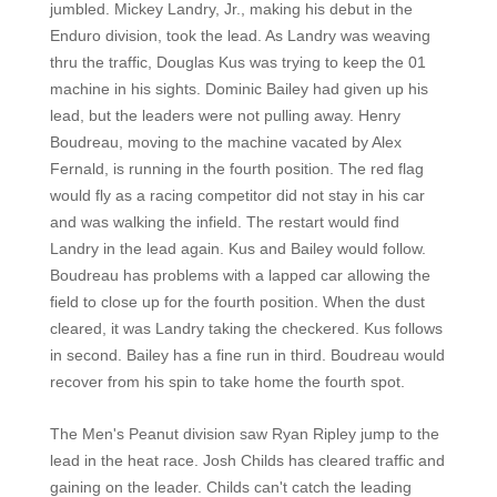
jumbled. Mickey Landry, Jr., making his debut in the
Enduro division, took the lead. As Landry was weaving
thru the traffic, Douglas Kus was trying to keep the 01
machine in his sights. Dominic Bailey had given up his
lead, but the leaders were not pulling away. Henry
Boudreau, moving to the machine vacated by Alex
Fernald, is running in the fourth position. The red flag
would fly as a racing competitor did not stay in his car
and was walking the infield. The restart would find
Landry in the lead again. Kus and Bailey would follow.
Boudreau has problems with a lapped car allowing the
field to close up for the fourth position. When the dust
cleared, it was Landry taking the checkered. Kus follows
in second. Bailey has a fine run in third. Boudreau would
recover from his spin to take home the fourth spot.
The Men's Peanut division saw Ryan Ripley jump to the
lead in the heat race. Josh Childs has cleared traffic and
gaining on the leader. Childs can't catch the leading