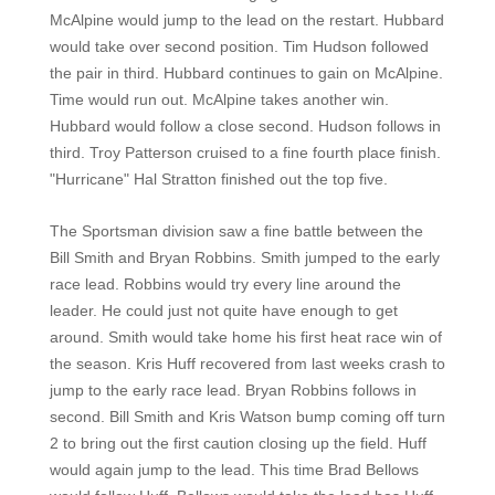
McAlpine would jump to the lead on the restart. Hubbard
would take over second position. Tim Hudson followed
the pair in third. Hubbard continues to gain on McAlpine.
Time would run out. McAlpine takes another win.
Hubbard would follow a close second. Hudson follows in
third. Troy Patterson cruised to a fine fourth place finish.
"Hurricane" Hal Stratton finished out the top five.
The Sportsman division saw a fine battle between the
Bill Smith and Bryan Robbins. Smith jumped to the early
race lead. Robbins would try every line around the
leader. He could just not quite have enough to get
around. Smith would take home his first heat race win of
the season. Kris Huff recovered from last weeks crash to
jump to the early race lead. Bryan Robbins follows in
second. Bill Smith and Kris Watson bump coming off turn
2 to bring out the first caution closing up the field. Huff
would again jump to the lead. This time Brad Bellows