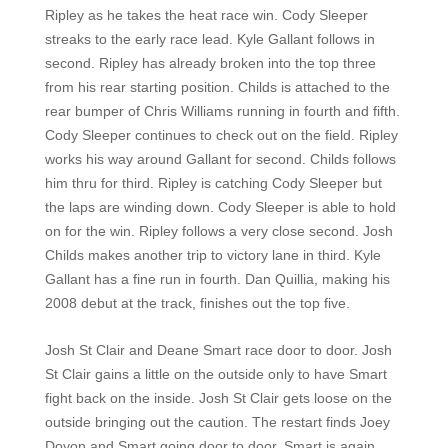
Ripley as he takes the heat race win. Cody Sleeper
streaks to the early race lead. Kyle Gallant follows in
second. Ripley has already broken into the top three
from his rear starting position. Childs is attached to the
rear bumper of Chris Williams running in fourth and fifth.
Cody Sleeper continues to check out on the field. Ripley
works his way around Gallant for second. Childs follows
him thru for third. Ripley is catching Cody Sleeper but
the laps are winding down. Cody Sleeper is able to hold
on for the win. Ripley follows a very close second. Josh
Childs makes another trip to victory lane in third. Kyle
Gallant has a fine run in fourth. Dan Quillia, making his
2008 debut at the track, finishes out the top five.
Josh St Clair and Deane Smart race door to door. Josh
St Clair gains a little on the outside only to have Smart
fight back on the inside. Josh St Clair gets loose on the
outside bringing out the caution. The restart finds Joey
Doyon and Smart going door to door. Smart is again