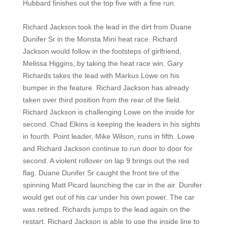
Hubbard finishes out the top five with a fine run.
Richard Jackson took the lead in the dirt from Duane
Dunifer Sr in the Monsta Mini heat race. Richard
Jackson would follow in the footsteps of girlfriend,
Melissa Higgins, by taking the heat race win. Gary
Richards takes the lead with Markus Lowe on his
bumper in the feature. Richard Jackson has already
taken over third position from the rear of the field.
Richard Jackson is challenging Lowe on the inside for
second. Chad Elkins is keeping the leaders in his sights
in fourth. Point leader, Mike Wilson, runs in fifth. Lowe
and Richard Jackson continue to run door to door for
second. A violent rollover on lap 9 brings out the red
flag. Duane Dunifer Sr caught the front tire of the
spinning Matt Picard launching the car in the air. Dunifer
would get out of his car under his own power. The car
was retired. Richards jumps to the lead again on the
restart. Richard Jackson is able to use the inside line to