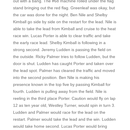
out with a bang. The #68 machine rolled under the flag
stand bringing out the red flag. Greenleaf was okay, but
the car was done for the night. Ben Nile and Shelby
Kimball go side by side on the restart for the lead. Nile is
able to take the lead from Kimball and cruise to the heat
race win. Lucas Porter is able to clear traffic and take
the early race lead. Shelby Kimball is following in a
strong second. Jeremy Ludden is passing the field on
the outside. Ricky Palmer tries to follow Ludden, but the
door is shut. Ludden has caught Porter and taken over
the lead spot. Palmer has cleared the traffic and moved
into the second position. Ben Nile is making his
presence known in the top five by passing Kimball for
fourth. Ludden is pulling away from the field. Nile is
reeling in the third place Porter. Caution would fly on lap
12 as ten year old, Westley Turner, would spin in turn 3.
Ludden and Palmer would race for the lead on the
restart. Palmer would take the lead and the win. Ludden
would take home second. Lucas Porter would bring