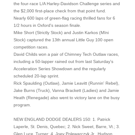
the four-race L/A Harley-Davidson Challenge series and
the $2,000 first-place check from that point fund.
Nearly 600 laps of green-flag racing thrilled fans for 6
1/2 hours in Oxford's season finale.
Mike Short (Strictly Stock) and Justin Karkos (MIni
Stock) captured the 13th annual Little Guy 100 open
competition races.
David Childs won a pair of Chimney Tech Outlaw races,
including a 50-lapper rained out from last Saturday's
Acceleration Series Showdown and the regularly
scheduled 20-lap sprint.
Rick Spaulding (Outlaw), Jamie Leavitt (Runnin' Rebel),
Jake Burns (Truck), Vanna Brackett (Ladies) and Jamie
Heath (Renegade) also went to victory lane on the busy
program.
NEW ENGLAND DODGE DEALERS 150: 1. Patrick
Laperle, St. Denis, Quebec; 2. Nick Sweet, Barre, Vt.; 3.
Glen Luce, Turner; 4. Joey Polewarczyk Jr., Hudson,