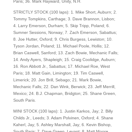
Paris; 36. Mark Hayward, Unity, N.H.
STRICTLY STOCK (100 laps): 1. Mike Short, Auburn; 2.
Tommy Tompkins, Carthage; 3. Dave Brannon, Lisbon;
4. Larry Emerson, Durham; 5. Skip Tripp, Poland; 6.
Sumner Sessions, Norway; 7. Zach Emerson, Sabattus;
8. Joe Hutter, Oxford; 9. Chris Burgess, Lewiston; 10.
Tyson Jordan, Poland; 11. Michael Poole, Hollis; 12.
Brian Caswell, Sanford; 13. Zach Bowie, Mechanic Falls;
14. Andy Ayers, Shapleigh; 15. Craig Coolidge, Auburn;
16. Ron Abbott Jr., Sabattus; 17. Michael Roe, West
Paris; 18. Matt Gain, Limington; 19. Tim Caswell,
Limerick; 20. Jon Brill, Sebago; 21. Mark Bowie,
Mechanic Falls; 22. Dan Wink, Berwick; 23. Jeff Merrill,
Mexico; 24. B.J. Chapman, Bridgton; 25. Shane Green,
South Paris.
MINI STOCK (100 laps): 1. Justin Karkos, Jay; 2. Billy
Childs Jr., Leeds; 3. Adam Polvinen, Oxford; 4. Shane
Kaherl, Jay; 5. Ashley Marshall, Jay; 6. Kevin Bishop,
South Paris; 7. Dave Green, Levant; 8. Matt Moore,