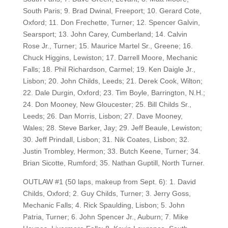
South Paris; 9. Brad Dwinal, Freeport; 10. Gerard Cote,
Oxford; 11. Don Frechette, Turner; 12. Spencer Galvin,
Searsport; 13. John Carey, Cumberland; 14. Calvin
Rose Jr., Turner; 15. Maurice Martel Sr., Greene; 16.
Chuck Higgins, Lewiston; 17. Darrell Moore, Mechanic
Falls; 18. Phil Richardson, Carmel; 19. Ken Daigle Jr.,
Lisbon; 20. John Childs, Leeds; 21. Derek Cook, Wilton;
22. Dale Durgin, Oxford; 23. Tim Boyle, Barrington, N.H.;
24. Don Mooney, New Gloucester; 25. Bill Childs Sr.,
Leeds; 26. Dan Morris, Lisbon; 27. Dave Mooney,
Wales; 28. Steve Barker, Jay; 29. Jeff Beaule, Lewiston;
30. Jeff Prindall, Lisbon; 31. Nik Coates, Lisbon; 32.
Justin Trombley, Hermon; 33. Butch Keene, Turner; 34.
Brian Sicotte, Rumford; 35. Nathan Guptill, North Turner.
OUTLAW #1 (50 laps, makeup from Sept. 6): 1. David
Childs, Oxford; 2. Guy Childs, Turner; 3. Jerry Goss,
Mechanic Falls; 4. Rick Spaulding, Lisbon; 5. John
Patria, Turner; 6. John Spencer Jr., Auburn; 7. Mike