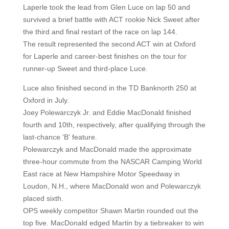
Laperle took the lead from Glen Luce on lap 50 and
survived a brief battle with ACT rookie Nick Sweet after
the third and final restart of the race on lap 144.
The result represented the second ACT win at Oxford
for Laperle and career-best finishes on the tour for
runner-up Sweet and third-place Luce.
Luce also finished second in the TD Banknorth 250 at
Oxford in July.
Joey Polewarczyk Jr. and Eddie MacDonald finished
fourth and 10th, respectively, after qualifying through the
last-chance 'B' feature.
Polewarczyk and MacDonald made the approximate
three-hour commute from the NASCAR Camping World
East race at New Hampshire Motor Speedway in
Loudon, N.H., where MacDonald won and Polewarczyk
placed sixth.
OPS weekly competitor Shawn Martin rounded out the
top five. MacDonald edged Martin by a tiebreaker to win