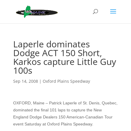
Laperle dominates
Dodge ACT 150 Short,
Karkos capture Little Guy
100s
Sep 14, 2008
|
Oxford Plains Speedway
OXFORD, Maine – Patrick Laperle of St. Denis, Quebec,
dominated the final 101 laps to capture the New
England Dodge Dealers 150 American-Canadian Tour
event Saturday at Oxford Plains Speedway.