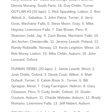
Dennis Morang, South Paris; 16. Guy Childs, Turner.
OUTLAW #3 (20 laps): 1. Rick Spaulding, Lisbon; 2. Ron
Abbott Jr., Sabattus; 3. John Patria, Turner; 4. Jerry
Goss, Mechanic Falls; 5. Steve Moon, Gray; 6. Mike
Haynes, LIvermore Falls; 7. Dan Brown, Peru; 8.
Shannon Judd, Jay; 9. Zach Bowie, Mechanic Falls; 10.
Jim Archer, Chesterville; 11. Jeremy Leavitt, Poland; 12.
Randy Robitaille, Norway; 13. Kevin Leighton, Minot; 14.
Bob Morey, Lisbon; 15. Mike Childs, Auburn; 16. John
Leonard, Oxford.
RUNNIN' REBEL (20 laps): 1. Jamie Leavitt, Minot; 2.
Josh Childs, Oxford; 3. Derek Cook, Wilton; 4. Matt
Dufault, Turner; 5. Calvin Rose Jr., Turner; 6. Bill
Sprague, Minot; 7. Craig Farrington, Hebron; 8. Gary
Chiasson, Peru; 9. Cody Smith, Oxford; 10. Dustin
Couture, Auburn; 11. Charlie Webster, Auburn; 12. Brady
Romano, Livermore Falls; 13. Jeff Hebert, Auburn.