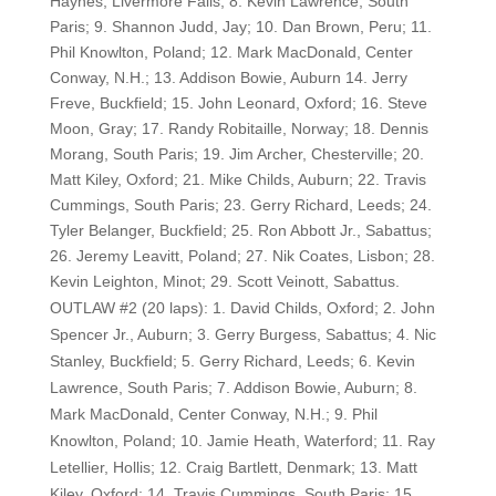
Haynes, Livermore Falls; 8. Kevin Lawrence, South
Paris; 9. Shannon Judd, Jay; 10. Dan Brown, Peru; 11.
Phil Knowlton, Poland; 12. Mark MacDonald, Center
Conway, N.H.; 13. Addison Bowie, Auburn 14. Jerry
Freve, Buckfield; 15. John Leonard, Oxford; 16. Steve
Moon, Gray; 17. Randy Robitaille, Norway; 18. Dennis
Morang, South Paris; 19. Jim Archer, Chesterville; 20.
Matt Kiley, Oxford; 21. Mike Childs, Auburn; 22. Travis
Cummings, South Paris; 23. Gerry Richard, Leeds; 24.
Tyler Belanger, Buckfield; 25. Ron Abbott Jr., Sabattus;
26. Jeremy Leavitt, Poland; 27. Nik Coates, Lisbon; 28.
Kevin Leighton, Minot; 29. Scott Veinott, Sabattus.
OUTLAW #2 (20 laps): 1. David Childs, Oxford; 2. John
Spencer Jr., Auburn; 3. Gerry Burgess, Sabattus; 4. Nic
Stanley, Buckfield; 5. Gerry Richard, Leeds; 6. Kevin
Lawrence, South Paris; 7. Addison Bowie, Auburn; 8.
Mark MacDonald, Center Conway, N.H.; 9. Phil
Knowlton, Poland; 10. Jamie Heath, Waterford; 11. Ray
Letellier, Hollis; 12. Craig Bartlett, Denmark; 13. Matt
Kiley, Oxford; 14. Travis Cummings, South Paris; 15.