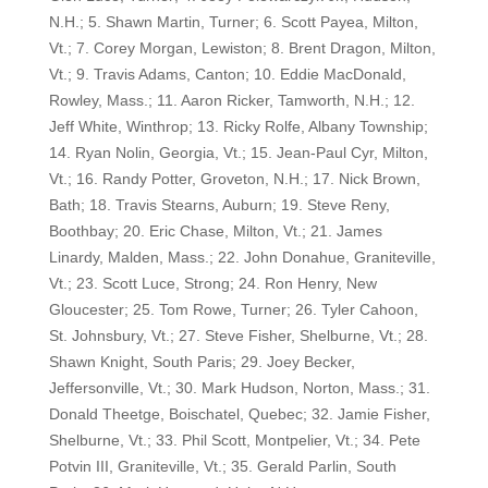
N.H.; 5. Shawn Martin, Turner; 6. Scott Payea, Milton,
Vt.; 7. Corey Morgan, Lewiston; 8. Brent Dragon, Milton,
Vt.; 9. Travis Adams, Canton; 10. Eddie MacDonald,
Rowley, Mass.; 11. Aaron Ricker, Tamworth, N.H.; 12.
Jeff White, Winthrop; 13. Ricky Rolfe, Albany Township;
14. Ryan Nolin, Georgia, Vt.; 15. Jean-Paul Cyr, Milton,
Vt.; 16. Randy Potter, Groveton, N.H.; 17. Nick Brown,
Bath; 18. Travis Stearns, Auburn; 19. Steve Reny,
Boothbay; 20. Eric Chase, Milton, Vt.; 21. James
Linardy, Malden, Mass.; 22. John Donahue, Graniteville,
Vt.; 23. Scott Luce, Strong; 24. Ron Henry, New
Gloucester; 25. Tom Rowe, Turner; 26. Tyler Cahoon,
St. Johnsbury, Vt.; 27. Steve Fisher, Shelburne, Vt.; 28.
Shawn Knight, South Paris; 29. Joey Becker,
Jeffersonville, Vt.; 30. Mark Hudson, Norton, Mass.; 31.
Donald Theetge, Boischatel, Quebec; 32. Jamie Fisher,
Shelburne, Vt.; 33. Phil Scott, Montpelier, Vt.; 34. Pete
Potvin III, Graniteville, Vt.; 35. Gerald Parlin, South