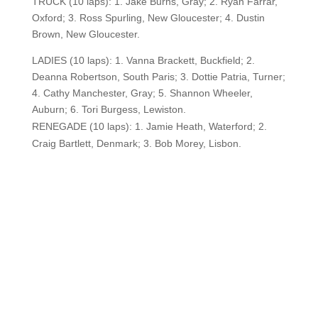
TRUCK (10 laps): 1. Jake Burns, Gray; 2. Ryan Farrar,
Oxford; 3. Ross Spurling, New Gloucester; 4. Dustin
Brown, New Gloucester.
LADIES (10 laps): 1. Vanna Brackett, Buckfield; 2.
Deanna Robertson, South Paris; 3. Dottie Patria, Turner;
4. Cathy Manchester, Gray; 5. Shannon Wheeler,
Auburn; 6. Tori Burgess, Lewiston.
RENEGADE (10 laps): 1. Jamie Heath, Waterford; 2.
Craig Bartlett, Denmark; 3. Bob Morey, Lisbon.