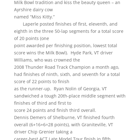
Milk Bowl tradition and kiss the beauty queen – an
Ayrshire dairy cow
named “Miss Kitty.”
Laperle posted finishes of first, eleventh, and
eighth in the three 50-lap segments for a total score
of 20 points (one
point awarded per finishing position, lowest total
score wins the Milk Bowl). Hyde Park, VT driver
Williams, who was crowned the
2008 Thunder Road Track Champion a month ago,
had finishes of ninth, sixth, and seventh for a total
score of 22 points to finish
as the runner-up. Ryan Nolin of Georgia, VT
sandwiched a tough 20th-place middle segment with
finishes of third and first to
score 24 points and finish third overall.
Dennis Demers of Shelburne, VT finished fourth
overall (6+16+6=28 points), with Graniteville, VT
driver Chip Grenier taking a
career-best ACT Late Model Tour finish in fifth