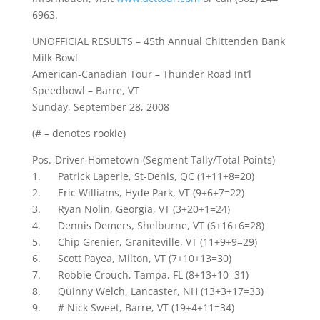
6963.
UNOFFICIAL RESULTS – 45th Annual Chittenden Bank
Milk Bowl
American-Canadian Tour – Thunder Road Int’l
Speedbowl – Barre, VT
Sunday, September 28, 2008
(# – denotes rookie)
Pos.-Driver-Hometown-(Segment Tally/Total Points)
1. Patrick Laperle, St-Denis, QC (1+11+8=20)
2. Eric Williams, Hyde Park, VT (9+6+7=22)
3. Ryan Nolin, Georgia, VT (3+20+1=24)
4. Dennis Demers, Shelburne, VT (6+16+6=28)
5. Chip Grenier, Graniteville, VT (11+9+9=29)
6. Scott Payea, Milton, VT (7+10+13=30)
7. Robbie Crouch, Tampa, FL (8+13+10=31)
8. Quinny Welch, Lancaster, NH (13+3+17=33)
9. # Nick Sweet, Barre, VT (19+4+11=34)