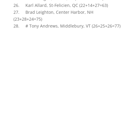
26. Karl Allard, St-Felicien, QC (22+14+27=63)
27. Brad Leighton, Center Harbor, NH
(23+28+24=75)
28. # Tony Andrews, Middlebury, VT (26+25+26=77)