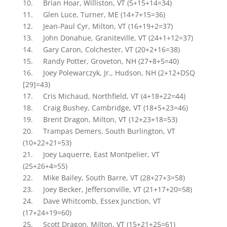
10. Brian Hoar, Williston, VT (5+15+14=34)
11. Glen Luce, Turner, ME (14+7+15=36)
12. Jean-Paul Cyr, Milton, VT (16+19+2=37)
13. John Donahue, Graniteville, VT (24+1+12=37)
14. Gary Caron, Colchester, VT (20+2+16=38)
15. Randy Potter, Groveton, NH (27+8+5=40)
16. Joey Polewarczyk, Jr., Hudson, NH (2+12+DSQ
[29]=43)
17. Cris Michaud, Northfield, VT (4+18+22=44)
18. Craig Bushey, Cambridge, VT (18+5+23=46)
19. Brent Dragon, Milton, VT (12+23+18=53)
20. Trampas Demers, South Burlington, VT
(10+22+21=53)
21. Joey Laquerre, East Montpelier, VT
(25+26+4=55)
22. Mike Bailey, South Barre, VT (28+27+3=58)
23. Joey Becker, Jeffersonville, VT (21+17+20=58)
24. Dave Whitcomb, Essex Junction, VT
(17+24+19=60)
25. Scott Dragon, Milton, VT (15+21+25=61)