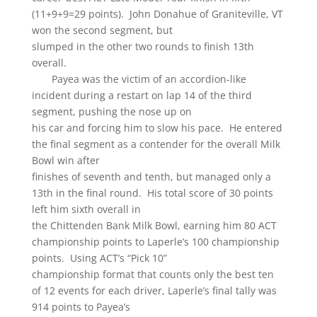
(11+9+9=29 points). John Donahue of Graniteville, VT
won the second segment, but
slumped in the other two rounds to finish 13th
overall.
Payea was the victim of an accordion-like
incident during a restart on lap 14 of the third
segment, pushing the nose up on
his car and forcing him to slow his pace. He entered
the final segment as a contender for the overall Milk
Bowl win after
finishes of seventh and tenth, but managed only a
13th in the final round. His total score of 30 points
left him sixth overall in
the Chittenden Bank Milk Bowl, earning him 80 ACT
championship points to Laperle’s 100 championship
points. Using ACT’s “Pick 10”
championship format that counts only the best ten
of 12 events for each driver, Laperle’s final tally was
914 points to Payea’s