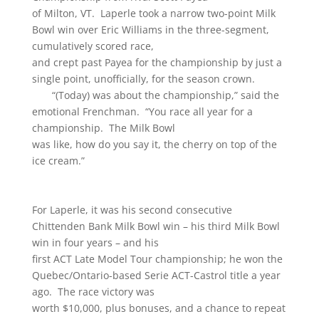
of Milton, VT. Laperle took a narrow two-point Milk
Bowl win over Eric Williams in the three-segment,
cumulatively scored race,
and crept past Payea for the championship by just a
single point, unofficially, for the season crown.
“(Today) was about the championship,” said the
emotional Frenchman. “You race all year for a
championship. The Milk Bowl
was like, how do you say it, the cherry on top of the
ice cream.”
For Laperle, it was his second consecutive
Chittenden Bank Milk Bowl win – his third Milk Bowl
win in four years – and his
first ACT Late Model Tour championship; he won the
Quebec/Ontario-based Serie ACT-Castrol title a year
ago. The race victory was
worth $10,000, plus bonuses, and a chance to repeat