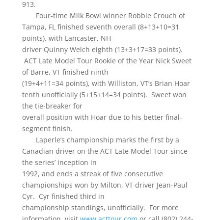
913.
Four-time Milk Bowl winner Robbie Crouch of
Tampa, FL finished seventh overall (8+13+10=31
points), with Lancaster, NH
driver Quinny Welch eighth (13+3+17=33 points).
ACT Late Model Tour Rookie of the Year Nick Sweet
of Barre, VT finished ninth
(19+4+11=34 points), with Williston, VT’s Brian Hoar
tenth unofficially (5+15+14=34 points). Sweet won
the tie-breaker for
overall position with Hoar due to his better final-
segment finish.
Laperle’s championship marks the first by a
Canadian driver on the ACT Late Model Tour since
the series’ inception in
1992, and ends a streak of five consecutive
championships won by Milton, VT driver Jean-Paul
Cyr. Cyr finished third in
championship standings, unofficially. For more
information, visit
www.acttour.com
or call (802) 244-