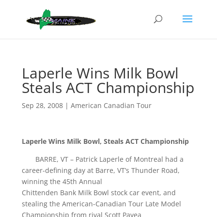
Laperle Wins Milk Bowl
Steals ACT Championship
Sep 28, 2008
|
American Canadian Tour
Laperle Wins Milk Bowl, Steals ACT Championship
BARRE, VT – Patrick Laperle of Montreal had a
career-defining day at Barre, VT’s Thunder Road,
winning the 45th Annual
Chittenden Bank Milk Bowl stock car event, and
stealing the American-Canadian Tour Late Model
Championship from rival Scott Payea