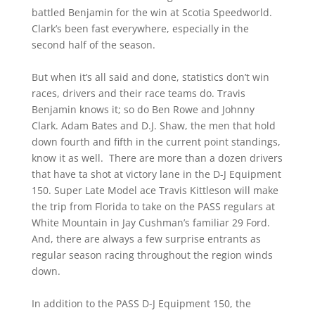
battled Benjamin for the win at Scotia Speedworld.
Clark’s been fast everywhere, especially in the
second half of the season.
But when it’s all said and done, statistics don’t win
races, drivers and their race teams do. Travis
Benjamin knows it; so do Ben Rowe and Johnny
Clark. Adam Bates and D.J. Shaw, the men that hold
down fourth and fifth in the current point standings,
know it as well. There are more than a dozen drivers
that have ta shot at victory lane in the D-J Equipment
150. Super Late Model ace Travis Kittleson will make
the trip from Florida to take on the PASS regulars at
White Mountain in Jay Cushman’s familiar 29 Ford.
And, there are always a few surprise entrants as
regular season racing throughout the region winds
down.
In addition to the PASS D-J Equipment 150, the