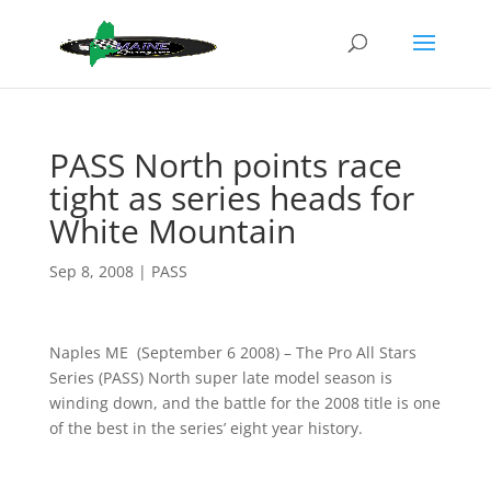
PASS North points race
tight as series heads for
White Mountain
Sep 8, 2008
|
PASS
Naples ME (September 6 2008) – The Pro All Stars
Series (PASS) North super late model season is
winding down, and the battle for the 2008 title is one
of the best in the series’ eight year history.