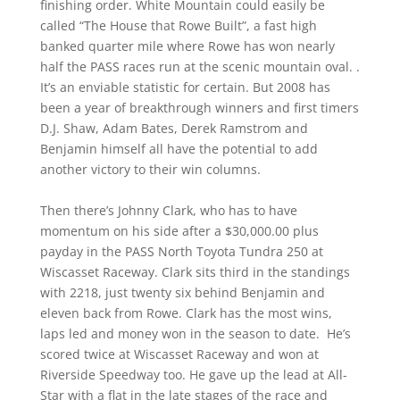
finishing order. White Mountain could easily be
called “The House that Rowe Built”, a fast high
banked quarter mile where Rowe has won nearly
half the PASS races run at the scenic mountain oval. .
It’s an enviable statistic for certain. But 2008 has
been a year of breakthrough winners and first timers
D.J. Shaw, Adam Bates, Derek Ramstrom and
Benjamin himself all have the potential to add
another victory to their win columns.
Then there’s Johnny Clark, who has to have
momentum on his side after a $30,000.00 plus
payday in the PASS North Toyota Tundra 250 at
Wiscasset Raceway. Clark sits third in the standings
with 2218, just twenty six behind Benjamin and
eleven back from Rowe. Clark has the most wins,
laps led and money won in the season to date. He’s
scored twice at Wiscasset Raceway and won at
Riverside Speedway too. He gave up the lead at All-
Star with a flat in the late stages of the race and