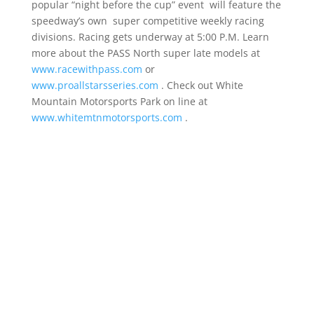
popular “night before the cup” event will feature the
speedway’s own super competitive weekly racing
divisions. Racing gets underway at 5:00 P.M. Learn
more about the PASS North super late models at
www.racewithpass.com
or
www.proallstarsseries.com
. Check out White
Mountain Motorsports Park on line at
www.whitemtnmotorsports.com
.