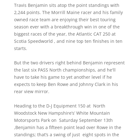
Travis Benjamin sits atop the point standings with
2,244 points. The Morrill Maine racer and his family
owned race team are enjoying their best touring
season ever with a breakthrough win in one of the
biggest races of the year, the Atlantic CAT 250 at
Scotia Speedworld , and nine top ten finishes in ten
starts.
But the two drivers right behind Benjamin represent
the last six PASS North championships, and he'll
have to take his game to yet another level if he
expects to keep Ben Rowe and Johnny Clark in his
rear view mirror.
Heading to the D-J Equipment 150 at North
Woodstock New Hampshire’s’ White Mountain
Motorsports Park on Saturday September 13th
,Benjamin has a fifteen point lead over Rowe in the
standings; that’s a swing of just eight spots in the