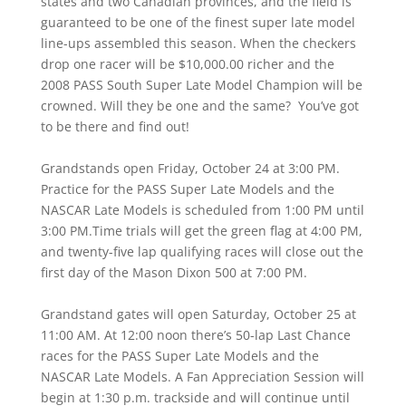
states and two Canadian provinces, and the field is
guaranteed to be one of the finest super late model
line-ups assembled this season. When the checkers
drop one racer will be $10,000.00 richer and the
2008 PASS South Super Late Model Champion will be
crowned. Will they be one and the same? You’ve got
to be there and find out!
Grandstands open Friday, October 24 at 3:00 PM.
Practice for the PASS Super Late Models and the
NASCAR Late Models is scheduled from 1:00 PM until
3:00 PM.Time trials will get the green flag at 4:00 PM,
and twenty-five lap qualifying races will close out the
first day of the Mason Dixon 500 at 7:00 PM.
Grandstand gates will open Saturday, October 25 at
11:00 AM. At 12:00 noon there’s 50-lap Last Chance
races for the PASS Super Late Models and the
NASCAR Late Models. A Fan Appreciation Session will
begin at 1:30 p.m. trackside and will continue until