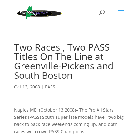
Two Races , Two PASS
Titles On The Line at
Greenville-Pickens and
South Boston
Oct 13, 2008
|
PASS
Naples ME (October 13,2008)– The Pro All Stars
Series (PASS) South super late models have two big
back to back race weekends coming up, and both
races will crown PASS Champions.