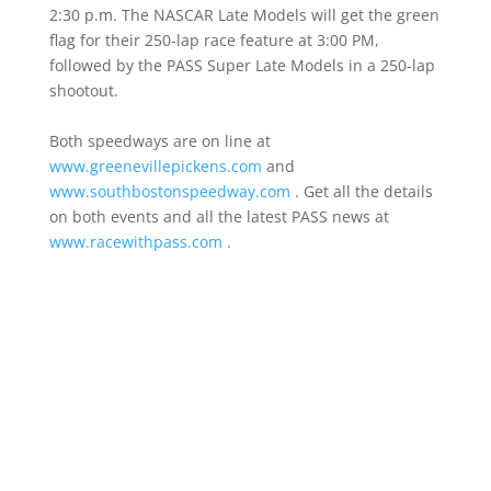
2:30 p.m. The NASCAR Late Models will get the green
flag for their 250-lap race feature at 3:00 PM,
followed by the PASS Super Late Models in a 250-lap
shootout.
Both speedways are on line at
www.greenevillepickens.com
and
www.southbostonspeedway.com
. Get all the details
on both events and all the latest PASS news at
www.racewithpass.com
.