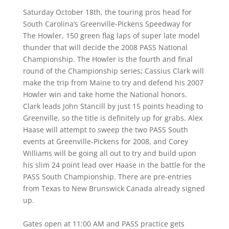
Saturday October 18th, the touring pros head for
South Carolina’s Greenville-Pickens Speedway for
The Howler, 150 green flag laps of super late model
thunder that will decide the 2008 PASS National
Championship. The Howler is the fourth and final
round of the Championship series; Cassius Clark will
make the trip from Maine to try and defend his 2007
Howler win and take home the National honors.
Clark leads John Stancill by just 15 points heading to
Greenville, so the title is definitely up for grabs. Alex
Haase will attempt to sweep the two PASS South
events at Greenville-Pickens for 2008, and Corey
Williams will be going all out to try and build upon
his slim 24 point lead over Haase in the battle for the
PASS South Championship. There are pre-entries
from Texas to New Brunswick Canada already signed
up.
Gates open at 11:00 AM and PASS practice gets