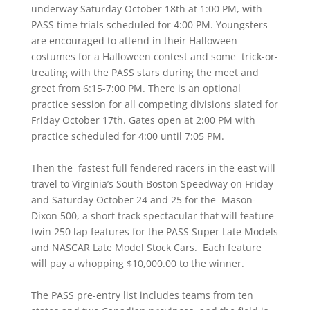
underway Saturday October 18th at 1:00 PM, with
PASS time trials scheduled for 4:00 PM. Youngsters
are encouraged to attend in their Halloween
costumes for a Halloween contest and some trick-or-
treating with the PASS stars during the meet and
greet from 6:15-7:00 PM. There is an optional
practice session for all competing divisions slated for
Friday October 17th. Gates open at 2:00 PM with
practice scheduled for 4:00 until 7:05 PM.
Then the fastest full fendered racers in the east will
travel to Virginia’s South Boston Speedway on Friday
and Saturday October 24 and 25 for the Mason-
Dixon 500, a short track spectacular that will feature
twin 250 lap features for the PASS Super Late Models
and NASCAR Late Model Stock Cars. Each feature
will pay a whopping $10,000.00 to the winner.
The PASS pre-entry list includes teams from ten