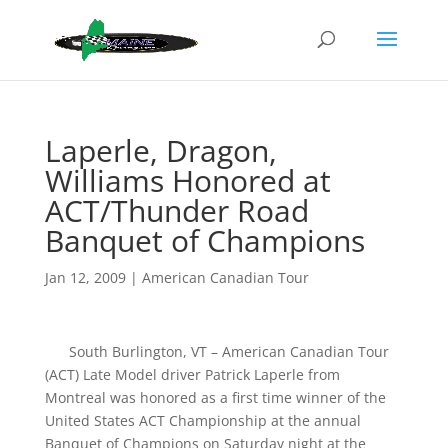
Laperle, Dragon,
Williams Honored at
ACT/Thunder Road
Banquet of Champions
Jan 12, 2009
|
American Canadian Tour
South Burlington, VT – American Canadian Tour
(ACT) Late Model driver Patrick Laperle from
Montreal was honored as a first time winner of the
United States ACT Championship at the annual
Banquet of Champions on Saturday night at the