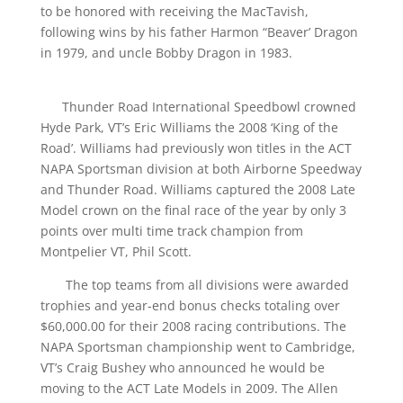
to be honored with receiving the MacTavish,
following wins by his father Harmon “Beaver’ Dragon
in 1979, and uncle Bobby Dragon in 1983.
Thunder Road International Speedbowl crowned
Hyde Park, VT’s Eric Williams the 2008 ‘King of the
Road’. Williams had previously won titles in the ACT
NAPA Sportsman division at both Airborne Speedway
and Thunder Road. Williams captured the 2008 Late
Model crown on the final race of the year by only 3
points over multi time track champion from
Montpelier VT, Phil Scott.
The top teams from all divisions were awarded
trophies and year-end bonus checks totaling over
$60,000.00 for their 2008 racing contributions. The
NAPA Sportsman championship went to Cambridge,
VT’s Craig Bushey who announced he would be
moving to the ACT Late Models in 2009. The Allen