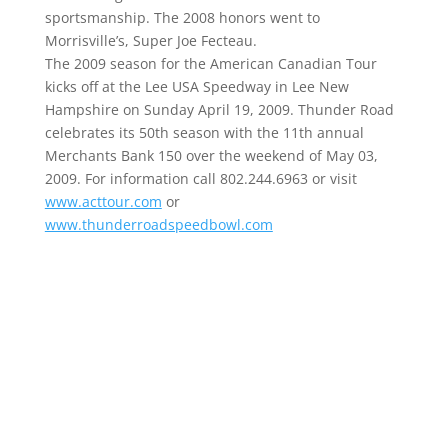
sportsmanship. The 2008 honors went to
Morrisville’s, Super Joe Fecteau.
The 2009 season for the American Canadian Tour
kicks off at the Lee USA Speedway in Lee New
Hampshire on Sunday April 19, 2009. Thunder Road
celebrates its 50th season with the 11th annual
Merchants Bank 150 over the weekend of May 03,
2009. For information call 802.244.6963 or visit
www.acttour.com
or
www.thunderroadspeedbowl.com