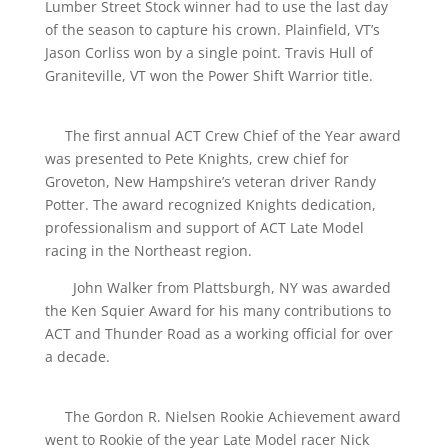
Lumber Street Stock winner had to use the last day
of the season to capture his crown. Plainfield, VT’s
Jason Corliss won by a single point. Travis Hull of
Graniteville, VT won the Power Shift Warrior title.
The first annual ACT Crew Chief of the Year award
was presented to Pete Knights, crew chief for
Groveton, New Hampshire’s veteran driver Randy
Potter. The award recognized Knights dedication,
professionalism and support of ACT Late Model
racing in the Northeast region.
John Walker from Plattsburgh, NY was awarded
the Ken Squier Award for his many contributions to
ACT and Thunder Road as a working official for over
a decade.
The Gordon R. Nielsen Rookie Achievement award
went to Rookie of the year Late Model racer Nick