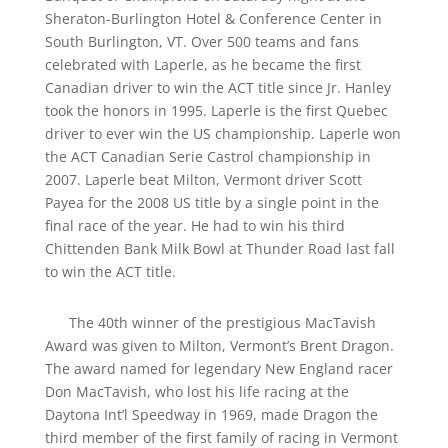
Sheraton-Burlington Hotel & Conference Center in
South Burlington, VT. Over 500 teams and fans
celebrated with Laperle, as he became the first
Canadian driver to win the ACT title since Jr. Hanley
took the honors in 1995. Laperle is the first Quebec
driver to ever win the US championship. Laperle won
the ACT Canadian Serie Castrol championship in
2007. Laperle beat Milton, Vermont driver Scott
Payea for the 2008 US title by a single point in the
final race of the year. He had to win his third
Chittenden Bank Milk Bowl at Thunder Road last fall
to win the ACT title.
The 40th winner of the prestigious MacTavish
Award was given to Milton, Vermont’s Brent Dragon.
The award named for legendary New England racer
Don MacTavish, who lost his life racing at the
Daytona Int’l Speedway in 1969, made Dragon the
third member of the first family of racing in Vermont