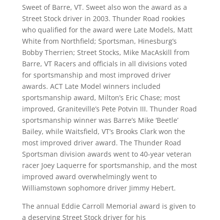
Sweet of Barre, VT. Sweet also won the award as a
Street Stock driver in 2003. Thunder Road rookies
who qualified for the award were Late Models, Matt
White from Northfield; Sportsman, Hinesburg’s
Bobby Therrien; Street Stocks, Mike MacAskill from
Barre, VT Racers and officials in all divisions voted
for sportsmanship and most improved driver
awards. ACT Late Model winners included
sportsmanship award, Milton’s Eric Chase; most
improved, Graniteville’s Pete Potvin III. Thunder Road
sportsmanship winner was Barre’s Mike ‘Beetle’
Bailey, while Waitsfield, VT’s Brooks Clark won the
most improved driver award. The Thunder Road
Sportsman division awards went to 40-year veteran
racer Joey Laquerre for sportsmanship, and the most
improved award overwhelmingly went to
Williamstown sophomore driver Jimmy Hebert.
The annual Eddie Carroll Memorial award is given to
a deserving Street Stock driver for his