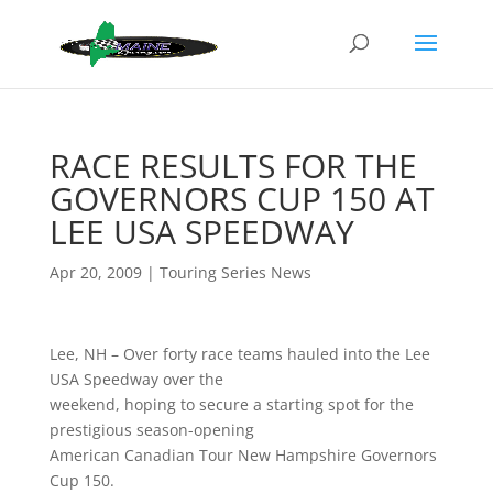
RACE RESULTS FOR THE
GOVERNORS CUP 150 AT
LEE USA SPEEDWAY
Apr 20, 2009
|
Touring Series News
Lee, NH – Over forty race teams hauled into the Lee
USA Speedway over the
weekend, hoping to secure a starting spot for the
prestigious season-opening
American Canadian Tour New Hampshire Governors
Cup 150.