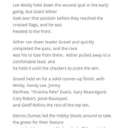
Lee Weldy held down the second spot in the early
going, but Grant Aither
took over that position before they reached the
crossed flags, and he was
headed to the front.
Aither ran down leader Gravel and quickly
completed the pass, and the race
was his to lose from there. Aither pulled away to a
comfortable lead, and
he held it until the checkers to score the win.
Gravel held on for a solid runner-up finish, with
Weldy, Sandy Lee, Jimmy
Renfrew, "Piranha Pete" Evans, Gary Beauregard,
Cory Robert, Jesse Bousquet,
and Geoff Rollins the rest of the top ten.
Dennis Dumas led the Hobby Stocks around to take
the green for their feature