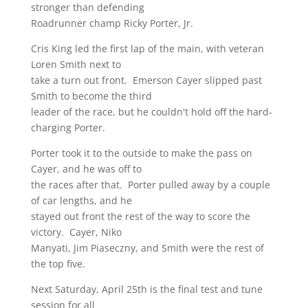
stronger than defending
Roadrunner champ Ricky Porter, Jr.
Cris King led the first lap of the main, with veteran
Loren Smith next to
take a turn out front. Emerson Cayer slipped past
Smith to become the third
leader of the race, but he couldn't hold off the hard-
charging Porter.
Porter took it to the outside to make the pass on
Cayer, and he was off to
the races after that. Porter pulled away by a couple
of car lengths, and he
stayed out front the rest of the way to score the
victory. Cayer, Niko
Manyati, Jim Piaseczny, and Smith were the rest of
the top five.
Next Saturday, April 25th is the final test and tune
session for all