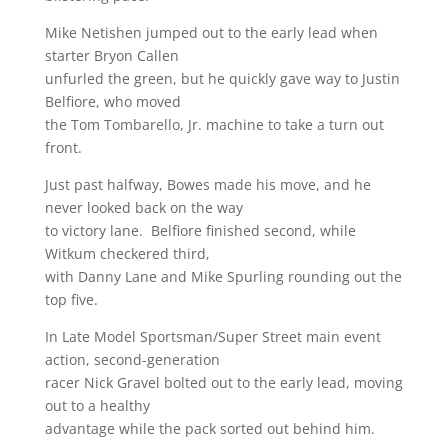
Mike Netishen jumped out to the early lead when
starter Bryon Callen
unfurled the green, but he quickly gave way to Justin
Belfiore, who moved
the Tom Tombarello, Jr. machine to take a turn out
front.
Just past halfway, Bowes made his move, and he
never looked back on the way
to victory lane. Belfiore finished second, while
Witkum checkered third,
with Danny Lane and Mike Spurling rounding out the
top five.
In Late Model Sportsman/Super Street main event
action, second-generation
racer Nick Gravel bolted out to the early lead, moving
out to a healthy
advantage while the pack sorted out behind him.