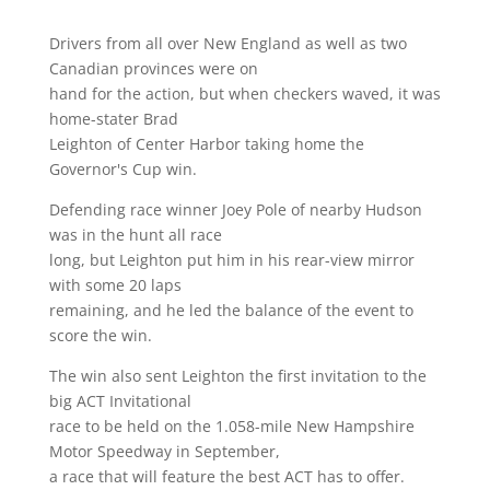
Drivers from all over New England as well as two
Canadian provinces were on
hand for the action, but when checkers waved, it was
home-stater Brad
Leighton of Center Harbor taking home the
Governor's Cup win.
Defending race winner Joey Pole of nearby Hudson
was in the hunt all race
long, but Leighton put him in his rear-view mirror
with some 20 laps
remaining, and he led the balance of the event to
score the win.
The win also sent Leighton the first invitation to the
big ACT Invitational
race to be held on the 1.058-mile New Hampshire
Motor Speedway in September,
a race that will feature the best ACT has to offer.