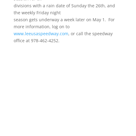
divisions with a rain date of Sunday the 26th, and
the weekly Friday night
season gets underway a week later on May 1. For
more information, log on to
www.leeusaspeedway.com
, or call the speedway
office at 978-462-4252.