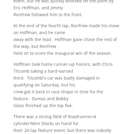
event, but he was quickly knocked off the point by
Eric Hoffman, and Jimmy
Renfrew followed him to the front.
At the end of the fourth lap, Renfrew made his move
on Hoffman, and he came
away with the lead. Hoffman gave chase the rest of
the way, but Renfrew
held on to score the inaugural win of the season.
Hoffman took home runner-up honors, with Chris
Titcomb taking a hard-earned
third. Titcomb's car was badly damaged in
qualifying on Saturday, but his
crew got it back in race shape in time for the
feature. Dumas and Bobby
Glass finished up the top five.
There was a strong field of Roadrunner/4
cylinder/Mini Stocks on hand for
their 20-lap feature event, but there was nobody