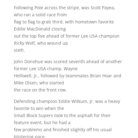
Following Pole across the stripe, was Scott Payea,
who ran a solid race from
flag to flag to grab third, with hometown favorite
Eddie MacDonald closing
out the top five ahead of former Lee USA champion
Ricky Wolf, who wound up
sixth.
John Donohue was scored seventh ahead of another
former Lee USA champ, Wayne
Helliwell, Jr., followed by teammates Brian Hoar and
Mike Olsen, who started
the race on the front row.
Defending champion Eddie Witkum, Jr. was a heavy
favorite to win when the
Small Block Supers took to the asphalt for their
feature event, but he had a
few problems and finished slightly off his usual
blistering pace.