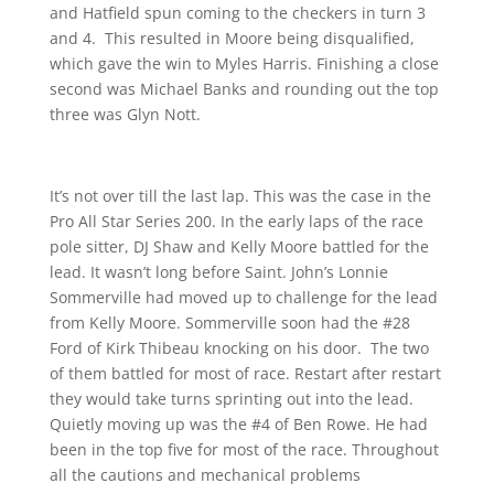
and Hatfield spun coming to the checkers in turn 3
and 4. This resulted in Moore being disqualified,
which gave the win to Myles Harris. Finishing a close
second was Michael Banks and rounding out the top
three was Glyn Nott.
It’s not over till the last lap. This was the case in the
Pro All Star Series 200. In the early laps of the race
pole sitter, DJ Shaw and Kelly Moore battled for the
lead. It wasn’t long before Saint. John’s Lonnie
Sommerville had moved up to challenge for the lead
from Kelly Moore. Sommerville soon had the #28
Ford of Kirk Thibeau knocking on his door. The two
of them battled for most of race. Restart after restart
they would take turns sprinting out into the lead.
Quietly moving up was the #4 of Ben Rowe. He had
been in the top five for most of the race. Throughout
all the cautions and mechanical problems