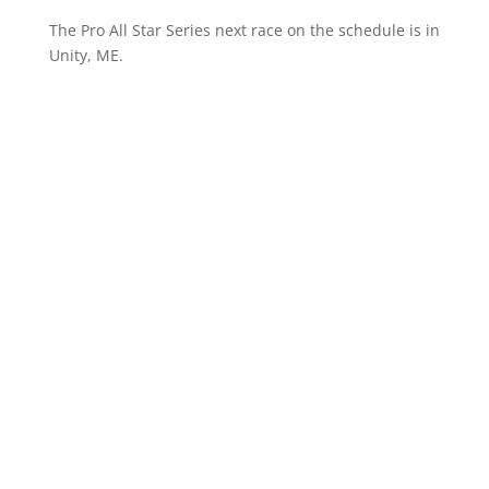
The Pro All Star Series next race on the schedule is in
Unity, ME.