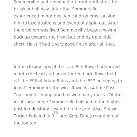
Sommerville had remained up front until after the
break at half way. After that Sommerville
experienced minor mechanical problems causing
him to lose positions and eventually spin out. After
the problem was fixed Sommerville began moving
back up towards the front but ending up a little
short. He still had a very good finish after all that.
In the closing laps of the race Ben Rowe had moved
in into the lead and never looked back. Rowe held
off the #98 of Adam Bates and the #97 belonging to
John Flemming for the win. Rowe is a 4 time Pass
Tour points champ and has won many races. Of the
local cars Lonnie Sommerville finished in the highest
position finishing seventh on the grid. Also, Shawn
th
Tucker finished in 9
and Greg Fahey rounded out
the top ten.