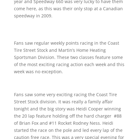
year and Speedway 660 was very lucky to have them
come here, as this was their only stop at a Canadian
speedway in 2009.
Fans saw regular weekly points racing in the Coast
Tire Street Stock and Martin’s Home Heating
Sportsman Division. These two classes feature some
of the most exciting racing action each week and this
week was no exception.
Fans saw some very exciting racing the Coast Tire
Street Stock division. It was really a family affair
tonight and the big story was Heidi Cooper winning
the 20 lap feature holding off the hard charger #88
of Brian Fox and #11 Rocket Rodney Ness. Heidi
started the race on the pole and led every lap of the
caution free race. This was a very special evening for