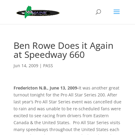
Ben Rowe Does it Again
at Speedway 660
Jun 14, 2009
|
PASS
Fredericton N.B., June 13, 2009-
It was another great
turnout tonight for the Pro All Star Series 200. After
last year’s Pro All Star Series event was cancelled due
to rain and was unable to be re-scheduled fans were
excited to see racing from drivers from Eastern
Canada & the United States. Pro All Star Series visits
many speedways throughout the United States each