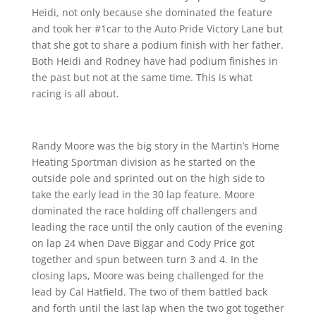
Heidi, not only because she dominated the feature
and took her #1car to the Auto Pride Victory Lane but
that she got to share a podium finish with her father.
Both Heidi and Rodney have had podium finishes in
the past but not at the same time. This is what
racing is all about.
Randy Moore was the big story in the Martin’s Home
Heating Sportman division as he started on the
outside pole and sprinted out on the high side to
take the early lead in the 30 lap feature. Moore
dominated the race holding off challengers and
leading the race until the only caution of the evening
on lap 24 when Dave Biggar and Cody Price got
together and spun between turn 3 and 4. In the
closing laps, Moore was being challenged for the
lead by Cal Hatfield. The two of them battled back
and forth until the last lap when the two got together