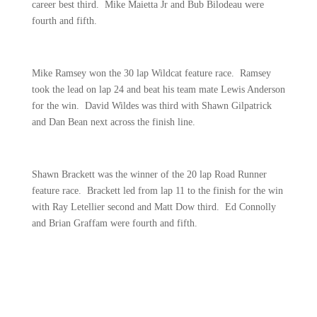
career best third.
Mike Maietta Jr and Bub Bilodeau were
fourth and fifth.
Mike Ramsey won the 30 lap Wildcat feature race.
Ramsey
took the lead on lap 24 and beat his team mate Lewis Anderson
for the win.
David Wildes was third with Shawn Gilpatrick
and Dan Bean next across the finish line.
Shawn Brackett was the winner of the 20 lap Road Runner
feature race.
Brackett led from lap 11 to the finish for the win
with Ray Letellier second and Matt Dow third.
Ed Connolly
and Brian Graffam were fourth and fifth.