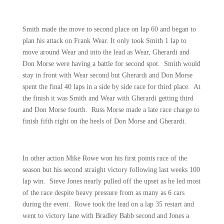
Smith made the move to second place on lap 60 and began to
plan his attack on Frank Wear. It only took Smith 1 lap to
move around Wear and into the lead as Wear, Gherardi and
Don Morse were having a battle for second spot.
Smith would
stay in front with Wear second but Gherardi and Don Morse
spent the final 40 laps in a side by side race for third place.
At
the finish it was Smith and Wear with Gherardi getting third
and Don Morse fourth.
Russ Morse made a late race charge to
finish fifth right on the heels of Don Morse and Gherardi.
In other action Mike Rowe won his first points race of the
season but his second straight victory following last weeks 100
lap win.
Steve Jones nearly pulled off the upset as he led most
of the race despite heavy pressure from as many as 6 cars
during the event.
Rowe took the lead on a lap 35 restart and
went to victory lane with Bradley Babb second and Jones a