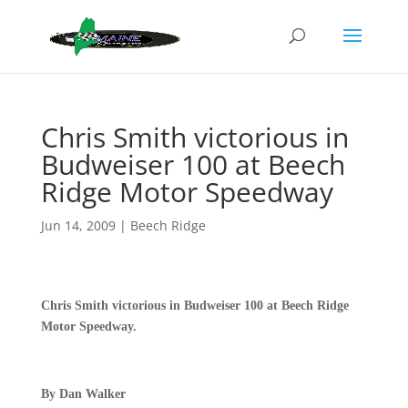
Chris Smith victorious in
Budweiser 100 at Beech
Ridge Motor Speedway
Jun 14, 2009
|
Beech Ridge
Chris Smith victorious in Budweiser 100 at Beech Ridge
Motor Speedway.
By Dan Walker