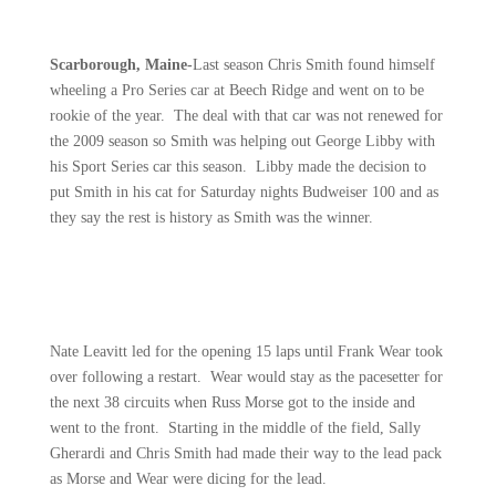
Scarborough, Maine-
Last season Chris Smith found himself
wheeling a Pro Series car at Beech Ridge and went on to be
rookie of the year.
The deal with that car was not renewed for
the 2009 season so Smith was helping out George Libby with
his Sport Series car this season.
Libby made the decision to
put Smith in his cat for Saturday nights Budweiser 100 and as
they say the rest is history as Smith was the winner.
Nate Leavitt led for the opening 15 laps until Frank Wear took
over following a restart.
Wear would stay as the pacesetter for
the next 38 circuits when Russ Morse got to the inside and
went to the front.
Starting in the middle of the field, Sally
Gherardi and Chris Smith had made their way to the lead pack
as Morse and Wear were dicing for the lead.