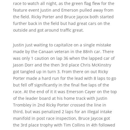
race to watch all night, as the green flag flew for the
feature event Justin and Emerson pulled away from
the field. Ricky Porter and Bruce Jaycox both started
further back in the field but had great cars on the
outside and got around traffic great.
Justin just waiting to capitalize on a single mistake
made by the Canaan veteran in the 88nh car. There
was only 1 caution on lap 36 when the lapped car of
Jason Dorr and the then 3rd place Chris McKinstry
got tangled up in turn 3. From there on out Ricky
Porter made a hard run for the lead with 8 laps to go
but fell off significantly in the final five laps of the
race. At the end of it it was Emerson Cayer on the top
of the leader board at his home track with Justin
Trombley in 2nd Ricky Porter crossed the line in
third, but was penalized 2 laps for an illegal intake
manifold in post race inspection, Bruce Jaycox got
the 3rd place trophy with Tim Collins in 4th followed