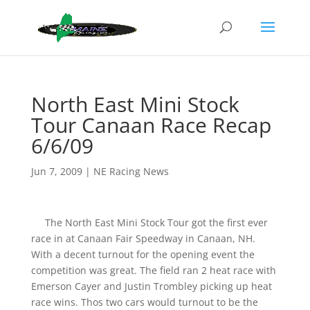
North East Mini Stock
Tour Canaan Race Recap
6/6/09
Jun 7, 2009
|
NE Racing News
The North East Mini Stock Tour got the first ever
race in at Canaan Fair Speedway in Canaan, NH.
With a decent turnout for the opening event the
competition was great. The field ran 2 heat race with
Emerson Cayer and Justin Trombley picking up heat
race wins. Thos two cars would turnout to be the