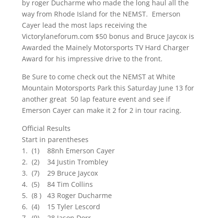
by roger Ducharme who made the long haul all the
way from Rhode Island for the NEMST. Emerson
Cayer lead the most laps receiving the
Victorylaneforum.com $50 bonus and Bruce Jaycox is
Awarded the Mainely Motorsports TV Hard Charger
Award for his impressive drive to the front.
Be Sure to come check out the NEMST at White
Mountain Motorsports Park this Saturday June 13 for
another great 50 lap feature event and see if
Emerson Cayer can make it 2 for 2 in tour racing.
Official Results
Start in parentheses
1. (1) 88nh Emerson Cayer
2. (2) 34 Justin Trombley
3. (7) 29 Bruce Jaycox
4. (5) 84 Tim Collins
5. (8 ) 43 Roger Ducharme
6. (4) 15 Tyler Lescord
7. (9) 28 Jason Dorr