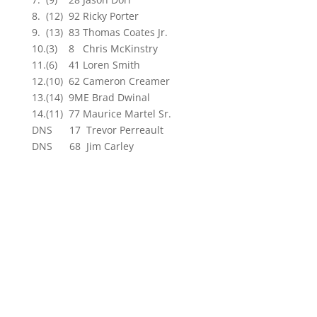
8. (12) 92 Ricky Porter
9. (13) 83 Thomas Coates Jr.
10.(3) 8 Chris McKinstry
11.(6) 41 Loren Smith
12.(10) 62 Cameron Creamer
13.(14) 9ME Brad Dwinal
14.(11) 77 Maurice Martel Sr.
DNS 17 Trevor Perreault
DNS 68 Jim Carley