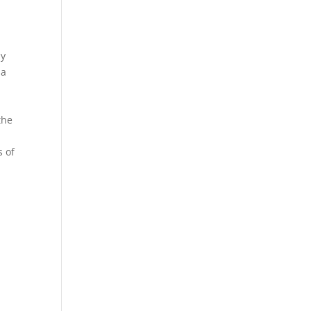
by
 a
the
s of