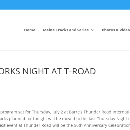
Home
Maine Tracks and Series
Photos & Video
WORKS NIGHT AT T-ROAD
 program set for Thursday, July 2 at Barre’s Thunder Road Internat
rks planned for tonight will be moved to the last Thursday Night 
ext event at Thunder Road will be the 50th Anniversary Celebratio