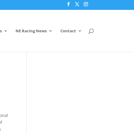
s
NE Racing News
Contact
ional
of
n