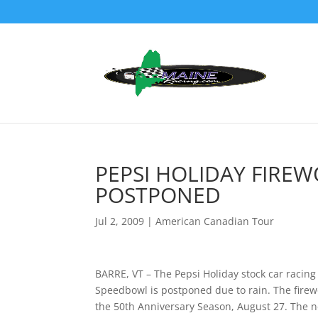
PEPSI HOLIDAY FIRE
POSTPONED
Jul 2, 2009
|
American Canadian Tour
BARRE, VT – The Pepsi Holiday stock car racing
Speedbowl is postponed due to rain. The firewo
the 50th Anniversary Season, August 27. The n