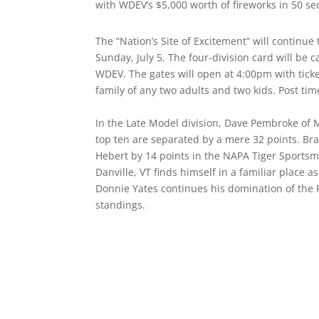
with WDEV’s $5,000 worth of fireworks in 50 se
The “Nation’s Site of Excitement” will continue
Sunday, July 5. The four-division card will be
WDEV. The gates will open at 4:00pm with ticket
family of any two adults and two kids. Post ti
In the Late Model division, Dave Pembroke of 
top ten are separated by a mere 32 points. Bra
Hebert by 14 points in the NAPA Tiger Sportsm
Danville, VT finds himself in a familiar place a
Donnie Yates continues his domination of the P
standings.