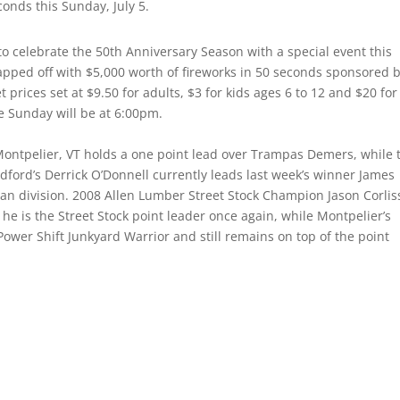
conds this Sunday, July 5.
 to celebrate the 50th Anniversary Season with a special event this
 capped off with $5,000 worth of fireworks in 50 seconds sponsored 
 prices set at $9.50 for adults, $3 for kids ages 6 to 12 and $20 for
me Sunday will be at 6:00pm.
Montpelier, VT holds a one point lead over Trampas Demers, while 
dford’s Derrick O’Donnell currently leads last week’s winner James
an division. 2008 Allen Lumber Street Stock Champion Jason Corlis
s he is the Street Stock point leader once again, while Montpelier’s
ower Shift Junkyard Warrior and still remains on top of the point