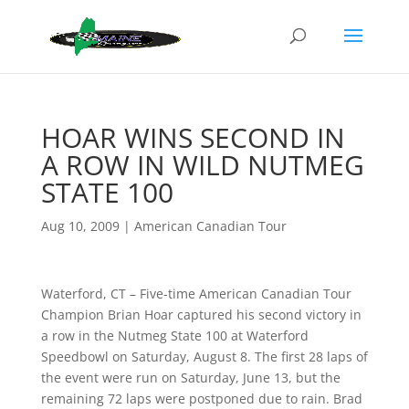
HOAR WINS SECOND IN
A ROW IN WILD NUTMEG
STATE 100
Aug 10, 2009
|
American Canadian Tour
Waterford, CT – Five-time American Canadian Tour
Champion Brian Hoar captured his second victory in
a row in the Nutmeg State 100 at Waterford
Speedbowl on Saturday, August 8. The first 28 laps of
the event were run on Saturday, June 13, but the
remaining 72 laps were postponed due to rain. Brad