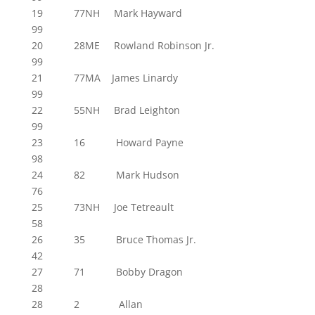
19 77NH Mark Hayward
99
20 28ME Rowland Robinson Jr.
99
21 77MA James Linardy
99
22 55NH Brad Leighton
99
23 16 Howard Payne
98
24 82 Mark Hudson
76
25 73NH Joe Tetreault
58
26 35 Bruce Thomas Jr.
42
27 71 Bobby Dragon
28
28 2 Allan