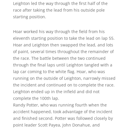
Leighton led the way through the first half of the
race after taking the lead from his outside pole
starting position.
Hoar worked his way through the field from his
eleventh starting position to take the lead on lap 55.
Hoar and Leighton then swapped the lead, and lots
of paint, several times throughout the remainder of
the race. The battle between the two continued
through the final laps until Leighton tangled with a
lap car coming to the white flag. Hoar, who was
running on the outside of Leighton, narrowly missed
the incident and continued on to complete the race.
Leighton ended up in the infield and did not
complete the 100th lap.
Randy Potter, who was running fourth when the
accident happened, took advantage of the incident
and finished second. Potter was followed closely by
point leader Scott Payea, John Donahue, and