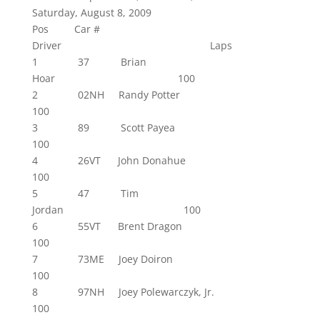
Saturday, August 8, 2009
Pos Car #
Driver Laps
1 37 Brian
Hoar 100
2 02NH Randy Potter
100
3 89 Scott Payea
100
4 26VT John Donahue
100
5 47 Tim
Jordan 100
6 55VT Brent Dragon
100
7 73ME Joey Doiron
100
8 97NH Joey Polewarczyk, Jr.
100