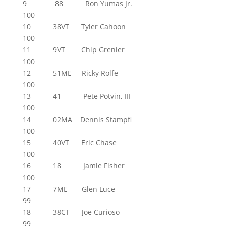
9 88 Ron Yumas Jr.
100
10 38VT Tyler Cahoon
100
11 9VT Chip Grenier
100
12 51ME Ricky Rolfe
100
13 41 Pete Potvin, III
100
14 02MA Dennis Stampfl
100
15 40VT Eric Chase
100
16 18 Jamie Fisher
100
17 7ME Glen Luce
99
18 38CT Joe Curioso
99