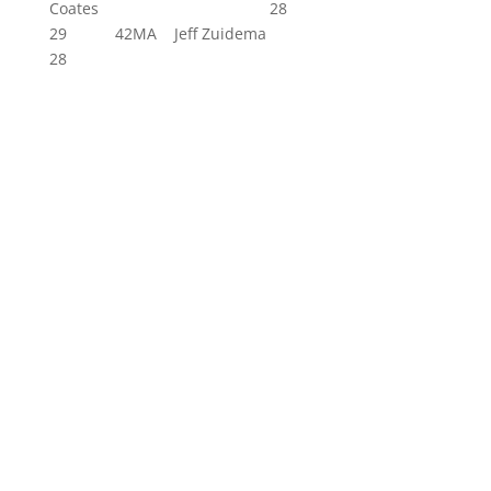
Coates 28
29 42MA Jeff Zuidema
28