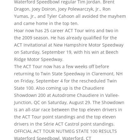
Waterford Speedbowl regular Tim Jordan. Brent
Dragon, Joey Doiron, Joey Polewarczyk, Jr., Ron
Yumas, Jr., and Tyler Cahoon all avoided the mayhem
and came home in the top ten.
Hoar now has 25 career ACT Tour wins and two in
the 2009 season. He has already qualified for the
ACT Invitational at New Hampshire Motor Speedway
on Saturday, September 19, with his win at Beech
Ridge Motor Speedway.
The ACT Tour now has a few weeks off before
returning to Twin State Speedway in Claremont, NH
on Friday, September 4 for the rescheduled Twin
State 100. Also coming up is the Chaudiere
Showdown 200 at Autodrome Chaudiere in Vallee-
Junction, QC on Saturday, August 29. The Showdown
is an all-star race between the top eleven drivers in
the ACT Tour point standings and the top eleven
drivers in the Série ACT Castrol point standings.
OFFICIAL ACT TOUR NUTMEG STATE 100 RESULTS
Waterford Speedbowl, Waterford, CT