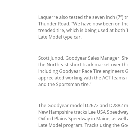
Laquerre also tested the seven inch (7”) t
Thunder Road. “We have now been on the ti
treaded tire, which is being used at bot
Late Model type car.
Scott Junod, Goodyear Sales Manager, Sho
the Northeast short track market over the p
including Goodyear Race Tire engineers G
appreciated working with the ACT teams i
and the Sportsman tire.”
The Goodyear model D2672 and D2882 mod
New Hampshire tracks Lee USA Speedway,
Oxford Plains Speedway in Maine, as well
Late Model program. Tracks using the G