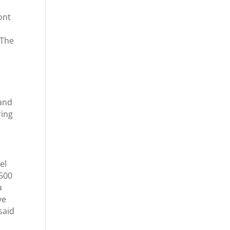
ont
 The
 and
ring
el
 500
a
ve
said