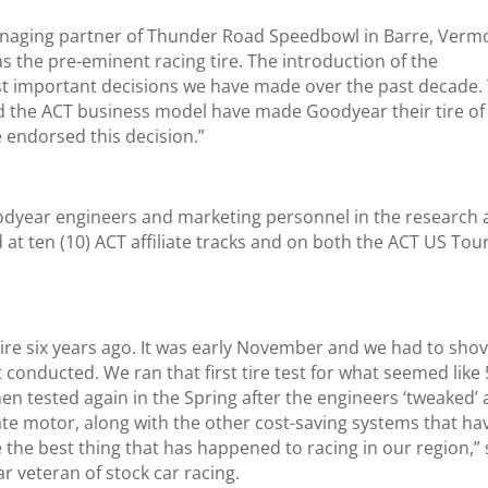
anaging partner of Thunder Road Speedbowl in Barre, Verm
s the pre-eminent racing tire. The introduction of the
t important decisions we have made over the past decade.
ed the ACT business model have made Goodyear their tire of
 endorsed this decision.”
odyear engineers and marketing personnel in the research
 at ten (10) ACT affiliate tracks and on both the ACT US Tou
tire six years ago. It was early November and we had to shov
 conducted. We ran that first tire test for what seemed like
en tested again in the Spring after the engineers ‘tweaked’ 
ate motor, along with the other cost-saving systems that ha
the best thing that has happened to racing in our region,” 
ar veteran of stock car racing.