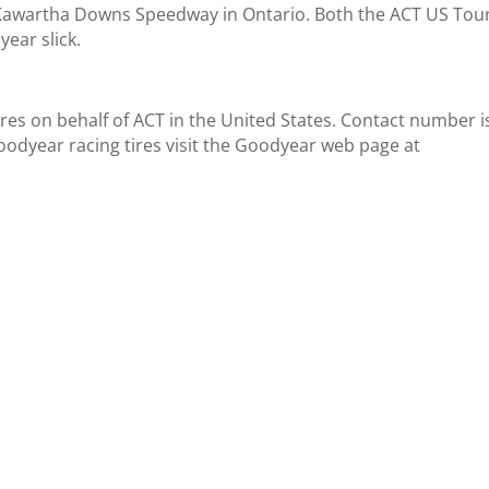
 Kawartha Downs Speedway in Ontario. Both the ACT US Tou
year slick.
 tires on behalf of ACT in the United States. Contact number i
odyear racing tires visit the Goodyear web page at