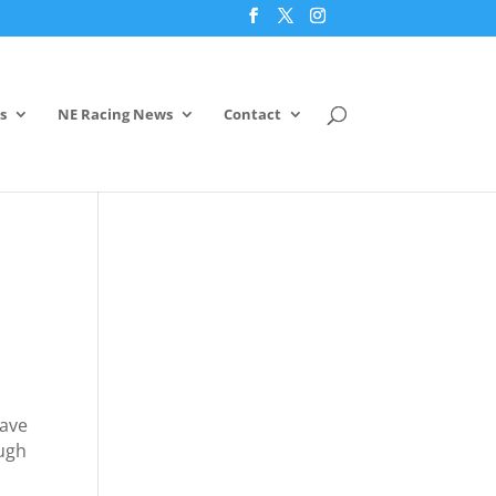
s
NE Racing News
Contact
have
ough